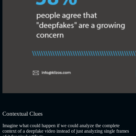
Contextual Clues
Imagine what could happen if we could analyze the complete
context of a deepfake video instead of just analyzing single frames