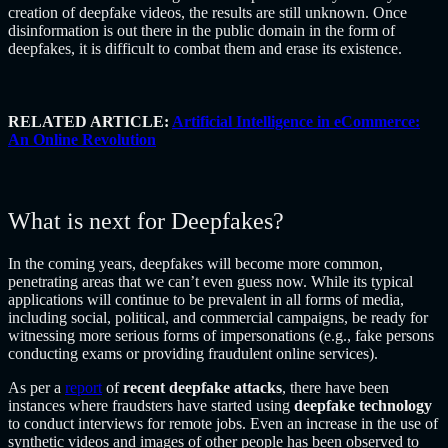
creation of deepfake videos, the results are still unknown. Once
disinformation is out there in the public domain in the form of
deepfakes, it is difficult to combat them and erase its existence.
RELATED ARTICLE:
Artificial Intelligence in eCommerce:
An Online Revolution
What is next for Deepfakes?
In the coming years, deepfakes will become more common,
penetrating areas that we can’t even guess now. While its typical
applications will continue to be prevalent in all forms of media,
including social, political, and commercial campaigns, be ready for
witnessing more serious forms of impersonations (e.g., fake persons
conducting exams or providing fraudulent online services).
As per a
report
of
recent deepfake attacks
, there have been
instances where fraudsters have started using
deepfake technology
to conduct interviews for remote jobs. Even an increase in the use of
synthetic videos and images of other people has been observed to