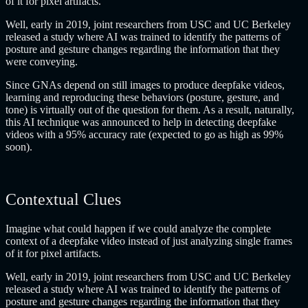
of it for pixel artifacts.
Well, early in 2019, joint researchers from USC and UC Berkeley
released a study where AI was trained to identify the patterns of
posture and gesture changes regarding the information that they
were conveying.
Since GNAs depend on still images to produce deepfake videos,
learning and reproducing these behaviors (posture, gesture, and
tone) is virtually out of the question for them. As a result, naturally,
this AI technique was announced to help in detecting deepfake
videos with a 95% accuracy rate (expected to go as high as 99%
soon).
Contextual Clues
Imagine what could happen if we could analyze the complete
context of a deepfake video instead of just analyzing single frames
of it for pixel artifacts.
Well, early in 2019, joint researchers from USC and UC Berkeley
released a study where AI was trained to identify the patterns of
posture and gesture changes regarding the information that they