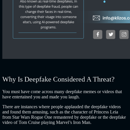
Why Is Deepfake Considered A Threat?
You must have come across many deepfake memes or videos that
have entertained you and made you laugh.
There are instances where people applauded the deepfake videos
and found them amusing, such as the character of Princess Leia
from Star Wars Rogue One remastered by deepfake or the deepfake
video of
Tom Cruise playing Marvel’s Iron Man.