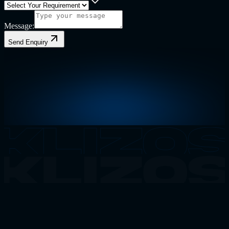
Message:
Send Enquiry