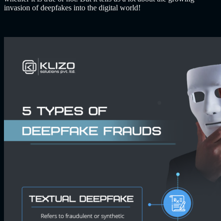
invasion of deepfakes into the digital world!