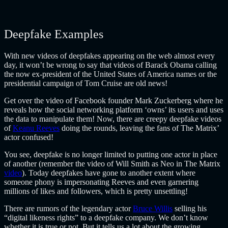
Deepfake Examples
With new videos of deepfakes appearing on the web almost every
day, it won’t be wrong to say that videos of Barack Obama calling
the now ex-president of the United States of America names or the
presidential campaign of Tom Cruise are old news!
Get over the video of Facebook founder Mark Zuckerberg where he
reveals how the social networking platform ‘owns’ its users and uses
the data to manipulate them! Now, there are creepy deepfake videos
of
Keanu Reeves
doing the rounds, leaving the fans of The Matrix’
actor confused!
You see, deepfake is no longer limited to putting one actor in place
of another (remember the video of Will Smith as Neo in The Matrix
video
). Today deepfakes have gone to another extent where
someone phony is impersonating Reeves and even garnering
millions of likes and followers, which is pretty unsettling!
There are rumors of the legendary actor
Bruce Willis
selling his
“digital likeness rights” to a deepfake company. We don’t know
whether it is true or not. But it tells us a lot about the growing