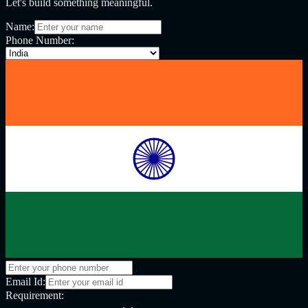
Let's build something meaningful.
Name:
Phone Number:
Email Id:
Requirement: