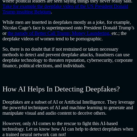
where political leaders are seen saying things they never really said.
Take for example the deepfake video of the US President Donald
Trump insulting Belgium
.
While men are inserted in deepfakes mostly as a joke, for example,
Nicolas Cage’s face is superimposed onto President Donald Trump’s
or
the parody of Better Call Trump: Money Laundering,
etc.; the
deepfake videos of women tend to be pornographic.
So, there is no doubt that if not restrained or taken necessary
methods to detect and prevent deepfake attacks, fraudsters can use
deepfake technology to threaten reputation, cybersecurity, corporate
finance, political elections, and individuals.
How AI Helps In Detecting Deepfakes?
Deepfakes are a subset of AI or Artificial Intelligence. They leverage
the powerful techniques of AI and machine learning to generate and
manipulate visual and audio content to deceive others.
However, only AI comes to the rescue to fight this AI-based
technology. Let us know how AI can help to detect deepfakes when
a trained neural network can not!