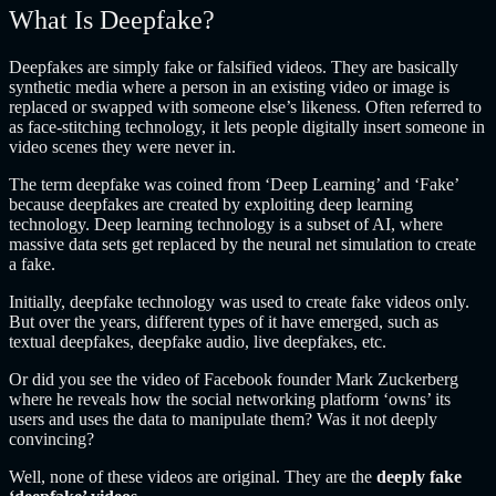
What Is Deepfake?
Deepfakes are simply fake or falsified videos. They are basically
synthetic media where a person in an existing video or image is
replaced or swapped with someone else’s likeness. Often referred to
as face-stitching technology, it lets people digitally insert someone in
video scenes they were never in.
The term deepfake was coined from ‘Deep Learning’ and ‘Fake’
because deepfakes are created by exploiting deep learning
technology. Deep learning technology is a subset of AI, where
massive data sets get replaced by the neural net simulation to create
a fake.
Initially, deepfake technology was used to create fake videos only.
But over the years, different types of it have emerged, such as
textual deepfakes, deepfake audio, live deepfakes, etc.
Or did you see the video of Facebook founder Mark Zuckerberg
where he reveals how the social networking platform ‘owns’ its
users and uses the data to manipulate them? Was it not deeply
convincing?
Well, none of these videos are original. They are the
deeply fake