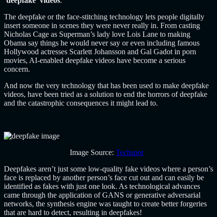
‘deepfake’ videos
.
The deepfake or the face-stitching technology lets people digitally
insert someone in scenes they were never really in. From casting
Nicholas Cage as Superman’s lady love Lois Lane to making
Obama say things he would never say or even including famous
Hollywood actresses Scarlett Johansson and Gal Gadot in porn
movies, AI-enabled deepfake videos have become a serious
concern.
And now the very technology that has been used to make deepfake
videos, have been tried as a solution to end the horrors of deepfake
and the catastrophic consequences it might lead to.
Image Source:
Techspot
Deepfakes aren’t just some low-quality fake videos where a person’s
face is replaced by another person’s face cut out and can easily be
identified as fakes with just one look. As technological advances
came through the application of GANS or generative adversarial
networks, the synthesis engine was taught to create better forgeries
that are hard to detect, resulting in deepfakes!