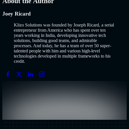
About the Author
Joey Ricard
Klizo Solutions was founded by Joseph Ricard, a serial
entrepreneur from America who has spent over ten
years working in India, developing innovative tech
solutions, building good teams, and admirable
processes. And today, he has a team of over 50 super-
talented people with him and various high-level
technologies developed in multiple frameworks to his
credit.