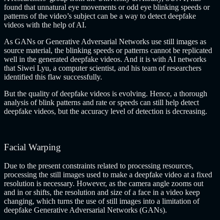
found that unnatural eye movements or odd eye blinking speeds or
patterns of the video’s subject can be a way to detect deepfake
videos with the help of AI.
As GANs or Generative Adversarial Networks use still images as
source material, the blinking speeds or patterns cannot be replicated
well in the generated deepfake videos. And it is with AI networks
that Siwei Lyu, a computer scientist, and his team of researchers
identified this flaw successfully.
But the quality of deepfake videos is evolving. Hence, a thorough
analysis of blink patterns and rate or speeds can still help detect
deepfake videos, but the accuracy level of detection is decreasing.
Facial Warping
Due to the present constraints related to processing resources,
processing the still images used to make a deepfake video at a fixed
resolution is necessary. However, as the camera angle zooms out
and in or shifts, the resolution and size of a face in a video keep
changing, which turns the use of still images into a limitation of
deepfake Generative Adversarial Networks (GANs).