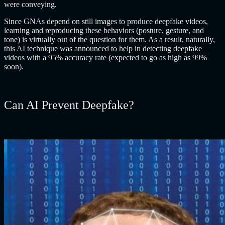
were conveying.
Since GNAs depend on still images to produce deepfake videos,
learning and reproducing these behaviors (posture, gesture, and
tone) is virtually out of the question for them. As a result, naturally,
this AI technique was announced to help in detecting deepfake
videos with a 95% accuracy rate (expected to go as high as 99%
soon).
Can AI Prevent Deepfake?