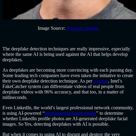
Image Source:
Analytics Insight
The deepfake detection techniques are really impressive, especially
where the same AI is being used against the AI that helps develop
deepfakes.
As deepfakes are becoming more convincing with each passing day.
Some leading tech companies have even taken the initiative to create
their own deepfake detection technique. As per
a report
, Intel’s
FakeCatcher system can differentiate videos of real people from
deepfake videos with 96% accuracy, and that too, in a matter of
milliseconds.
Even LinkedIn, the world’s largest professional network community,
is using AI-powered “
deep-learning-based model
” to determine
whether LinkedIn profile photos are AI-generated deepfake facial
images. So Yes, detecting deepfakes with AI is possible.
But when it comes to using AI to disrupt and destroy the very