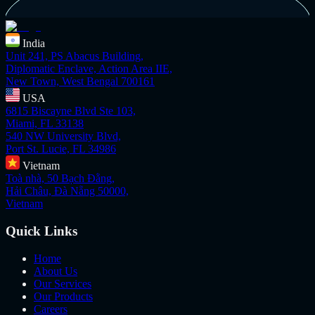
India
Unit 241, PS Abacus Building,
Diplomatic Enclave, Action Area IIE,
New Town, West Bengal 700161
USA
6815 Biscayne Blvd Ste 103,
Miami, FL 33138
540 NW University Blvd,
Port St. Lucie, FL 34986
Vietnam
Toà nhà, 50 Bạch Đằng,
Hải Châu, Đà Nẵng 50000,
Vietnam
Quick Links
Home
About Us
Our Services
Our Products
Careers