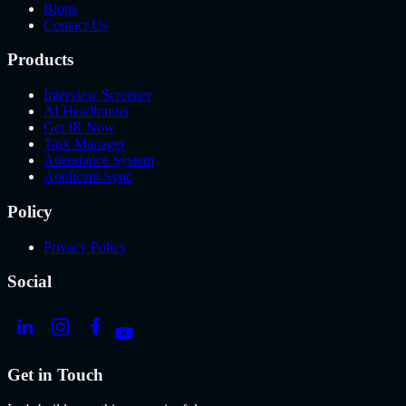
Blogs
Contact Us
Products
Interview Screener
AI Headhunter
Get IR Now
Task Manager
Attendance System
Applicant Sync
Policy
Privacy Policy
Social
Get in Touch