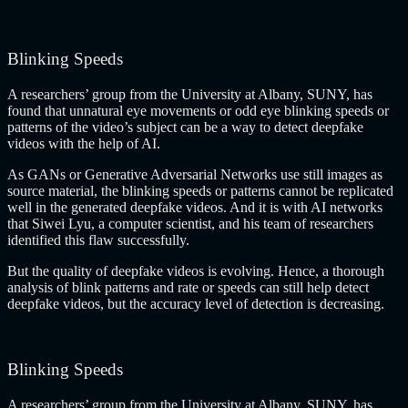
Blinking Speeds
A researchers’ group from the University at Albany, SUNY, has
found that unnatural eye movements or odd eye blinking speeds or
patterns of the video’s subject can be a way to detect deepfake
videos with the help of AI.
As GANs or Generative Adversarial Networks use still images as
source material, the blinking speeds or patterns cannot be replicated
well in the generated deepfake videos. And it is with AI networks
that Siwei Lyu, a computer scientist, and his team of researchers
identified this flaw successfully.
But the quality of deepfake videos is evolving. Hence, a thorough
analysis of blink patterns and rate or speeds can still help detect
deepfake videos, but the accuracy level of detection is decreasing.
Blinking Speeds
A researchers’ group from the University at Albany, SUNY, has