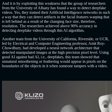
And it is by exploiting this weakness that the group of researchers
from the University of Albany has found a way to detect deepfake
videos. Yes, they trained their Artificial Intelligence networks in such
a way that they can detect artifacts in the facial features warping that
is left behind as a result of the changing face size, therefore,
resolution. The researchers achieved above 90% accuracy in
detecting deepfake videos through this AI algorithm.
Another team from the University of California, Riverside, or UCR,
led by Electrical and Computer Engineering professor, Amit Roy-
Chowdhury, had developed a neural network architecture that
detected manipulated images at the high precision pixel level. Using
good AI against bad AI, i.e., deepfakes, this team showed that
unnatural smoothening or feathering would appear in pixels on the
boundaries of the objects in it when someone tampers with a video.