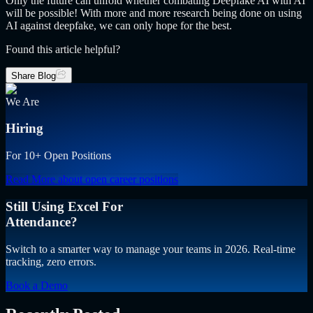
Only the future can unfold whether combating Deepfake AI with AI
will be possible! With more and more research being done on using
AI against deepfake, we can only hope for the best.
Found this article helpful?
Share Blog
We Are
Hiring
For 10+ Open Positions
Read More
about open career positions
Still Using Excel For
Attendance?
Switch to a smarter way to manage your teams in 2026. Real-time
tracking, zero errors.
Book a Demo