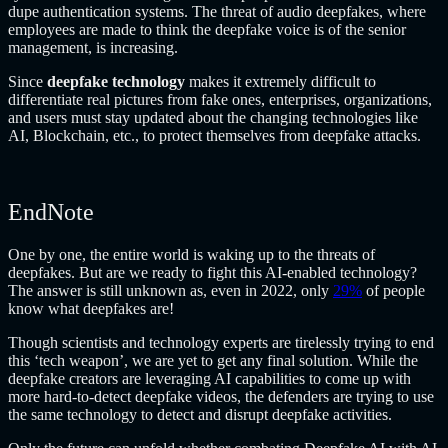
dupe authentication systems. The threat of audio deepfakes, where
employees are made to think the deepfake voice is of the senior
management, is increasing.
Since
deepfake technology
makes it extremely difficult to
differentiate real pictures from fake ones, enterprises, organizations,
and users must stay updated about the changing technologies like
AI, Blockchain, etc., to protect themselves from deepfake attacks.
EndNote
One by one, the entire world is waking up to the threats of
deepfakes. But are we ready to fight this AI-enabled technology?
The answer is still unknown as, even in 2022, only
29%
of people
know what deepfakes are!
Though scientists and technology experts are tirelessly trying to end
this ‘tech weapon’, we are yet to get any final solution. While the
deepfake creators are leveraging AI capabilities to come up with
more hard-to-detect deepfake videos, the defenders are trying to use
the same technology to detect and disrupt deepfake activities.