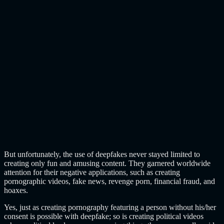
But unfortunately, the use of deepfakes never stayed limited to
creating only fun and amusing content. They garnered worldwide
attention for their negative applications, such as creating
pornographic videos, fake news, revenge porn, financial fraud, and
hoaxes.
Yes, just as creating pornography featuring a person without his/her
consent is possible with deepfake; so is creating political videos