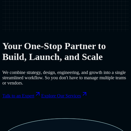
Your One-Stop Partner to
Build, Launch, and Scale
We combine strategy, design, engineering, and growth into a single
streamlined workflow. So you don't have to manage multiple teams
or vendors.
Talk to an Expert
Explore Our Services