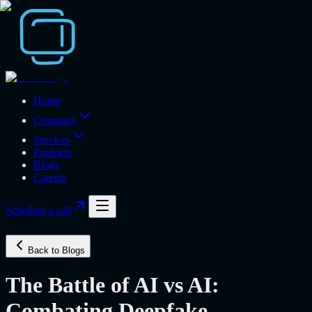
Home
Company
Services
Products
Blogs
Careers
Schedule a call
Back to Blogs
The Battle of AI vs AI:
Combating Deepfake