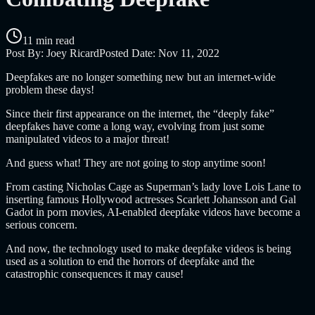
11 min read
Post By:
Joey Ricard
Posted Date:
Nov 11, 2022
Deepfakes are no longer something new but an internet-wide
problem these days!
Since their first appearance on the internet, the “deeply fake”
deepfakes have come a long way, evolving from just some
manipulated videos to a major threat!
And guess what! They are not going to stop anytime soon!
From casting Nicholas Cage as Superman’s lady love Lois Lane to
inserting famous Hollywood actresses Scarlett Johansson and Gal
Gadot in porn movies, AI-enabled deepfake videos have become a
serious concern.
And now, the technology used to make deepfake videos is being
used as a solution to end the horrors of deepfake and the
catastrophic consequences it may cause!