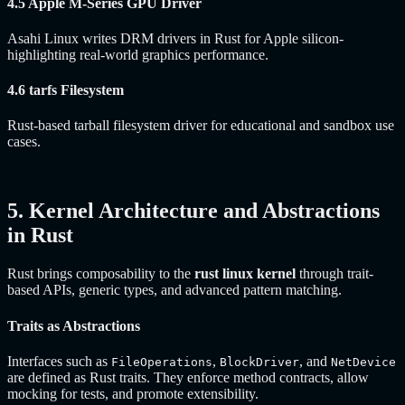
4.5 Apple M-Series GPU Driver
Asahi Linux writes DRM drivers in Rust for Apple silicon-
highlighting real-world graphics performance.
4.6 tarfs Filesystem
Rust-based tarball filesystem driver for educational and sandbox use
cases.
5. Kernel Architecture and Abstractions
in Rust
Rust brings composability to the
rust linux kernel
through trait-
based APIs, generic types, and advanced pattern matching.
Traits as Abstractions
Interfaces such as
,
, and
FileOperations
BlockDriver
NetDevice
are defined as Rust traits. They enforce method contracts, allow
mocking for tests, and promote extensibility.