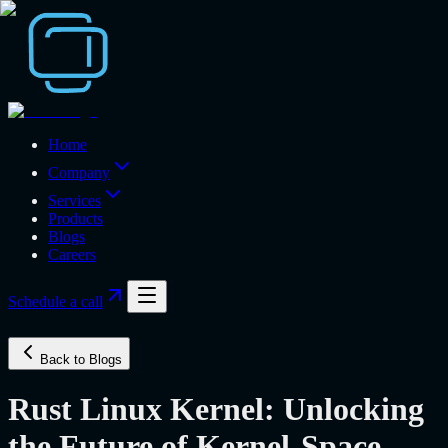
Home
Company
Services
Products
Blogs
Careers
Schedule a call
Back to Blogs
Rust Linux Kernel: Unlocking
the Future of Kernel-Space