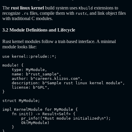
The
rust linux kernel
build system uses
extensions to
Kbuild
recognize
files, compile them with
, and link object files
.rs
rustc
with traditional C modules.
3.2 Module Definitions and Lifecycle
Rust kernel modules follow a trait-based interface. A minimal
module looks like:
use kernel::prelude::*;

module! {

    type: MyModule,

    name: b"rust_sample",

    author: b"careers.klizos.com",

    description: b"Sample rust linux kernel module",

    license: b"GPL",

}

struct MyModule;

impl KernelModule for MyModule {

    fn init() -> Result<Self> {

        pr_info!("Rust module initialized\n");

        Ok(MyModule)

    }

}