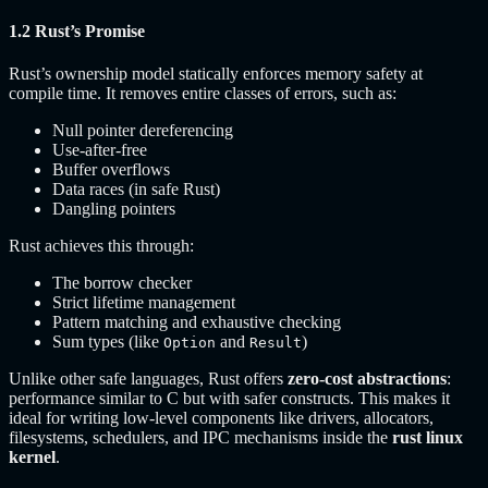
1.2 Rust’s Promise
Rust’s ownership model statically enforces memory safety at
compile time. It removes entire classes of errors, such as:
Null pointer dereferencing
Use-after-free
Buffer overflows
Data races (in safe Rust)
Dangling pointers
Rust achieves this through:
The borrow checker
Strict lifetime management
Pattern matching and exhaustive checking
Sum types (like
and
)
Option
Result
Unlike other safe languages, Rust offers
zero-cost abstractions
:
performance similar to C but with safer constructs. This makes it
ideal for writing low-level components like drivers, allocators,
filesystems, schedulers, and IPC mechanisms inside the
rust linux
kernel
.