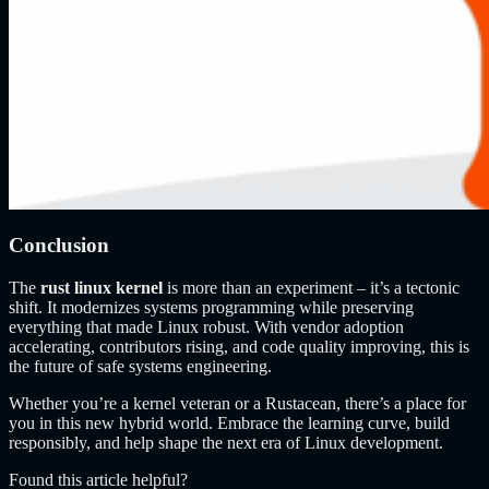
Conclusion
The
rust linux kernel
is more than an experiment – it’s a tectonic
shift. It modernizes systems programming while preserving
everything that made Linux robust. With vendor adoption
accelerating, contributors rising, and code quality improving, this is
the future of safe systems engineering.
Whether you’re a kernel veteran or a Rustacean, there’s a place for
you in this new hybrid world. Embrace the learning curve, build
responsibly, and help shape the next era of Linux development.
Found this article helpful?