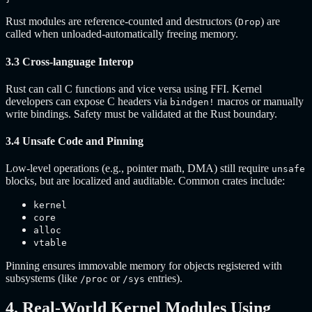
Rust modules are reference-counted and destructors (
) are
Drop
called when unloaded-automatically freeing memory.
3.3 Cross-language Interop
Rust can call C functions and vice versa using FFI. Kernel
developers can expose C headers via
macros or manually
bindgen!
write bindings. Safety must be validated at the Rust boundary.
3.4 Unsafe Code and Pinning
Low-level operations (e.g., pointer math, DMA) still require
unsafe
blocks, but are localized and auditable. Common crates include:
kernel
core
alloc
vtable
Pinning ensures immovable memory for objects registered with
subsystems (like
or
entries).
/proc
/sys
4. Real-World Kernel Modules Using