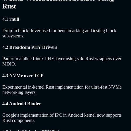
Rust
4.1 rnull
Drop-in block driver used for benchmarking and testing block
subsystems.
4.2 Broadcom PHY Drivers
Part of mainline Linux PHY layer using safe Rust wrappers over
MDIO.
4.3 NVMe over TCP
Experimental in-kernel Rust implementation for ultra-fast NVMe
networking layers.
4.4 Android Binder
Google’s implementation of IPC in Android kernel now supports
Rust components.