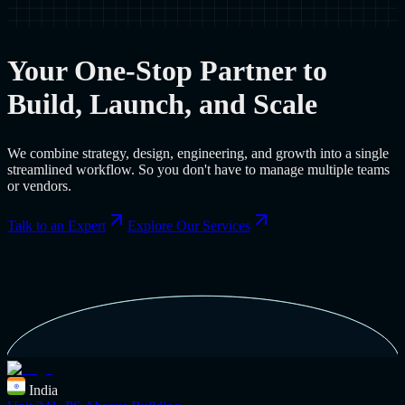
Your One-Stop Partner to
Build, Launch, and Scale
We combine strategy, design, engineering, and growth into a single
streamlined workflow. So you don't have to manage multiple teams
or vendors.
Talk to an Expert
Explore Our Services
India