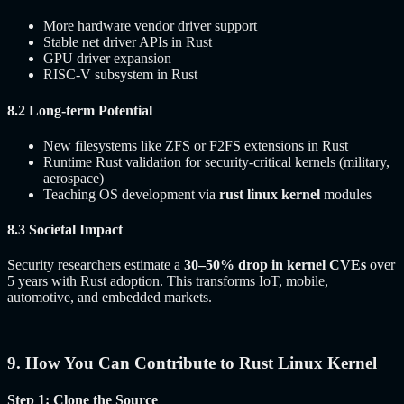
More hardware vendor driver support
Stable net driver APIs in Rust
GPU driver expansion
RISC-V subsystem in Rust
8.2 Long-term Potential
New filesystems like ZFS or F2FS extensions in Rust
Runtime Rust validation for security-critical kernels (military,
aerospace)
Teaching OS development via
rust linux kernel
modules
8.3 Societal Impact
Security researchers estimate a
30–50% drop in kernel CVEs
over
5 years with Rust adoption. This transforms IoT, mobile,
automotive, and embedded markets.
9. How You Can Contribute to Rust Linux Kernel
Step 1: Clone the Source