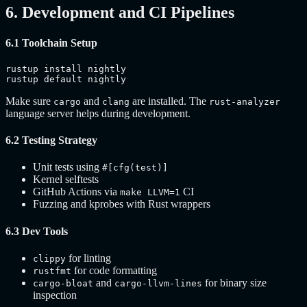
6. Development and CI Pipelines
6.1 Toolchain Setup
rustup install nightly

rustup default nightly
Make sure
and
are installed. The
cargo
clang
rust-analyzer
language server helps during development.
6.2 Testing Strategy
Unit tests using
#[cfg(test)]
Kernel selftests
GitHub Actions via
CI
make LLVM=1
Fuzzing and kprobes with Rust wrappers
6.3 Dev Tools
for linting
clippy
for code formatting
rustfmt
and
for binary size
cargo-bloat
cargo-llvm-lines
inspection