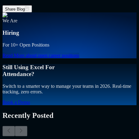
Share Blog
We Are
Hiring
For 10+ Open Positions
Read More
about open career positions
Still Using Excel For
Attendance?
Switch to a smarter way to manage your teams in 2026. Real-time
tracking, zero errors.
Book a Demo
Recently Posted