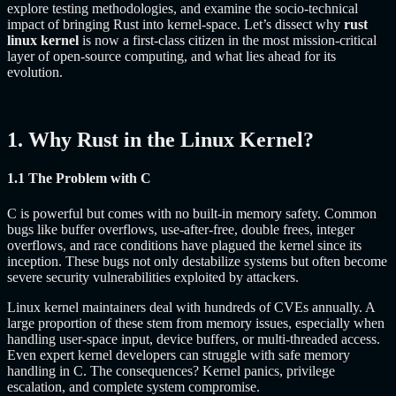
explore testing methodologies, and examine the socio-technical
impact of bringing Rust into kernel-space. Let’s dissect why
rust
linux kernel
is now a first-class citizen in the most mission-critical
layer of open-source computing, and what lies ahead for its
evolution.
1. Why Rust in the Linux Kernel?
1.1 The Problem with C
C is powerful but comes with no built-in memory safety. Common
bugs like buffer overflows, use-after-free, double frees, integer
overflows, and race conditions have plagued the kernel since its
inception. These bugs not only destabilize systems but often become
severe security vulnerabilities exploited by attackers.
Linux kernel maintainers deal with hundreds of CVEs annually. A
large proportion of these stem from memory issues, especially when
handling user-space input, device buffers, or multi-threaded access.
Even expert kernel developers can struggle with safe memory
handling in C. The consequences? Kernel panics, privilege
escalation, and complete system compromise.