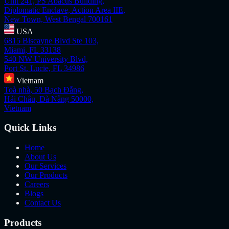
Unit 241, PS Abacus Building,
Diplomatic Enclave, Action Area IIE,
New Town, West Bengal 700161
USA
6815 Biscayne Blvd Ste 103,
Miami, FL 33138
540 NW University Blvd,
Port St. Lucie, FL 34986
Vietnam
Toà nhà, 50 Bạch Đằng,
Hải Châu, Đà Nẵng 50000,
Vietnam
Quick Links
Home
About Us
Our Services
Our Products
Careers
Blogs
Contact Us
Products