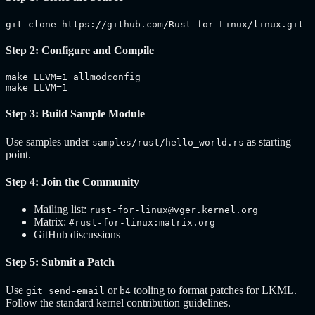
git clone https://github.com/Rust-for-Linux/linux.git
Step 2: Configure and Compile
make LLVM=1 allmodconfig

make LLVM=1
Step 3: Build Sample Module
Use samples under
as starting
samples/rust/hello_world.rs
point.
Step 4: Join the Community
Mailing list:
rust-for-linux@vger.kernel.org
Matrix:
#rust-for-linux:matrix.org
GitHub discussions
Step 5: Submit a Patch
Use
or
tooling to format patches for LKML.
git send-email
b4
Follow the standard kernel contribution guidelines.