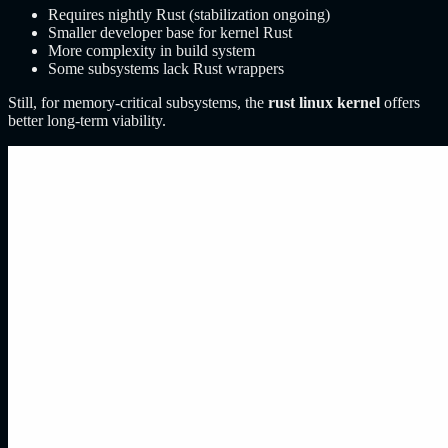
Requires nightly Rust (stabilization ongoing)
Smaller developer base for kernel Rust
More complexity in build system
Some subsystems lack Rust wrappers
Still, for memory-critical subsystems, the
rust linux kernel
offers
better long-term viability.