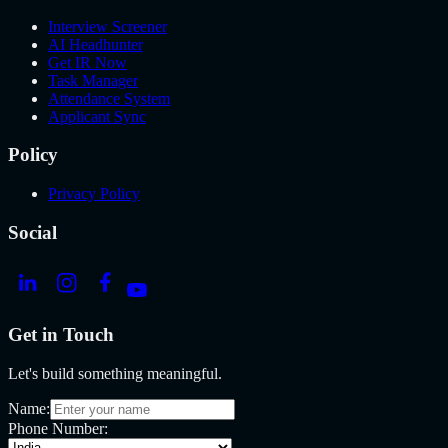
Interview Screener
AI Headhunter
Get IR Now
Task Manager
Attendance System
Applicant Sync
Policy
Privacy Policy
Social
Get in Touch
Let's build something meaningful.
Name:
Phone Number: