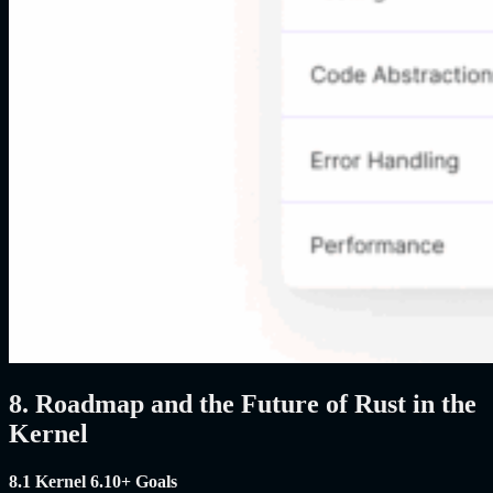
8. Roadmap and the Future of Rust in the
Kernel
8.1 Kernel 6.10+ Goals