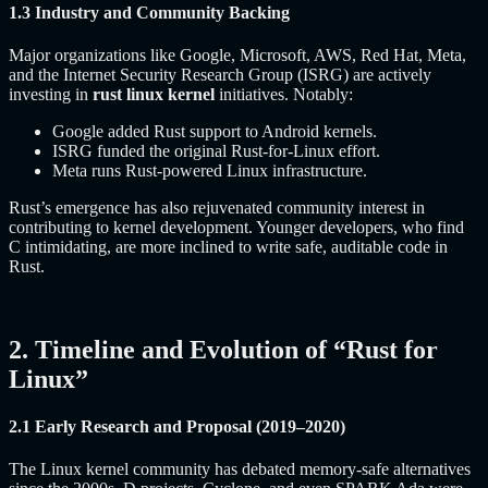
1.3 Industry and Community Backing
Major organizations like Google, Microsoft, AWS, Red Hat, Meta,
and the Internet Security Research Group (ISRG) are actively
investing in
rust linux kernel
initiatives. Notably:
Google added Rust support to Android kernels.
ISRG funded the original Rust-for-Linux effort.
Meta runs Rust-powered Linux infrastructure.
Rust’s emergence has also rejuvenated community interest in
contributing to kernel development. Younger developers, who find
C intimidating, are more inclined to write safe, auditable code in
Rust.
2. Timeline and Evolution of “Rust for
Linux”
2.1 Early Research and Proposal (2019–2020)
The Linux kernel community has debated memory-safe alternatives