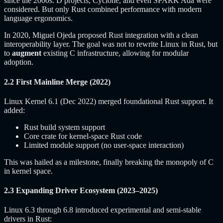
since the 2000s. D projects, Cyclone, and even SPARK Ada were
considered. But only Rust combined performance with modern
language ergonomics.
In 2020, Miguel Ojeda proposed Rust integration with a clean
interoperability layer. The goal was not to rewrite Linux in Rust, but
to
augment
existing C infrastructure, allowing for modular
adoption.
2.2 First Mainline Merge (2022)
Linux Kernel 6.1 (Dec 2022) merged foundational Rust support. It
added:
Rust build system support
Core crate for kernel-space Rust code
Limited module support (no user-space interaction)
This was hailed as a milestone, finally breaking the monopoly of C
in kernel space.
2.3 Expanding Driver Ecosystem (2023–2025)
Linux 6.3 through 6.8 introduced experimental and semi-stable
drivers in Rust: