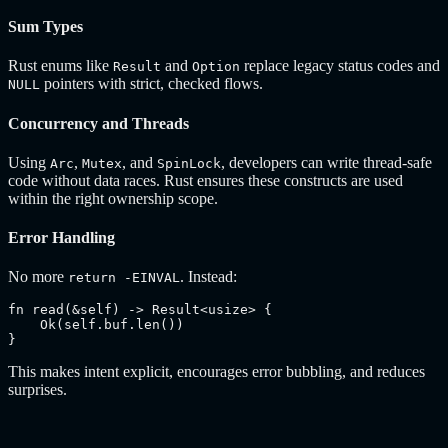
Sum Types
Rust enums like
and
replace legacy status codes and
Result
Option
pointers with strict, checked flows.
NULL
Concurrency and Threads
Using
,
, and
, developers can write thread-safe
Arc
Mutex
SpinLock
code without data races. Rust ensures these constructs are used
within the right ownership scope.
Error Handling
No more
. Instead:
return -EINVAL
fn read(&self) -> Result<usize> {

    Ok(self.buf.len())

}
This makes intent explicit, encourages error bubbling, and reduces
surprises.