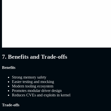
7. Benefits and Trade-offs
Benefits
Strong memory safety
Easier testing and mocking
Modern tooling ecosystem
Promotes modular driver design
Reduces CVEs and exploits in kernel
Trade-offs