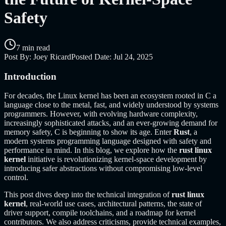
Safety
7 min read
Post By:
Joey Ricard
Posted Date:
Jul 24, 2025
Introduction
For decades, the Linux kernel has been an ecosystem rooted in C a
language close to the metal, fast, and widely understood by systems
programmers. However, with evolving hardware complexity,
increasingly sophisticated attacks, and an ever-growing demand for
memory safety, C is beginning to show its age. Enter
Rust
, a
modern systems programming language designed with safety and
performance in mind. In this blog, we explore how the
rust linux
kernel
initiative is revolutionizing kernel-space development by
introducing safer abstractions without compromising low-level
control.
This post dives deep into the technical integration of
rust linux
kernel
, real-world use cases, architectural patterns, the state of
driver support, compile toolchains, and a roadmap for kernel
contributors. We also address criticisms, provide technical examples,