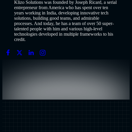
Klizo Solutions was founded by Joseph Ricard, a serial
entrepreneur from America who has spent over ten
years working in India, developing innovative tech
solutions, building good teams, and admirable
processes. And today, he has a team of over 50 super-
talented people with him and various high-level
technologies developed in multiple frameworks to his
credit.