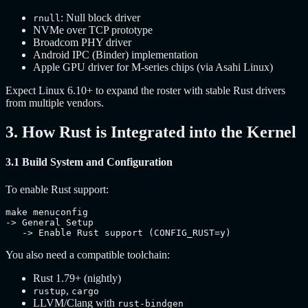
: Null block driver
rnull
NVMe over TCP prototype
Broadcom PHY driver
Android IPC (Binder) implementation
Apple GPU driver for M-series chips (via Asahi Linux)
Expect Linux 6.10+ to expand the roster with stable Rust drivers
from multiple vendors.
3. How Rust is Integrated into the Kernel
3.1 Build System and Configuration
To enable Rust support:
make menuconfig

-> General Setup

   -> Enable Rust support (CONFIG_RUST=y)
You also need a compatible toolchain:
Rust 1.79+ (nightly)
,
rustup
cargo
LLVM/Clang with
rust-bindgen