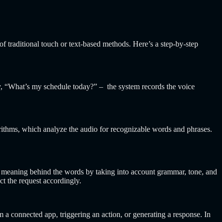
 traditional touch or text-based methods. Here’s a step-by-step
ay, “What’s my schedule today?” – the system records the voice
orithms, which analyze the audio for recognizable words and phrases.
he meaning behind the words by taking into account grammar, tone, and
ct the request accordingly.
om a connected app, triggering an action, or generating a response. In