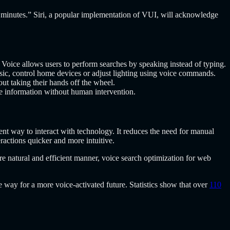
10 minutes.” Siri, a popular implementation of VUI, will acknowledge
Voice allows users to perform searches by speaking instead of typing.
, control home devices or adjust lighting using voice commands.
ut taking their hands off the wheel.
e information without human intervention.
ent way to interact with technology. It reduces the need for manual
eractions quicker and more intuitive.
e natural and efficient manner, voice search optimization for web
way for a more voice-activated future. Statistics show that over
110