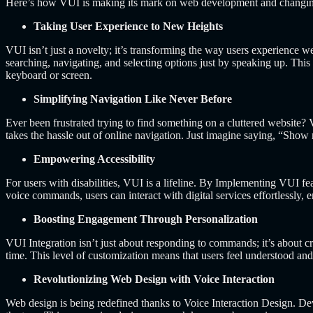
Here’s how VUI is making its mark on web development and changing di
Taking User Experience to New Heights
VUI isn’t just a novelty; it’s transforming the way users experience 
searching, navigating, and selecting options just by speaking up.
This 
keyboard or screen.
Simplifying Navigation Like Never Before
Ever been frustrated trying to find something on a cluttered websit
takes the hassle out of online navigation.
Just imagine saying, “Show m
Empowering Accessibility
For users with disabilities, VUI is a lifeline. By Implementing VUI fe
voice commands, users can interact with digital services effortlessly, e
Boosting Engagement Through Personalization
VUI Integration isn’t just about responding to commands; it’s about c
time. This level of customization means that users feel understood a
Revolutionizing Web Design with Voice Interaction
Web design is being redefined thanks to Voice Interaction Design. De