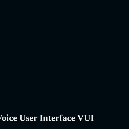
oice User Interface VUI