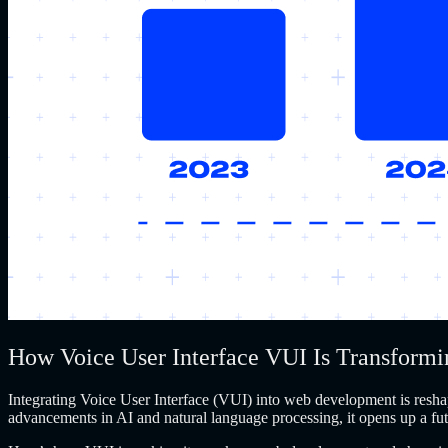
How Voice User Interface VUI Is Transfor
Integrating Voice User Interface (VUI) into web development is reshap
advancements in AI and natural language processing, it opens up a 