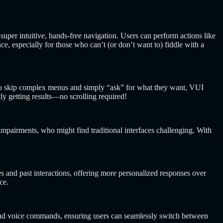
uper intuitive, hands-free navigation. Users can perform actions like
, especially for those who can’t (or don’t want to) fiddle with a
 to skip complex menus and simply “ask” for what they want, VUI
y getting results—no scrolling required!
impairments, who might find traditional interfaces challenging. With
s and past interactions, offering more personalized responses over
ce.
 and voice commands, ensuring users can seamlessly switch between