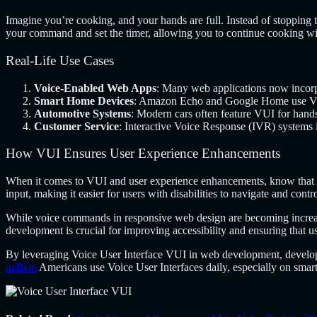
Imagine you’re cooking, and your hands are full. Instead of stopping 
your command and set the timer, allowing you to continue cooking wit
Real-Life Use Cases
Voice-Enabled Web Apps
: Many web applications now incorp
Smart Home Devices
: Amazon Echo and Google Home use VUI 
Automotive Systems
: Modern cars often feature VUI for hands
Customer Service
: Interactive Voice Response (IVR) systems 
How VUI Ensures User Experience Enhancements
When it comes to
VUI and user experience enhancements, know that
input, making it easier for users with disabilities to navigate and con
While voice commands in responsive web design are becoming increasin
development is crucial for improving accessibility and ensuring that u
By leveraging Voice User Interface VUI in web development, developer
million
Americans use Voice User Interfaces daily, especially on smar