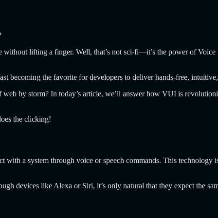
?
without lifting a finger. Well, that’s not sci-fi—it’s the power of Voi
t becoming the favorite for developers to deliver hands-free, intuitiv
 web by storm? In today’s article, we’ll answer how VUI is revolutioni
oes the clicking!
ract with a system through voice or speech commands. This technology i
h devices like Alexa or Siri, it’s only natural that they expect the s