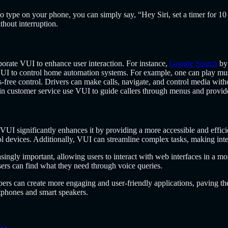
to type on your phone, you can simply say, “Hey Siri, set a timer for 
hout interruption.
orate VUI to enhance user interaction. For instance,
Google Search
by 
to control home automation systems. For example, one can play music
-free control. Drivers can make calls, navigate, and control media witho
in customer service use VUI to guide callers through menus and provid
VUI significantly enhances it by providing a more accessible and effici
trol devices. Additionally, VUI can streamline complex tasks, making int
gly important, allowing users to interact with web interfaces in a mor
sers can find what they need through voice queries.
s can create more engaging and user-friendly applications, paving the 
tphones and smart speakers.