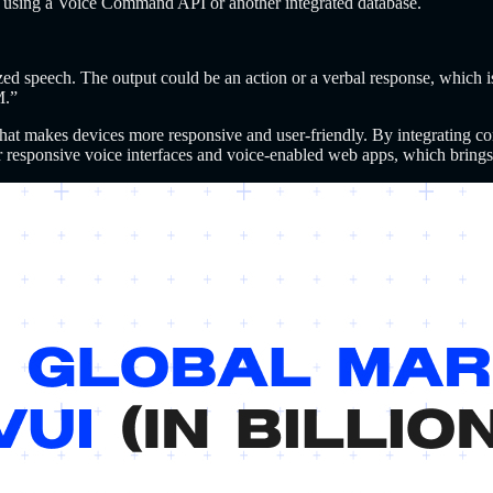
day using a Voice Command API or another integrated database.
ized speech. The output could be an action or a verbal response, which i
M.”
 that makes devices more responsive and user-friendly.
By integrating c
r responsive voice interfaces and voice-enabled web apps, which brings 