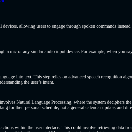
24
l devices, allowing users to engage through spoken commands instead of
ough a mic or any similar audio input device. For example, when you s
anguage into text. This step relies on advanced speech recognition alg
derstanding the user’s intent.
art involves Natural Language Processing, where the system deciphers t
sking for their personal schedule, not a general calendar update, and dire
 actions within the user interface. This could involve retrieving data fr