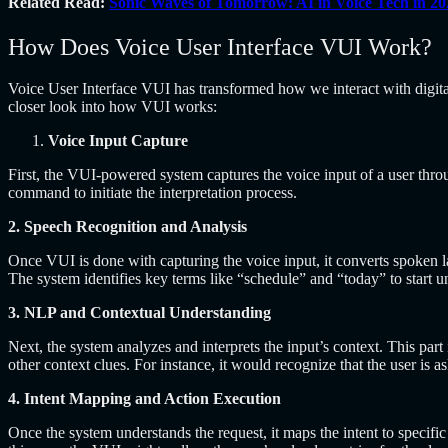
Related Read:
Sonic Waves of Tomorrow: AI in Voice Tech in 20
How Does Voice User Interface VUI Work?
Voice User Interface VUI
has transformed how we interact with digita
closer look into how VUI works:
Voice Input Capture
First, the VUI-powered system captures the voice input of a user thr
command to initiate the interpretation process.
2. Speech Recognition and Analysis
Once VUI is done with capturing the voice input, it converts spoken l
The system identifies key terms like “schedule” and “today” to start un
3. NLP and Contextual Understanding
Next, the system analyzes and interprets the input’s context. This p
other context clues. For instance, it would recognize that the user is a
4. Intent Mapping and Action Execution
Once the system understands the request, it maps the intent to specific