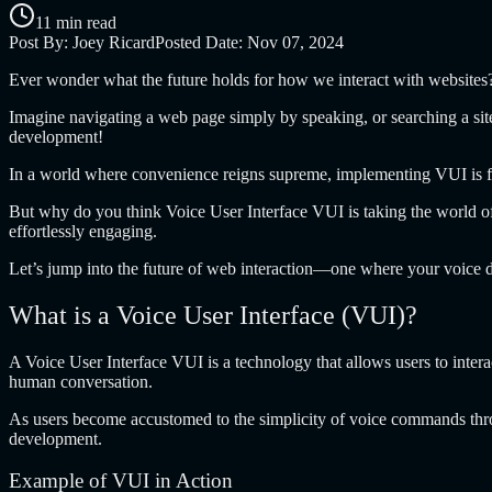
11 min read
Post By:
Joey Ricard
Posted Date:
Nov 07, 2024
Ever wonder what the future holds for how we interact with websites
Imagine navigating a web page simply by speaking, or searching a site 
development!
In a world where convenience reigns supreme, implementing VUI is fas
But why do you think Voice User Interface VUI is taking the world of
effortlessly engaging.
Let’s jump into the future of web interaction—one where your voice d
What is a Voice User Interface (VUI)?
A
Voice User Interface VUI
is a technology that allows users to inte
human conversation.
As users become accustomed to the simplicity of voice commands throug
development.
Example of VUI in Action