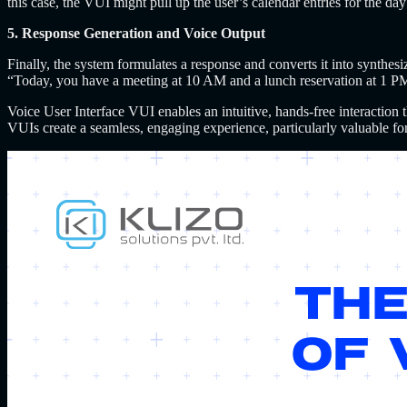
this case, the VUI might pull up the user’s calendar entries for the 
5. Response Generation and Voice Output
Finally, the system formulates a response and converts it into synthes
“Today, you have a meeting at 10 AM and a lunch reservation at 1 P
Voice User Interface VUI enables an intuitive, hands-free interaction
VUIs create a seamless, engaging experience, particularly valuable fo