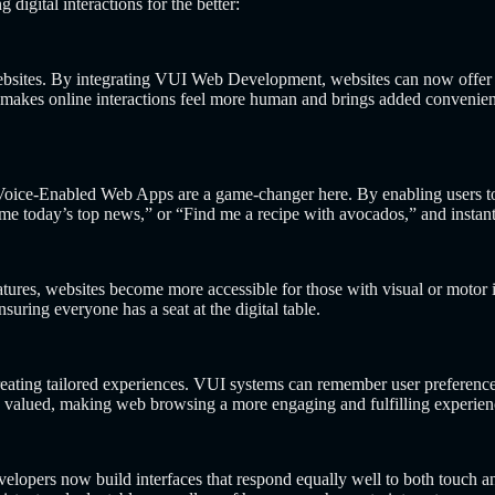
gital interactions for the better:
websites. By integrating VUI Web Development, websites can now offer s
makes online interactions feel more human and brings added convenience
e? Voice-Enabled Web Apps are a game-changer here. By enabling users
e today’s top news,” or “Find me a recipe with avocados,” and instantl
atures, websites become more accessible for those with visual or motor 
nsuring everyone has a seat at the digital table.
reating tailored experiences. VUI systems can remember user preference
nd valued, making web browsing a more engaging and fulfilling experien
velopers now build interfaces that respond equally well to both touch