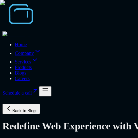
Home
Company
Services
Products
Blogs
Careers
Schedule a call
Back to Blogs
Redefine Web Experience with V