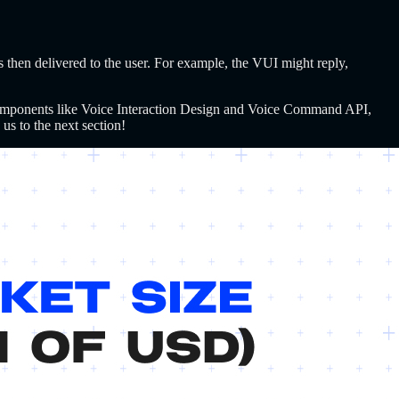
s then delivered to the user. For example, the VUI might reply,
omponents like Voice Interaction Design and Voice Command API,
us to the next section!