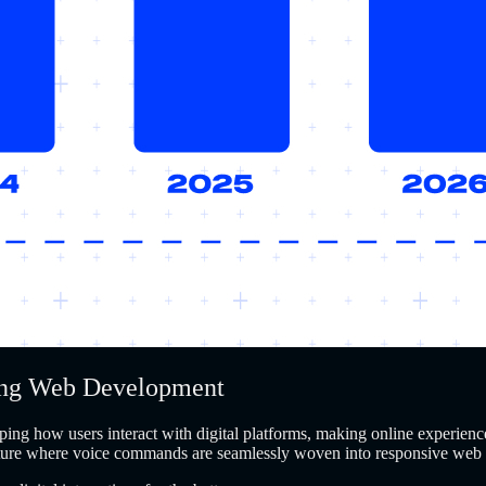
ming Web Development
ing how users interact with digital platforms, making online experience
future where voice commands are seamlessly woven into responsive web