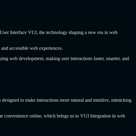
ce User Interface VUI, the technology shaping a new era in web
e, and accessible web experiences.
zing web development, making user interactions faster, smarter, and
s designed to make interactions more natural and intuitive, mimicking
ame convenience online, which brings us to VUI Integration in web