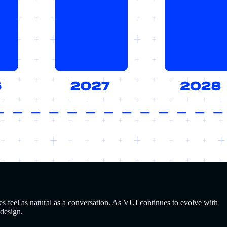
s feel as natural as a conversation. As VUI continues to evolve with
 design.