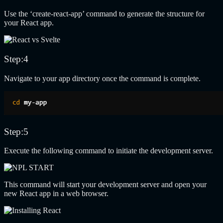
Use the ‘create-react-app’ command to generate the structure for
your React app.
Step:4
Navigate to your app directory once the command is complete.
Step:5
Execute the following command to initiate the development server.
This command will start your development server and open your
new React app in a web browser.