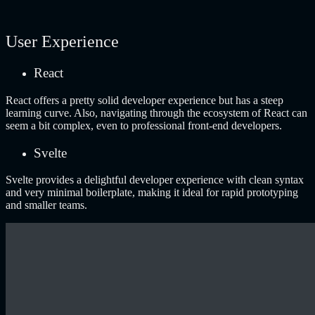
User Experience
React
React offers a pretty solid developer experience but has a steep
learning curve. Also, navigating through the ecosystem of React can
seem a bit complex, even to professional front-end developers.
Svelte
Svelte provides a delightful developer experience with clean syntax
and very minimal boilerplate, making it ideal for rapid prototyping
and smaller teams.