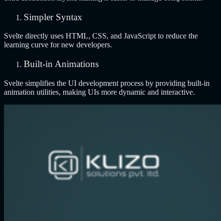
Simpler Syntax
Svelte directly uses HTML, CSS, and JavaScript to reduce the
learning curve for new developers.
Built-in Animations
Svelte simplifies the UI development process by providing built-in
animation utilities, making UIs more dynamic and interactive.