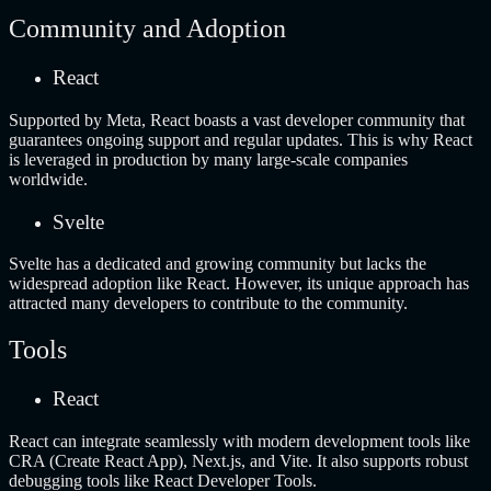
Community and Adoption
React
Supported by Meta, React boasts a vast developer community that
guarantees ongoing support and regular updates. This is why React
is leveraged in production by many large-scale companies
worldwide.
Svelte
Svelte has a dedicated and growing community but lacks the
widespread adoption like React. However, its unique approach has
attracted many developers to contribute to the community.
Tools
React
React can integrate seamlessly with modern development tools like
CRA (Create React App), Next.js, and Vite. It also supports robust
debugging tools like React Developer Tools.