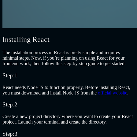
Installing React
The installation process in React is pretty simple and requires
minimal steps. Now, if you’re planning on using React for your
frontend work, then follow this step-by-step guide to get started.
Step:1
React needs Node JS to function properly. Before installing React,
you must download and install Node.JS from the
official website
.
Step:2
Create a new project directory where you want to create your React
project. Launch your terminal and create the directory.
Step:3