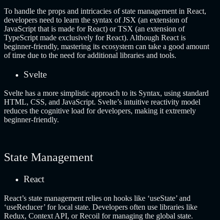
To handle the props and intricacies of state management in React,
developers need to learn the syntax of JSX (an extension of
JavaScript that is made for React) or TSX (an extension of
TypeScript made exclusively for React). Although React is
beginner-friendly, mastering its ecosystem can take a good amount
of time due to the need for additional libraries and tools.
Svelte
Svelte has a more simplistic approach to its Syntax, using standard
HTML, CSS, and JavaScript. Svelte’s intuitive reactivity model
reduces the cognitive load for developers, making it extremely
beginner-friendly.
State Management
React
React’s state management relies on hooks like ‘useState’ and
‘useReducer’ for local state. Developers often use libraries like
Redux, Context API, or Recoil for managing the global state.