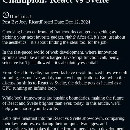
11 min read
Post By:
Joey Ricard
Posted Date:
Dec 12, 2024
Choosing between frontend frameworks can get as exciting as
picking your next favorite gadget, right? After all, it’s not just about
the aesthetics—it’s about finding the ideal tool for the job.
In the fast-paced world of web development, where innovation
sprints ahead like a turbocharged JavaScript function call, being
selective isn’t just allowed—it’s absolutely essential!
From React to Svelte, frameworks have revolutionized how we craft
stunning, responsive, and dynamic web applications. But when the
discussion shifts to React vs Svelte, the debate gets as heated as a
CPU running an infinite loop.
While both frameworks are pushing boundaries, making the future
of React and Svelte brighter than ever, today, in this article, we’ll
help you choose your favorite.
Let’s dive headfirst into the React vs Svelte showdown, comparing
their key features, exploring their unique advantages, and
uncovering what makes them the frontrunners in web development