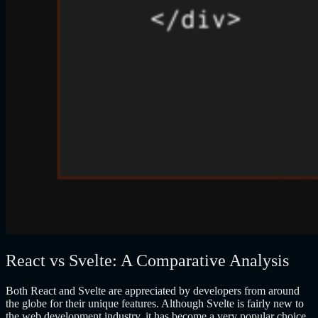
React vs Svelte: A Comparative Analysis
Both React and Svelte are appreciated by developers from around
the globe for their unique features. Although Svelte is fairly new to
the web development industry, it has become a very popular choice