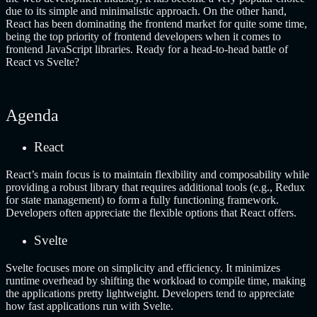
due to its simple and minimalistic approach. On the other hand,
React has been dominating the frontend market for quite some time,
being the top priority of frontend developers when it comes to
frontend JavaScript libraries. Ready for a head-to-head battle of
React vs Svelte?
Agenda
React
React’s main focus is to maintain flexibility and composability while
providing a robust library that requires additional tools (e.g., Redux
for state management) to form a fully functioning framework.
Developers often appreciate the flexible options that React offers.
Svelte
Svelte focuses more on simplicity and efficiency. It minimizes
runtime overhead by shifting the workload to compile time, making
the applications pretty lightweight. Developers tend to appreciate
how fast applications run with Svelte.