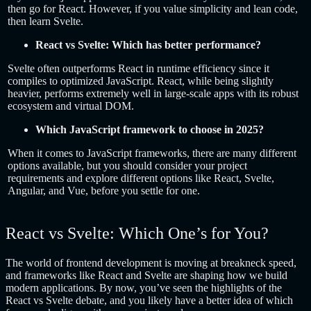
then go for React. However, if you value simplicity and lean code,
then learn Svelte.
React vs Svelte: Which has better performance?
Svelte often outperforms React in runtime efficiency since it
compiles to optimized JavaScript. React, while being slightly
heavier, performs extremely well in large-scale apps with its robust
ecosystem and virtual DOM.
Which JavaScript framework to choose in 2025?
When it comes to JavaScript frameworks, there are many different
options available, but you should consider your project
requirements and explore different options like React, Svelte,
Angular, and Vue, before you settle for one.
React vs Svelte: Which One’s for You?
The world of frontend development is moving at breakneck speed,
and frameworks like React and Svelte are shaping how we build
modern applications. By now, you’ve seen the highlights of the
React vs Svelte debate, and you likely have a better idea of which