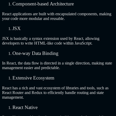
Component-based Architecture
React applications are built with encapsulated components, making
your code more modular and reusable.
JSX
JSX is basically a syntax extension used by React, allowing
developers to write HTML-like code within JavaScript.
One-way Data Binding
In React, the data flow is directed in a single direction, making state
management easier and predictable.
Extensive Ecosystem
React has a rich and vast ecosystem of libraries and tools, such as
React Router and Redux to efficiently handle routing and state
management.
React Native