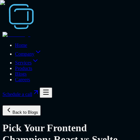
Home
Company
Services
Products
Blogs
Careers
Schedule a call
Back to Blogs
Pick Your Frontend
Champion: React vs Svelte