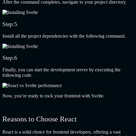
After the command completes, navigate to your project directory.
Step:5
Install all the project dependencies with the following command.
Step:6
Finally, you can start the development server by executing the
following code.
Now, you’re ready to rock your frontend with Svelte.
Reasons to Choose React
React is a solid choice for frontend developers, offering a vast