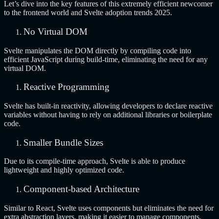
Let’s dive into the key features of this extremely efficient newcomer
to the frontend world and Svelte adoption trends 2025.
No Virtual DOM
Svelte manipulates the DOM directly by compiling code into
efficient JavaScript during build-time, eliminating the need for any
virtual DOM.
Reactive Programming
Svelte has built-in reactivity, allowing developers to declare reactive
variables without having to rely on additional libraries or boilerplate
code.
Smaller Bundle Sizes
Due to its compile-time approach, Svelte is able to produce
lightweight and highly optimized code.
Component-based Architecture
Similar to React, Svelte uses components but eliminates the need for
extra abstraction layers, making it easier to manage components.