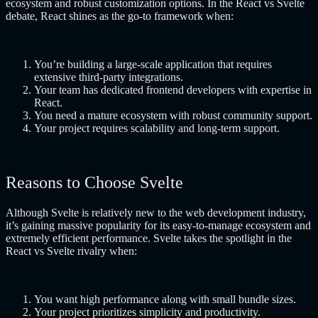
ecosystem and robust customization options. In the React vs Svelte
debate, React shines as the go-to framework when:
You’re building a large-scale application that requires
extensive third-party integrations.
Your team has dedicated frontend developers with expertise in
React.
You need a mature ecosystem with robust community support.
Your project requires scalability and long-term support.
Reasons to Choose Svelte
Although Svelte is relatively new to the web development industry,
it’s gaining massive popularity for its easy-to-manage ecosystem and
extremely efficient performance. Svelte takes the spotlight in the
React vs Svelte rivalry when:
You want high performance along with small bundle sizes.
Your project prioritizes simplicity and productivity.