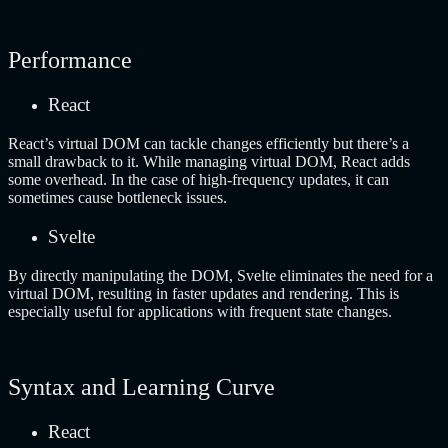
Performance
React
React’s virtual DOM can tackle changes efficiently but there’s a
small drawback to it. While managing virtual DOM, React adds
some overhead. In the case of high-frequency updates, it can
sometimes cause bottleneck issues.
Svelte
By directly manipulating the DOM, Svelte eliminates the need for a
virtual DOM, resulting in faster updates and rendering. This is
especially useful for applications with frequent state changes.
Syntax and Learning Curve
React