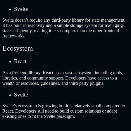
Svelte
Svelte doesn’t require any third-party library for state management.
It has built-in reactivity and a simple storage system for managing
states efficiently, making it less complex than the other frontend
frameworks.
Ecosystem
React
As a frontend library, React has a vast ecosystem, including tools,
libraries, and community support. Developers have access to a
wealth of resources, guidelines, and third-party plugins.
Svelte
Svelte’s ecosystem is growing but it is relatively small compared to
React. Developers still need to build custom solutions or adapt
existing ones to fit the Svelte paradigm.