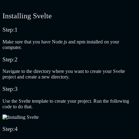
Installing Svelte
Step:1
Make sure that you have Node.js and npm installed on your
computer.
Step:2
Navigate to the directory where you want to create your Svelte
project and create a new directory.
Step:3
Use the Svelte template to create your project. Run the following
code to do that.
Step:4