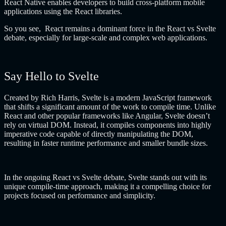
React Native enables developers to build cross-platform mobile
applications using the React libraries.
So you see, React remains a dominant force in the React vs Svelte
debate, especially for large-scale and complex web applications.
Say Hello to Svelte
Created by Rich Harris, Svelte is a modern JavaScript framework
that shifts a significant amount of the work to compile time. Unlike
React and other popular frameworks like Angular, Svelte doesn’t
rely on virtual DOM. Instead, it compiles components into highly
imperative code capable of directly manipulating the DOM,
resulting in faster runtime performance and smaller bundle sizes.
In the ongoing React vs Svelte debate, Svelte stands out with its
unique compile-time approach, making it a compelling choice for
projects focused on performance and simplicity.