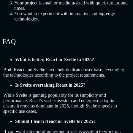
Your project is small or medium-sized with quick turnaround
times.
You want to experiment with innovative, cutting-edge
technologies.
FAQ
What is better, React or Svelte in 2025?
Both React and Svelte have their dedicated user base, leveraging
the technologies according to the project requirements.
Is Svelte overtaking React in 2025?
While Svelte is gaining popularity for its simplicity and
performance, React’s vast ecosystem and enterprise adoption
ensure it remains dominant in 2025, though Svelte appeals to
specific use cases.
Should I learn React or Svelte for 2025?
If you want job opportunities and a vast ecosystem to work on,