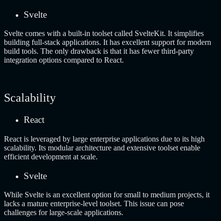
Svelte
Svelte comes with a built-in toolset called SvelteKit. It simplifies
building full-stack applications. It has excellent support for modern
build tools. The only drawback is that it has fewer third-party
integration options compared to React.
Scalability
React
React is leveraged by large enterprise applications due to its high
scalability. Its modular architecture and extensive toolset enable
efficient development at scale.
Svelte
While Svelte is an excellent option for small to medium projects, it
lacks a mature enterprise-level toolset. This issue can pose
challenges for large-scale applications.