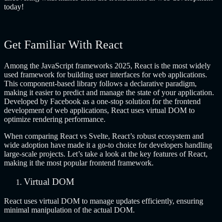
today!
Get Familiar With React
Among the JavaScript frameworks 2025, React is the most widely
used framework for building user interfaces for web applications.
This component-based library follows a declarative paradigm,
making it easier to predict and manage the state of your application.
Developed by Facebook as a one-stop solution for the frontend
development of web applications, React uses virtual DOM to
optimize rendering performance.
When comparing React vs Svelte, React’s robust ecosystem and
wide adoption have made it a go-to choice for developers handling
large-scale projects. Let’s take a look at the key features of React,
making it the most popular frontend framework.
Virtual DOM
React uses virtual DOM to manage updates efficiently, ensuring
minimal manipulation of the actual DOM.