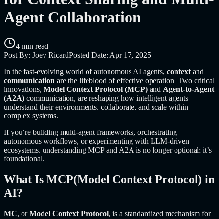
Agent Collaboration
4 min read
Post By:
Joey Ricard
Posted Date:
Apr 17, 2025
In the fast-evolving world of autonomous AI agents,
context
and
communication
are the lifeblood of effective operation. Two critical
innovations,
Model Context Protocol (MCP)
and
Agent-to-Agent
(A2A)
communication, are reshaping how intelligent agents
understand their environments, collaborate, and scale within
complex systems.
If you’re building multi-agent frameworks, orchestrating
autonomous workflows, or experimenting with LLM-driven
ecosystems, understanding MCP and A2A is no longer optional; it’s
foundational.
What Is MCP(Model Context Protocol) in
AI?
MC
, or
Model Context Protocol
, is a standardized mechanism for