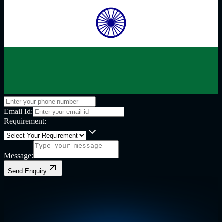
Email Id:
Requirement:
Message:
Send Enquiry