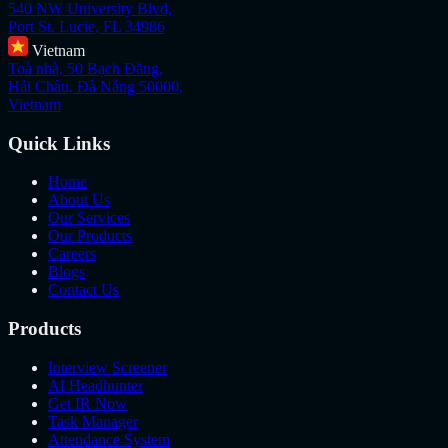
540 NW University Blvd,
Port St. Lucie, FL 34986
Vietnam
Toà nhà, 50 Bạch Đằng,
Hải Châu, Đà Nẵng 50000,
Vietnam
Quick Links
Home
About Us
Our Services
Our Products
Careers
Blogs
Contact Us
Products
Interview Screener
AI Headhunter
Get IR Now
Task Manager
Attendance System