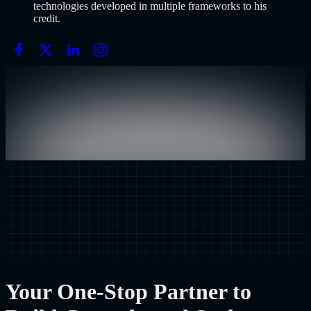
technologies developed in multiple frameworks to his
credit.
Your One-Stop Partner to