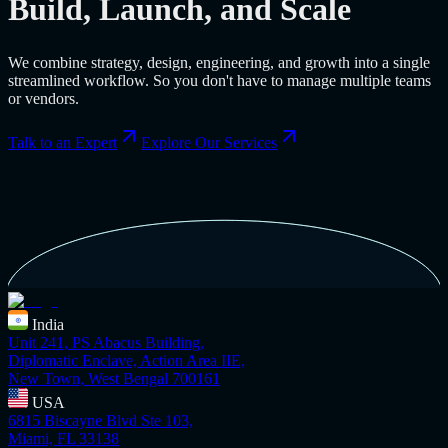
Build, Launch, and Scale
We combine strategy, design, engineering, and growth into a single
streamlined workflow. So you don't have to manage multiple teams
or vendors.
Talk to an Expert
Explore Our Services
India
Unit 241, PS Abacus Building,
Diplomatic Enclave, Action Area IIE,
New Town, West Bengal 700161
USA
6815 Biscayne Blvd Ste 103,
Miami, FL 33138