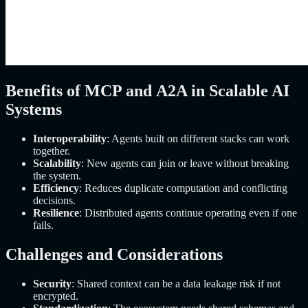
Benefits of MCP and A2A in Scalable AI
Systems
Interoperability
: Agents built on different stacks can work
together.
Scalability
: New agents can join or leave without breaking
the system.
Efficiency
: Reduces duplicate computation and conflicting
decisions.
Resilience
: Distributed agents continue operating even if one
fails.
Challenges and Considerations
Security
: Shared context can be a data leakage risk if not
encrypted.