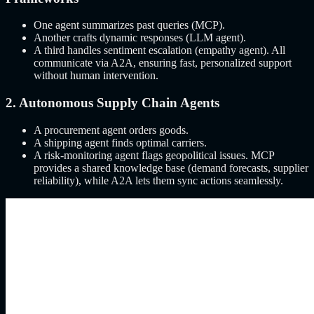
One agent summarizes past queries (MCP).
Another crafts dynamic responses (LLM agent).
A third handles sentiment escalation (empathy agent). All
communicate via A2A, ensuring fast, personalized support
without human intervention.
2. Autonomous Supply Chain Agents
A procurement agent orders goods.
A shipping agent finds optimal carriers.
A risk-monitoring agent flags geopolitical issues. MCP
provides a shared knowledge base (demand forecasts, supplier
reliability), while A2A lets them sync actions seamlessly.