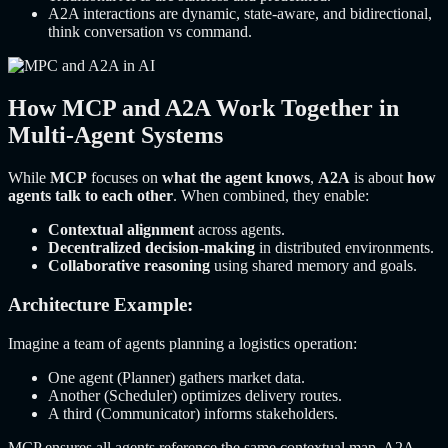
A2A interactions are dynamic, state-aware, and bidirectional,
think conversation vs command.
How MCP and A2A Work Together in
Multi-Agent Systems
While
MCP
focuses on
what the agent knows
,
A2A
is about
how
agents talk to each other
. When combined, they enable:
Contextual alignment
across agents.
Decentralized decision-making
in distributed environments.
Collaborative reasoning
using shared memory and goals.
Architecture Example:
Imagine a team of agents planning a logistics operation:
One agent (Planner) gathers market data.
Another (Scheduler) optimizes delivery routes.
A third (Communicator) informs stakeholders.
MCP ensures all agents reference the same contextual map. A2A