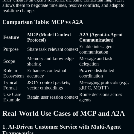
allows them to negotiate timelines, resolve conflicts, and adapt to
real-time changes.
Comparison Table: MCP vs A2A
MCP (Model Context
A2A (Agent-to-Agent
Feature
Protocol)
Communication)
Enable inter-agent
Purpose
Share task-relevant context
communication
Memory and knowledge
Message and task
Scope
sharing
delegation
Role in
Enhances contextual
Powers distributed
Ecosystem
accuracy
coordination
Typical
JSON context packets,
Messaging protocols (e.g.,
Format
vector embeddings
gRPC, MQTT)
Use Case
Route decisions across
Retain user session context
Example
agents
Real-World Use Cases of MCP and A2A
1. AI-Driven Customer Service with Multi-Agent
Frameworks