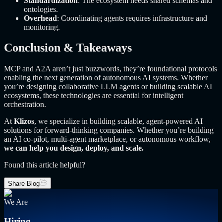
Standardization
: The ecosystem needs shared schemas and
ontologies.
Overhead
: Coordinating agents requires infrastructure and
monitoring.
Conclusion & Takeaways
MCP and A2A aren’t just buzzwords, they’re foundational protocols
enabling the next generation of autonomous AI systems. Whether
you’re designing collaborative LLM agents or building scalable AI
ecosystems, these technologies are essential for intelligent
orchestration.
At
Klizos
, we specialize in building scalable, agent-powered AI
solutions for forward-thinking companies. Whether you’re building
an AI co-pilot, multi-agent marketplace, or autonomous workflow,
we can help you design, deploy, and scale.
Found this article helpful?
Share Blog
We Are
Hiring