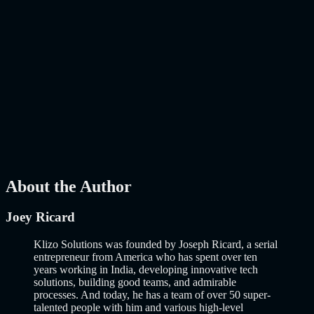
AI
Mar 27, 2026
How to Build an MVP in 2026: From Idea to
Launch Using AI-Assisted Development
Why Building an MVP in 2026 Is a Completely Different Game
The concept of a Minimum Viable Product is not new. Eric Ries
popularized it over a decade ago, and…..
Read More
about
How to
Build an MVP in 2026: From Idea to Launch Using AI-Assisted
Development
AI
Mar 13, 2026
About the Author
Joey Ricard
Klizo Solutions was founded by Joseph Ricard, a serial
entrepreneur from America who has spent over ten
years working in India, developing innovative tech
solutions, building good teams, and admirable
processes. And today, he has a team of over 50 super-
talented people with him and various high-level