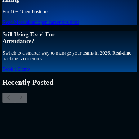
For 10+ Open Positions
Read More
about open career positions
Still Using Excel For
Attendance?
Switch to a smarter way to manage your teams in 2026. Real-time
tracking, zero errors.
Book a Demo
Recently Posted
Why Resume Screening Isn't Enough in 2026:
Moving Beyond Static Screening
The Myth of the Perfect PDF As a Senior Talent Acquisition