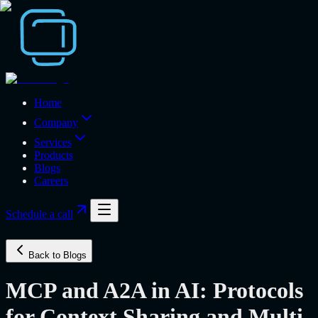
Home
Company
Services
Products
Blogs
Careers
Schedule a call
Back to Blogs
MCP and A2A in AI: Protocols
for Context Sharing and Multi-