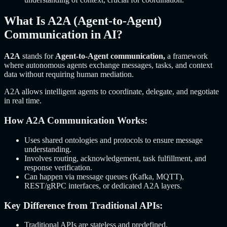
What Is A2A (Agent-to-Agent)
Communication in AI?
A2A
stands for
Agent-to-Agent communication,
a framework
where autonomous agents exchange messages, tasks, and context
data without requiring human mediation.
A2A allows intelligent agents to coordinate, delegate, and negotiate
in real time.
How A2A Communication Works:
Uses shared ontologies and protocols to ensure message
understanding.
Involves routing, acknowledgement, task fulfillment, and
response verification.
Can happen via message queues (Kafka, MQTT),
REST/gRPC interfaces, or dedicated A2A layers.
Key Difference from Traditional APIs:
Traditional APIs are stateless and predefined.