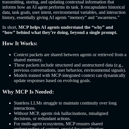
transmitting, storing, and updating contextual information that
informs how an AI agent performs its task. It encapsulates historical
data, task goals, user intent, environmental variables, and interaction
history, essentially giving AI agents “memory” and “awareness.”
In short,
MCP helps AI agents understand the “why” and
“how” behind what they’re doing, beyond a single prompt.
How It Works:
Context packets are shared between agents or retrieved from a
shared memory.
These packets include structured and unstructured data (e.g.,
previous conversations, user behavior, environmental signals).
Models trained with MCP-integrated context can dynamically
update responses based on evolving goals.
Why
MCP
Is Needed:
Stateless LLMs struggle to maintain continuity over long
interactions.
Without MCP, agents risk hallucinations, misaligned
decisions, or redundant actions.
For multi-agent ecosystems, MCP ensures shared
understanding of context, crucial for coordination.