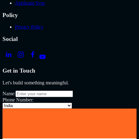
Applicant Sync
Policy
Privacy Policy
Social
Get in Touch
Let's build something meaningful.
Name:
Phone Number: