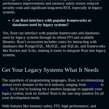
performance improvements and memory safety ensure reduced
security costs and significant long-term ROI, especially in legacy
systems.
Can Rust interface with popular frameworks or
databases used by legacy systems?
Yes, Rust can interface with popular frameworks and databases
used by legacy systems through its robust FFI and available
libraries. Rust’s ecosystem includes crates for interacting with
databases like PostgreSQL, MySQL, and SQLite, and frameworks
like Rocket and Actix, making it easier to integrate Rust into legacy
systems.
Get Your Legacy Systems What It Needs
The superhero of programming languages, Rust, is revolutionizing
almost every domain of the tech industry, ranging from
DevOps
to
IoT
. So if you’re looking for a modern language to upgrade your
legacy system, look no further! Rust is the one-stop solution for all
your development needs.
With features like memory safety, FFI, high performance, and