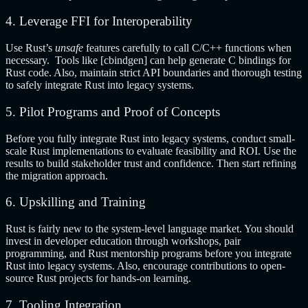
4. Leverage FFI for Interoperability
Use Rust’s
unsafe
features carefully to call C/C++ functions when
necessary. Tools like [cbindgen] can help generate C bindings for
Rust code. Also, maintain strict API boundaries and thorough testing
to safely integrate Rust into legacy systems.
5. Pilot Programs and Proof of Concepts
Before you fully integrate Rust into legacy systems, conduct small-
scale Rust implementations to evaluate feasibility and ROI. Use the
results to build stakeholder trust and confidence. Then start refining
the migration approach.
6. Upskilling and Training
Rust is fairly new to the system-level language market. You should
invest in developer education through workshops, pair
programming, and Rust mentorship programs before you integrate
Rust into legacy systems. Also, encourage contributions to open-
source Rust projects for hands-on learning.
7. Tooling Integration