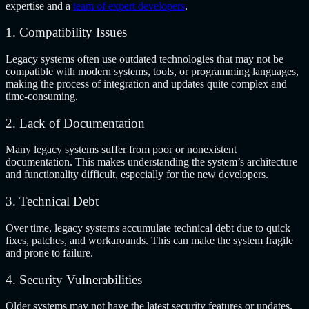
expertise and a
team of expert developers
.
1. Compatibility Issues
Legacy systems often use outdated technologies that may not be
compatible with modern systems, tools, or programming languages,
making the process of integration and updates quite complex and
time-consuming.
2. Lack of Documentation
Many legacy systems suffer from poor or nonexistent
documentation. This makes understanding the system’s architecture
and functionality difficult, especially for the new developers.
3. Technical Debt
Over time, legacy systems accumulate technical debt due to quick
fixes, patches, and workarounds. This can make the system fragile
and prone to failure.
4. Security Vulnerabilities
Older systems may not have the latest security features or updates,