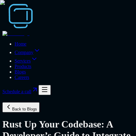
Home
Company
Services
Products
Blogs
Careers
Schedule a call
Back to Blogs
Rust Up Your Codebase: A
Developer’s Guide to Integrate