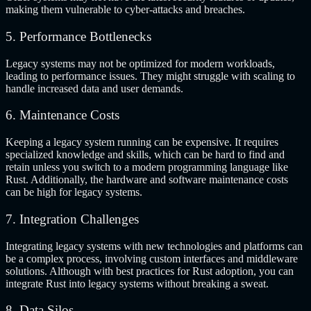
making them vulnerable to cyber-attacks and breaches.
5. Performance Bottlenecks
Legacy systems may not be optimized for modern workloads,
leading to performance issues. They might struggle with scaling to
handle increased data and user demands.
6. Maintenance Costs
Keeping a legacy system running can be expensive. It requires
specialized knowledge and skills, which can be hard to find and
retain unless you switch to a modern programming language like
Rust. Additionally, the hardware and software maintenance costs
can be high for legacy systems.
7. Integration Challenges
Integrating legacy systems with new technologies and platforms can
be a complex process, involving custom interfaces and middleware
solutions. Although with best practices for Rust adoption, you can
integrate Rust into legacy systems without breaking a sweat.
8. Data Silos