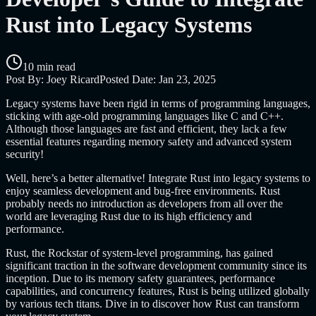
Rust into Legacy Systems
10 min read
Post By:
Joey Ricard
Posted Date:
Jan 23, 2025
Legacy systems have been rigid in terms of programming languages,
sticking with age-old programming languages like C and C++.
Although those languages are fast and efficient, they lack a few
essential features regarding memory safety and advanced system
security!
Well, here’s a better alternative! Integrate Rust into legacy systems to
enjoy seamless development and bug-free environments. Rust
probably needs no introduction as developers from all over the
world are leveraging Rust due to its high efficiency and
performance.
Rust, the Rockstar of system-level programming, has gained
significant traction in the software development community since its
inception. Due to its memory safety guarantees, performance
capabilities, and concurrency features, Rust is being utilized globally
by various tech titans. Dive in to discover how Rust can transform