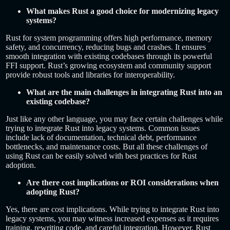
What makes Rust a good choice for modernizing legacy
systems?
Rust for system programming offers high performance, memory
safety, and concurrency, reducing bugs and crashes. It ensures
smooth integration with existing codebases through its powerful
FFI support. Rust’s growing ecosystem and community support
provide robust tools and libraries for interoperability.
What are the main challenges in integrating Rust into an
existing codebase?
Just like any other language, you may face certain challenges while
trying to integrate Rust into legacy systems. Common issues
include lack of documentation, technical debt, performance
bottlenecks, and maintenance costs. But all these challenges of
using Rust can be easily solved with best practices for Rust
adoption.
Are there cost implications or ROI considerations when
adopting Rust?
Yes, there are cost implications. While trying to integrate Rust into
legacy systems, you may witness increased expenses as it requires
training, rewriting code, and careful integration. However, Rust