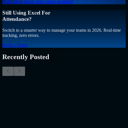
Read More
about open career positions
Still Using Excel For
Attendance?
Switch to a smarter way to manage your teams in 2026. Real-time
tracking, zero errors.
Book a Demo
Recently Posted
Why Resume Screening Isn't Enough in 2026:
Moving Beyond Static Screening
The Myth of the Perfect PDF As a Senior Talent Acquisition
Specialist who has spent years at the intersection of human capital
and emerging technology, I have lived through the…..
Read More
about
Why Resume Screening Isn't Enough in 2026: Moving