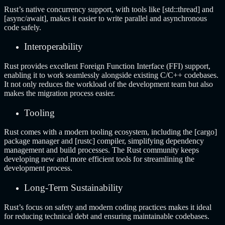
Rust’s native concurrency support, with tools like [std::thread] and
[async/await], makes it easier to write parallel and asynchronous
code safely.
Interoperability
Rust provides excellent Foreign Function Interface (FFI) support,
enabling it to work seamlessly alongside existing C/C++ codebases.
It not only reduces the workload of the development team but also
makes the migration process easier.
Tooling
Rust comes with a modern tooling ecosystem, including the [cargo]
package manager and [rustc] compiler, simplifying dependency
management and build processes. The Rust community keeps
developing new and more efficient tools for streamlining the
development process.
Long-Term Sustainability
Rust’s focus on safety and modern coding practices makes it ideal
for reducing technical debt and ensuring maintainable codebases.