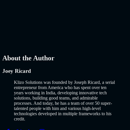
How to Build an MVP in 2026: From Idea to
Launch Using AI-Assisted Development
Why Building an MVP in 2026 Is a Completely Different Game
The concept of a Minimum Viable Product is not new. Eric Ries
popularized it over a decade ago, and…..
Read More
about
How to
Build an MVP in 2026: From Idea to Launch Using AI-Assisted
Development
AI
Mar 13, 2026
About the Author
Joey Ricard
Klizo Solutions was founded by Joseph Ricard, a serial
entrepreneur from America who has spent over ten
years working in India, developing innovative tech
solutions, building good teams, and admirable
processes. And today, he has a team of over 50 super-
talented people with him and various high-level
technologies developed in multiple frameworks to his
credit.