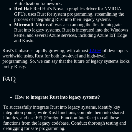
Virtualization framework.
Red Hat
: Red Hat’s Nova, a graphics driver for NVIDIA
GPUs, uses Rust for system programming, streamlining the
process of integrating Rust into their legacy systems.
Microsoft
: Microsoft was also among the first to integrate
Rust into legacy systems. Rust is integrated into the Windows
kernel and several Azure services, including Azure IoT Edge
and Kusto.
Rust’s fanbase is rapidly growing, with almost
12.6%
of developers
worldwide using Rust for both low-level and high-level
programming. So, we can say that the future of legacy systems looks
pretty Rusty.
FAQ
How to integrate Rust into legacy systems?
To successfully integrate Rust into legacy systems, identify key
integration points, write Rust functions, compile them into shared
libraries, and use FFI (Foreign Function Interface) to call these
functions from the legacy codebase. Conduct thorough testing and
debugging for safe programming.