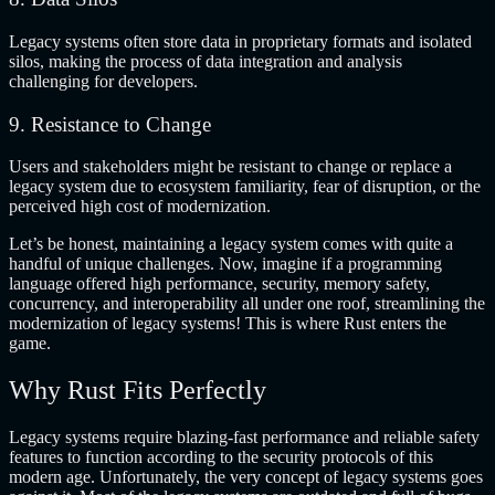
Legacy systems often store data in proprietary formats and isolated
silos, making the process of data integration and analysis
challenging for developers.
9. Resistance to Change
Users and stakeholders might be resistant to change or replace a
legacy system due to ecosystem familiarity, fear of disruption, or the
perceived high cost of modernization.
Let’s be honest, maintaining a legacy system comes with quite a
handful of unique challenges. Now, imagine if a programming
language offered high performance, security, memory safety,
concurrency, and interoperability all under one roof, streamlining the
modernization of legacy systems! This is where Rust enters the
game.
Why Rust Fits Perfectly
Legacy systems require blazing-fast performance and reliable safety
features to function according to the security protocols of this
modern age. Unfortunately, the very concept of legacy systems goes