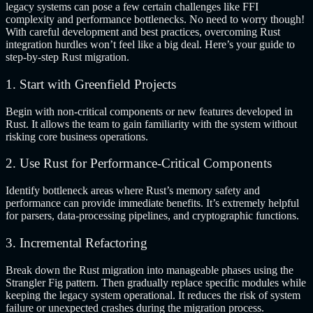
legacy systems can pose a few certain challenges like FFI
complexity and performance bottlenecks. No need to worry though!
With careful development and best practices, overcoming Rust
integration hurdles won’t feel like a big deal. Here’s your guide to
step-by-step Rust migration.
1. Start with Greenfield Projects
Begin with non-critical components or new features developed in
Rust. It allows the team to gain familiarity with the system without
risking core business operations.
2. Use Rust for Performance-Critical Components
Identify bottleneck areas where Rust’s memory safety and
performance can provide immediate benefits. It’s extremely helpful
for parsers, data-processing pipelines, and cryptographic functions.
3. Incremental Refactoring
Break down the Rust migration into manageable phases using the
Strangler Fig pattern. Then gradually replace specific modules while
keeping the legacy system operational. It reduces the risk of system
failure or unexpected crashes during the migration process.