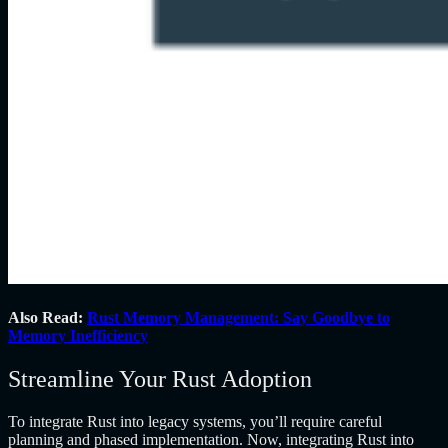
Also Read:
Rust Memory Management: Say Goodbye to
Memory Inefficiency
Streamline Your Rust Adoption
To integrate Rust into legacy systems, you’ll require careful
planning and phased implementation. Now, integrating Rust into