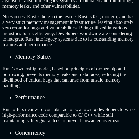
against it. Most of the legacy systems are outdated and full of bugs,
memory leaks, and other vulnerabilities.
No worries, Rust is here to the rescue. Rust is fast, modern, and has
a very strict memory management infrastructure, leaving absolutely
zero room for bugs and vulnerabilities. Being utilized in various
industries for its efficiency, Developers worldwide are considering
to integrate Rust into legacy systems due to its outstanding memory
features and performance.
Memory Safety
Rust’s ownership model, based on principles of ownership and
borrowing, prevents memory leaks and data races, reducing the
likelihood of critical bugs that can arise from unsafe memory
handling.
Performance
Rust offers near-zero cost abstractions, allowing developers to write
high-performance code comparable to C/ C++ while still
maintaining safety guarantees to prevent unwanted overhead.
Concurrency