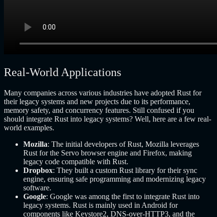
Real-World Applications
Many companies across various industries have adopted Rust for
their legacy systems and new projects due to its performance,
memory safety, and concurrency features. Still confused if you
should integrate Rust into legacy systems? Well, here are a few real-
world examples.
Mozilla
: The initial developers of Rust, Mozilla leverages
Rust for the Servo browser engine and Firefox, making
legacy code compatible with Rust.
Dropbox
: They built a custom Rust library for their sync
engine, ensuring safe programming and modernizing legacy
software.
Google
: Google was among the first to integrate Rust into
legacy systems. Rust is mainly used in Android for
components like Keystore2, DNS-over-HTTP3, and the