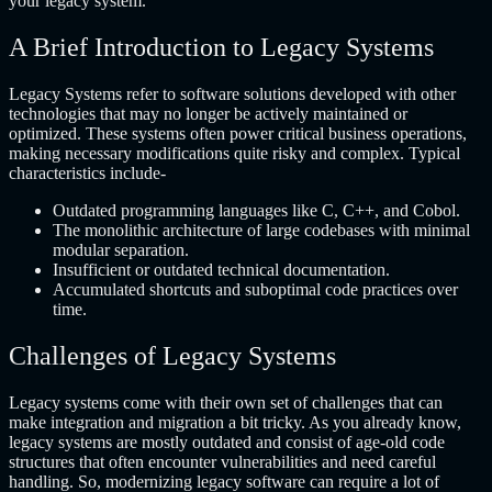
your legacy system.
A Brief Introduction to Legacy Systems
Legacy Systems refer to software solutions developed with other
technologies that may no longer be actively maintained or
optimized. These systems often power critical business operations,
making necessary modifications quite risky and complex. Typical
characteristics include-
Outdated programming languages like C, C++, and Cobol.
The monolithic architecture of large codebases with minimal
modular separation.
Insufficient or outdated technical documentation.
Accumulated shortcuts and suboptimal code practices over
time.
Challenges of Legacy Systems
Legacy systems come with their own set of challenges that can
make integration and migration a bit tricky. As you already know,
legacy systems are mostly outdated and consist of age-old code
structures that often encounter vulnerabilities and need careful
handling. So, modernizing legacy software can require a lot of