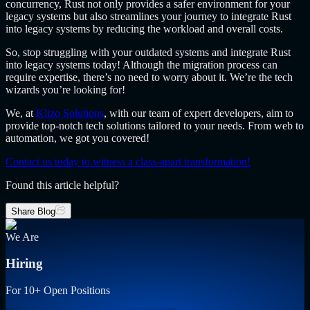
concurrency, Rust not only provides a safer environment for your
legacy systems but also streamlines your journey to integrate Rust
into legacy systems by reducing the workload and overall costs.
So, stop struggling with your outdated systems and integrate Rust
into legacy systems today! Although the migration process can
require expertise, there’s no need to worry about it. We’re the tech
wizards you’re looking for!
We, at
Klizo Solutions
, with our team of expert developers, aim to
provide top-notch tech solutions tailored to your needs. From web to
automation, we got you covered!
Contact us today to witness a class-apart transformation!
Found this article helpful?
Share Blog
We Are
Hiring
For 10+ Open Positions