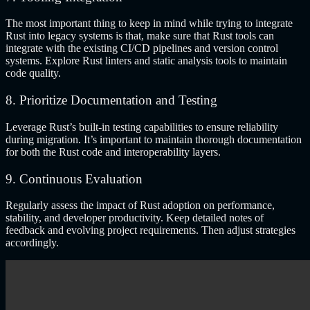
The most important thing to keep in mind while trying to integrate
Rust into legacy systems is that, make sure that Rust tools can
integrate with the existing CI/CD pipelines and version control
systems. Explore Rust linters and static analysis tools to maintain
code quality.
8. Prioritize Documentation and Testing
Leverage Rust’s built-in testing capabilities to ensure reliability
during migration. It’s important to maintain thorough documentation
for both the Rust code and interoperability layers.
9. Continuous Evaluation
Regularly assess the impact of Rust adoption on performance,
stability, and developer productivity. Keep detailed notes of
feedback and evolving project requirements. Then adjust strategies
accordingly.