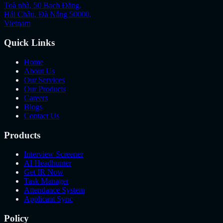
Toà nhà, 50 Bạch Đằng,
Hải Châu, Đà Nẵng 50000,
Vietnam
Quick Links
Home
About Us
Our Services
Our Products
Careers
Blogs
Contact Us
Products
Interview Screener
AI Headhunter
Get IR Now
Task Manager
Attendance System
Applicant Sync
Policy