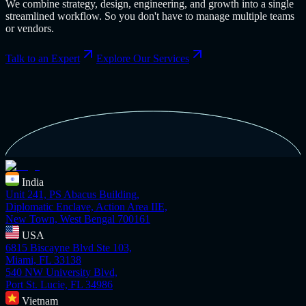
We combine strategy, design, engineering, and growth into a single
streamlined workflow. So you don't have to manage multiple teams
or vendors.
Talk to an Expert
Explore Our Services
India
Unit 241, PS Abacus Building,
Diplomatic Enclave, Action Area IIE,
New Town, West Bengal 700161
USA
6815 Biscayne Blvd Ste 103,
Miami, FL 33138
540 NW University Blvd,
Port St. Lucie, FL 34986
Vietnam