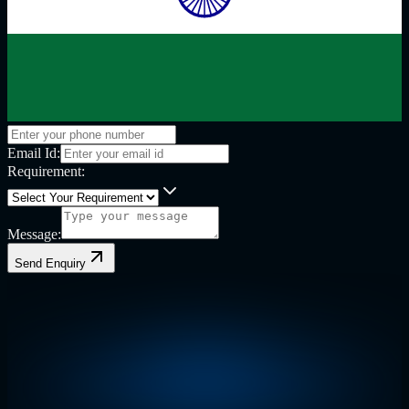
Email Id:
Requirement:
Message:
Send Enquiry