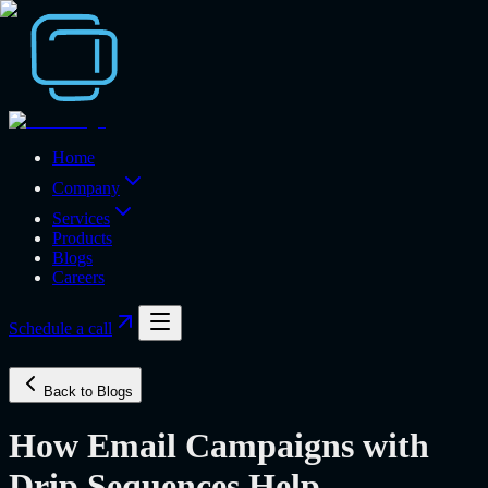
Home
Company
Services
Products
Blogs
Careers
Schedule a call
Back to Blogs
How Email Campaigns with
Drip Sequences Help