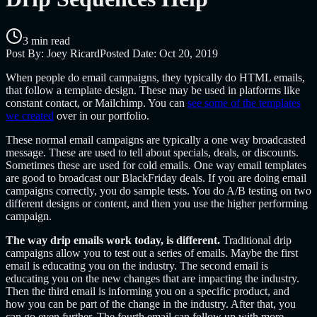
3 min read
Post By:
Joey Ricard
Posted Date:
Oct 20, 2019
When people do email campaigns, they typically do HTML emails,
that follow a template design. These may be used in platforms like
constant contact, or Mailchimp. You can
see some of the templates
we created
over in our portfolio.
These normal email campaigns are typically a one way broadcasted
message. These are used to tell about specials, deals, or discounts.
Sometimes these are used for cold emails. One way email templates
are good to broadcast our BlackFriday deals. If you are doing email
campaigns correctly, you do sample tests. You do A/B testing on two
different designs or content, and then you use the higher performing
campaign.
The way drip emails work today, is different.
Traditional drip
campaigns allow you to test out a series of emails. Maybe the first
email is educating you on the industry. The second email is
educating you on the new changes that are impacting the industry.
Then the third email is informing you on a specific product, and
how you can be part of the change in the industry. After that, you
can go even further. The fourth email can follow up with more