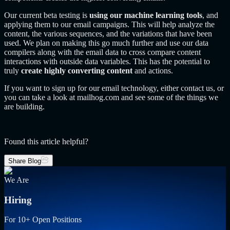
Our current beta testing is
using our machine learning tools
, and
applying them to our email campaigns. This will help analyze the
content, the various sequences, and the variations that have been
used. We plan on making this go much further and use our data
compilers along with the email data to cross compare content
interactions with outside data variables. This has the potential to
truly
create highly converting content
and actions.
If you want to sign up for our email technology, either contact us, or
you can take a look at mailhog.com and see some of the things we
are building.
Found this article helpful?
Share Blog
We Are
Hiring
For 10+ Open Positions