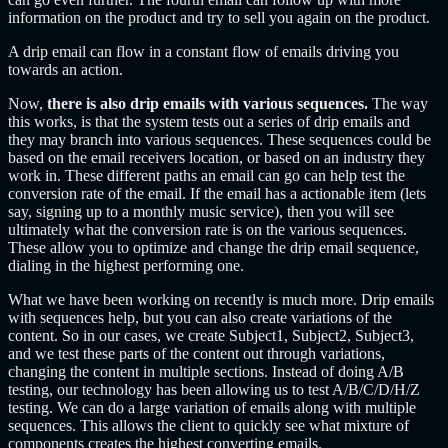
information on the product and try to sell you again on the product.
A drip email can flow in a constant flow of emails driving you
towards an action.
Now,
there is also drip emails with various sequences.
The way
this works, is that the system tests out a series of drip emails and
they may branch into various sequences. These sequences could be
based on the email receivers location, or based on an industry they
work in. These different paths an email can go can help test the
conversion rate of the email. If the email has a actionable item (lets
say, signing up to a monthly music service), then you will see
ultimately what the conversion rate is on the various sequences.
These allow you to optimize and change the drip email sequence,
dialing in the highest performing one.
What we have been working on recently is much more. Drip emails
with sequences help, but you can also create variations of the
content. So in our cases, we create Subject1, Subject2, Subject3,
and we test these parts of the content out through variations,
changing the content in multiple sections. Instead of doing A/B
testing, our technology has been allowing us to test A/B/C/D/H/Z
testing. We can do a large variation of emails along with multiple
sequences. This allows the client to quickly see what mixture of
components creates the highest converting emails.