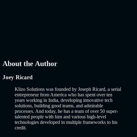
How to Build an MVP in 2026: From Idea to
Launch Using AI-Assisted Development
Why Building an MVP in 2026 Is a Completely Different Game
The concept of a Minimum Viable Product is not new. Eric Ries
popularized it over a decade ago, and…..
Read More
about
How to
Build an MVP in 2026: From Idea to Launch Using AI-Assisted
Development
AI
Mar 13, 2026
About the Author
Joey Ricard
Klizo Solutions was founded by Joseph Ricard, a serial
entrepreneur from America who has spent over ten
years working in India, developing innovative tech
solutions, building good teams, and admirable
processes. And today, he has a team of over 50 super-
talented people with him and various high-level
technologies developed in multiple frameworks to his
credit.