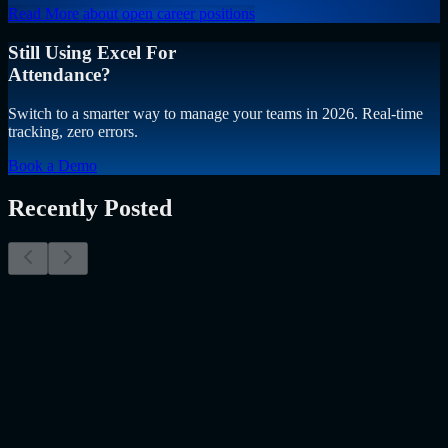
Read More
about open career positions
Still Using Excel For
Attendance?
Switch to a smarter way to manage your teams in 2026. Real-time
tracking, zero errors.
Book a Demo
Recently Posted
Why Resume Screening Isn't Enough in 2026:
Moving Beyond Static Screening
The Myth of the Perfect PDF As a Senior Talent Acquisition
Specialist who has spent years at the intersection of human capital
and emerging technology, I have lived through the…..
Read More
about
Why Resume Screening Isn't Enough in 2026: Moving