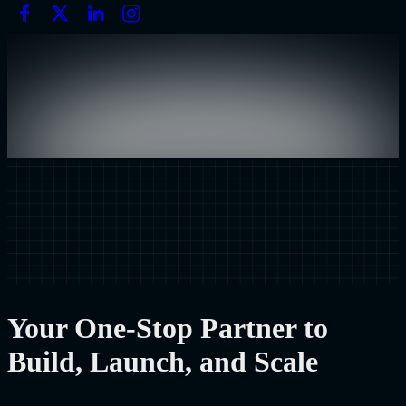
Your One-Stop Partner to
Build, Launch, and Scale