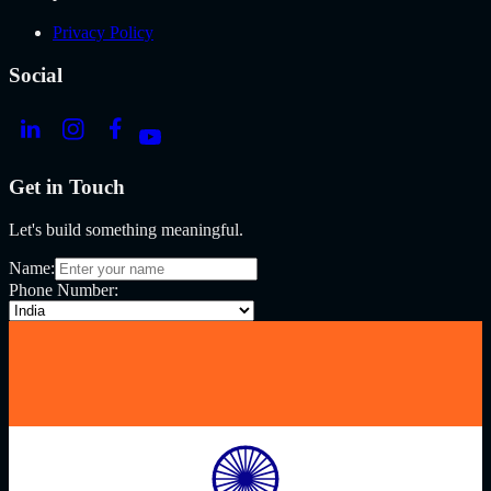
Privacy Policy
Social
Get in Touch
Let's build something meaningful.
Name:
Phone Number: