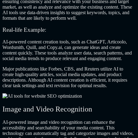
ensuring consistency and relevance with your business and target
market, as well as analyze and optimize the existing content. These
AI tools use data-driven insights to suggest keywords, topics, and
formats that are likely to perform well.
Real-life Example:
AI-powered content creation tools, such as ChatGPT, Articoolo,
Wordsmith, Quill, and Copy.ai, can generate ideas and create
content quickly. These tools analyze user data, search patterns, and
social media trends to produce relevant and engaging content.
Major publications like Forbes, CBS, and Reuters utilize AI to
create high-quality articles, social media updates, and product
descriptions. Although AI content creation is efficient, it requires
clear task settings and text revision for optimal results.
Image and Video Recognition
AI-powered image and video recognition can enhance the
accessibility and searchability of your media content. This
technology can automatically tag and categorize images and videos,