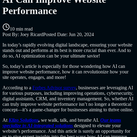
Performance
10 min read
Post By:
Joey Ricard
Posted Date:
Jun 20, 2024
In today’s rapidly evolving digital landscape, ensuring your website
stands out and performs at its best is more crucial than ever. And to
do so, AI optimization can be your ultimate savior!
So, today’s article is especially for those wondering how AI can
improve website performance, how it can revolutionize how your
site operates, engages, and more!
According to a
Forbes Advisor survey
, businesses are leveraging AI
for various purposes, including improving operations, cybersecurity,
digital assistants, CRM, and inventory management. So, whether AI
can truly improve website performance isn’t no longer a theoretical
concept—it’s a game-changer for businesses aiming to thrive online.
At
Klizo Solutions
,
we walk, talk, and breathe AI.
Our teams
specialize in AI-integrated solutions
designed to elevate your
website’s performance. And this article is surely an opportunity for
us to give expert insights into the best ways how AI can improve