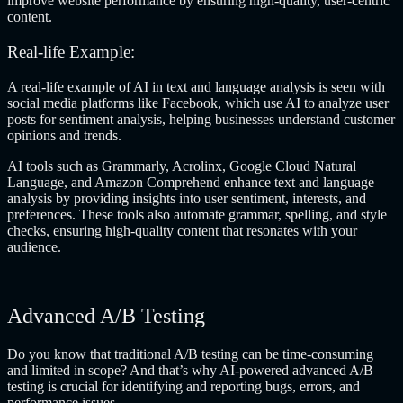
improve website performance by ensuring high-quality, user-centric
content.
Real-life Example:
A real-life example of AI in text and language analysis is seen with
social media platforms like Facebook, which use AI to analyze user
posts for sentiment analysis, helping businesses understand customer
opinions and trends.
AI tools such as Grammarly, Acrolinx, Google Cloud Natural
Language, and Amazon Comprehend
enhance text and language
analysis by providing insights into user sentiment, interests, and
preferences. These tools also automate grammar, spelling, and style
checks, ensuring high-quality content that resonates with your
audience.
Advanced A/B Testing
Do you know that traditional A/B testing can be time-consuming
and limited in scope? And that’s why AI-powered advanced A/B
testing is crucial for identifying and reporting bugs, errors, and
performance issues.