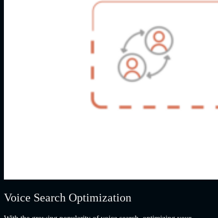
Voice Search Optimization