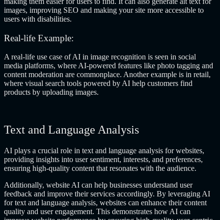
making them easier for users to find. It can also generate alt text for
images, improving SEO and making your site more accessible to
users with disabilities.
Real-life Example:
A real-life use case of AI in image recognition is seen in social
media platforms, where AI-powered features like photo tagging and
content moderation are commonplace. Another example is in retail,
where visual search tools powered by AI help customers find
products by uploading images.
Text and Language Analysis
AI plays a crucial role in text and language analysis for websites,
providing insights into user sentiment, interests, and preferences,
ensuring high-quality content that resonates with the audience.
Additionally, website AI can help businesses understand user
feedback and improve their services accordingly. By leveraging AI
for text and language analysis, websites can enhance their content
quality and user engagement. This demonstrates how AI can