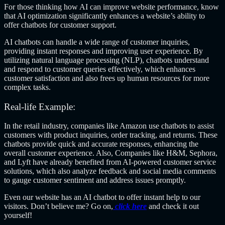
For those thinking how AI can improve website performance, know
that AI optimization significantly enhances a website’s ability to
offer chatbots for customer support.
AI chatbots can handle a wide range of customer inquiries,
providing instant responses and improving user experience. By
utilizing natural language processing (NLP), chatbots understand
and respond to customer queries effectively, which enhances
customer satisfaction and also frees up human resources for more
complex tasks.
Real-life Example:
In the retail industry, companies like Amazon use chatbots to assist
customers with product inquiries, order tracking, and returns. These
chatbots provide quick and accurate responses, enhancing the
overall customer experience. Also, Companies like H&M, Sephora,
and Lyft have already benefited from AI-powered customer service
solutions, which also analyze feedback and social media comments
to gauge customer sentiment and address issues promptly.
Even our website has an AI chatbot to offer instant help to our
visitors. Don’t believe me? Go on,
click here
and check it out
yourself!