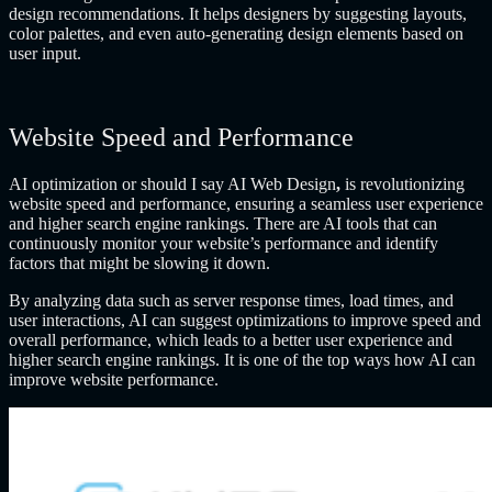
design recommendations. It helps designers by suggesting layouts,
color palettes, and even auto-generating design elements based on
user input.
Website Speed and Performance
AI optimization or should I say
AI Web Design
,
is revolutionizing
website speed and performance, ensuring a seamless user experience
and higher search engine rankings. There are AI tools that can
continuously monitor your website’s performance and identify
factors that might be slowing it down.
By analyzing data such as server response times, load times, and
user interactions, AI can suggest optimizations to improve speed and
overall performance, which leads to a better user experience and
higher search engine rankings. It is one of the top ways how AI can
improve website performance.