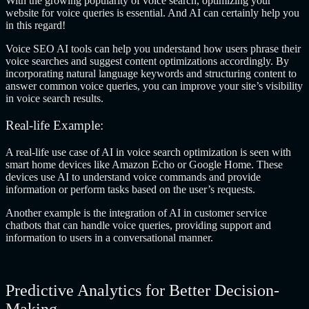
With the growing popularity of voice search, optimizing your
website for voice queries is essential. And AI can certainly help you
in this regard!
Voice SEO AI tools can help you understand how users phrase their
voice searches and suggest content optimizations accordingly. By
incorporating natural language keywords and structuring content to
answer common voice queries, you can improve your site’s visibility
in voice search results.
Real-life Example:
A real-life use case of AI in voice search optimization is seen with
smart home devices like Amazon Echo or Google Home. These
devices use AI to understand voice commands and provide
information or perform tasks based on the user’s requests.
Another example is the integration of AI in customer service
chatbots that can handle voice queries, providing support and
information to users in a conversational manner.
Predictive Analytics for Better Decision-
Making