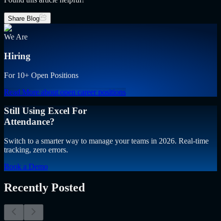
Share Blog
We Are
Hiring
For 10+ Open Positions
Read More
about open career positions
Still Using Excel For
Attendance?
Switch to a smarter way to manage your teams in 2026. Real-time
tracking, zero errors.
Book a Demo
Recently Posted