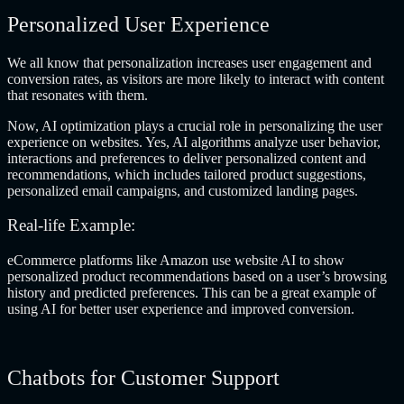
Personalized User Experience
We all know that personalization increases user engagement and
conversion rates, as visitors are more likely to interact with content
that resonates with them.
Now, AI optimization plays a crucial role in personalizing the user
experience on websites. Yes, AI algorithms analyze user behavior,
interactions and preferences to deliver personalized content and
recommendations, which includes tailored product suggestions,
personalized email campaigns, and customized landing pages.
Real-life Example:
eCommerce platforms like Amazon use website AI to show
personalized product recommendations based on a user’s browsing
history and predicted preferences. This can be a great example of
using AI for better user experience
and improved conversion.
Chatbots for Customer Support