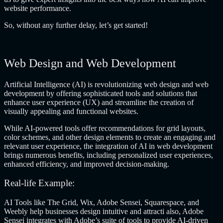
website performance.
So, without any further delay, let’s get started!
Web Design and Web Development
Artificial Intelligence (AI) is revolutionizing web design and web
development by offering sophisticated tools and solutions that
enhance user experience (UX) and streamline the creation of
visually appealing and functional websites.
While AI-powered tools offer recommendations for grid layouts,
color schemes, and other design elements to create an engaging and
relevant user experience, the integration of AI in web development
brings numerous benefits, including personalized user experiences,
enhanced efficiency, and improved decision-making.
Real-life Example:
AI Tools like The Grid, Wix, Adobe Sensei, Squarespace, and
Weebly help businesses design intuitive and attracti also, Adobe
Sensei integrates with Adobe’s suite of tools to provide AI-driven