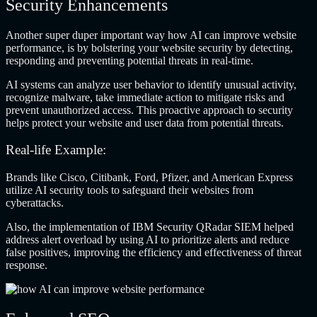
Security Enhancements
Another super duper important way how AI can improve website
performance, is by bolstering your website security by detecting,
responding and preventing potential threats in real-time.
AI systems can analyze user behavior to identify unusual activity,
recognize malware, take immediate action to mitigate risks and
prevent unauthorized access. This proactive approach to security
helps protect your website and user data from potential threats.
Real-life Example:
Brands like Cisco, Citibank, Ford, Pfizer, and American Express
utilize AI security tools to safeguard their websites from
cyberattacks.
Also, the implementation of IBM Security QRadar SIEM helped
address alert overload by using AI to prioritize alerts and reduce
false positives, improving the efficiency and effectiveness of threat
response.