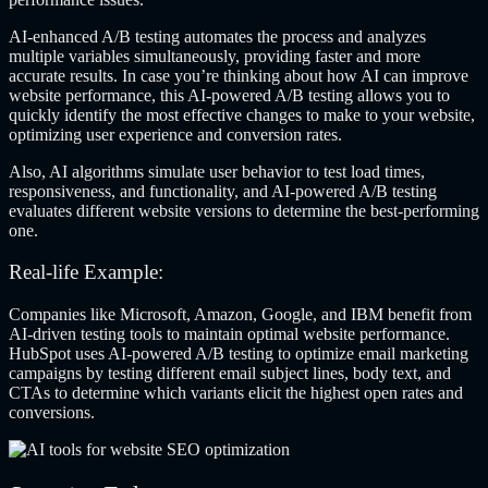
AI-enhanced A/B testing automates the process and analyzes
multiple variables simultaneously, providing faster and more
accurate results. In case you’re thinking about how AI can improve
website performance, this AI-powered A/B testing allows you to
quickly identify the most effective changes to make to your website,
optimizing user experience and conversion rates.
Also, AI algorithms simulate user behavior to test load times,
responsiveness, and functionality, and AI-powered A/B testing
evaluates different website versions to determine the best-performing
one.
Real-life Example:
Companies like Microsoft, Amazon, Google, and IBM benefit from
AI-driven testing tools to maintain optimal website performance.
HubSpot uses AI-powered A/B testing to optimize email marketing
campaigns by testing different email subject lines, body text, and
CTAs to determine which variants elicit the highest open rates and
conversions.