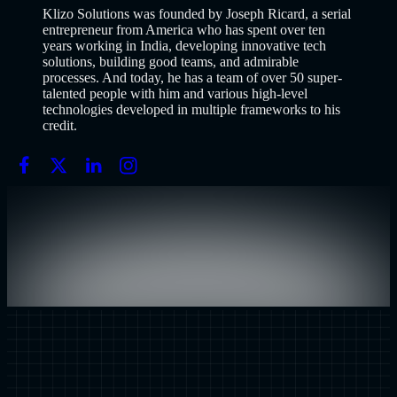
Klizo Solutions was founded by Joseph Ricard, a serial
entrepreneur from America who has spent over ten
years working in India, developing innovative tech
solutions, building good teams, and admirable
processes. And today, he has a team of over 50 super-
talented people with him and various high-level
technologies developed in multiple frameworks to his
credit.