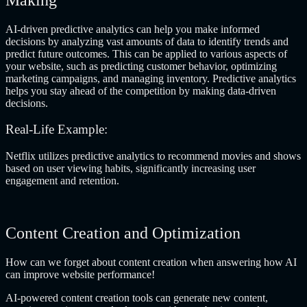
AI-driven predictive analytics can help you make informed
decisions by analyzing vast amounts of data to identify trends and
predict future outcomes. This can be applied to various aspects of
your website, such as predicting customer behavior, optimizing
marketing campaigns, and managing inventory. Predictive analytics
helps you stay ahead of the competition by making data-driven
decisions.
Real-Life Example:
Netflix utilizes predictive analytics to recommend movies and shows
based on user viewing habits, significantly increasing user
engagement and retention.
Content Creation and Optimization
How can we forget about content creation when answering how AI
can improve website performance!
AI-powered content creation tools can generate new content,