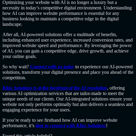
Optimizing your website with AI is no longer a luxury but a
necessity in today’s competitive digital environment. Understanding
how AI can improve website performance is essential for any
business looking to maintain a competitive edge in the digital
landscape.
After all, AI-powered solutions offer a multitude of benefits,
including enhanced user experience, increased conversion rates, and
improved website speed and performance. By leveraging the power
of AI, you can gain a competitive edge, drive growth, and achieve
your online goals.
So why wait?
Connect with us today
to experience our AI-powered
solutions, transform your digital presence and place you ahead of the
competition.
Klizo Solutions is at the forefront of the AI revolution
, offering
various AI optimization services that are tailor-made to meet the
unique needs of our clients. Our AI-integrated solutions ensure your
website not only performs optimally but also delivers a seamless and
engaging experience for your users.
If you’re ready to see firsthand how AI can improve website
performance, it’s
time to connect with Klizo Solutions
!
Found this article helpful?