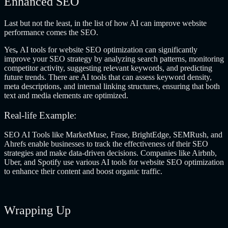
Enhanced SEO
Last but not the least, in the list of how AI can improve website
performance comes the SEO.
Yes
,
AI tools for website SEO optimization
can significantly
improve your SEO strategy by analyzing search patterns, monitoring
competitor activity, suggesting relevant keywords, and predicting
future trends. There are AI tools that can assess keyword density,
meta descriptions, and internal linking structures, ensuring that both
text and media elements are optimized.
Real-life Example:
SEO AI Tools like MarketMuse, Frase, BrightEdge, SEMRush, and
Ahrefs enable businesses to track the effectiveness of their SEO
strategies and make data-driven decisions. Companies like Airbnb,
Uber, and Spotify use various
AI tools for website SEO optimization
to enhance their content and boost organic traffic.
Wrapping Up