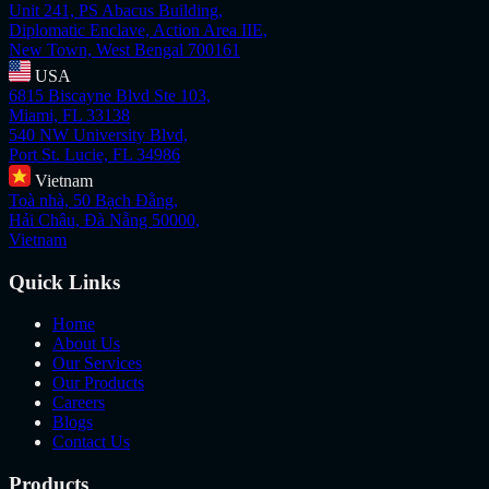
Unit 241, PS Abacus Building,
Diplomatic Enclave, Action Area IIE,
New Town, West Bengal 700161
USA
6815 Biscayne Blvd Ste 103,
Miami, FL 33138
540 NW University Blvd,
Port St. Lucie, FL 34986
Vietnam
Toà nhà, 50 Bạch Đằng,
Hải Châu, Đà Nẵng 50000,
Vietnam
Quick Links
Home
About Us
Our Services
Our Products
Careers
Blogs
Contact Us
Products