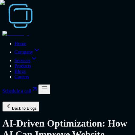
Home
Company
Services
Products
Blogs
Careers
Schedule a call
Back to Blogs
AI-Driven Optimization: How
AI Can Improve Website