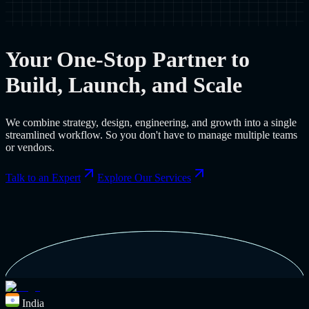
Your One-Stop Partner to
Build, Launch, and Scale
We combine strategy, design, engineering, and growth into a single
streamlined workflow. So you don't have to manage multiple teams
or vendors.
Talk to an Expert
Explore Our Services
India