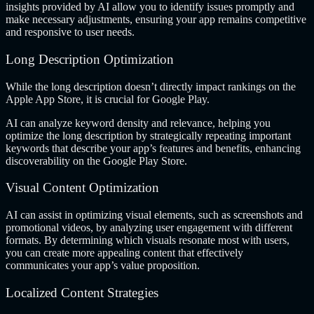
insights provided by AI allow you to identify issues promptly and
make necessary adjustments, ensuring your app remains competitive
and responsive to user needs.
Long Description Optimization
While the long description doesn’t directly impact rankings on the
Apple App Store, it is crucial for Google Play.
AI can analyze keyword density and relevance, helping you
optimize the long description by strategically repeating important
keywords that describe your app’s features and benefits, enhancing
discoverability on the Google Play Store.
Visual Content Optimization
AI can assist in optimizing visual elements, such as screenshots and
promotional videos, by analyzing user engagement with different
formats. By determining which visuals resonate most with users,
you can create more appealing content that effectively
communicates your app’s value proposition.
Localized Content Strategies