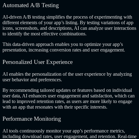
Automated A/B Testing
AI-driven A/B testing simplifies the process of experimenting with
different elements of your app’s listing. By testing variations of app
icons, screenshots, and descriptions, AI can analyze user interactions
to identify the most effective combinations.
This data-driven approach enables you to optimize your app’s
presentation, increasing conversion rates and user engagement.
Personalized User Experience
AI enables the personalization of the user experience by analyzing
user behavior and preferences.
By recommending tailored updates or features based on individual
user data, AI enhances user engagement and satisfaction, which can
lead to improved retention rates, as users are more likely to engage
with an app that resonates with their specific interests.
Performance Monitoring
AI tools continuously monitor your app’s performance metrics,
including download rates, user engagement, and retention. Real-time