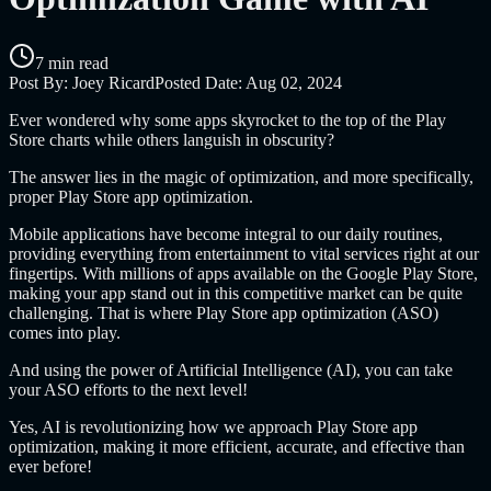
7 min read
Post By:
Joey Ricard
Posted Date:
Aug 02, 2024
Ever wondered why some apps skyrocket to the top of the Play
Store charts while others languish in obscurity?
The answer lies in the magic of optimization, and more specifically,
proper Play Store app optimization.
Mobile applications have become integral to our daily routines,
providing everything from entertainment to vital services right at our
fingertips. With millions of apps available on the Google Play Store,
making your app stand out in this competitive market can be quite
challenging. That is where Play Store app optimization (ASO)
comes into play.
And using the power of Artificial Intelligence (AI), you can take
your ASO efforts to the next level!
Yes, AI is revolutionizing how we approach Play Store app
optimization, making it more efficient, accurate, and effective than
ever before!