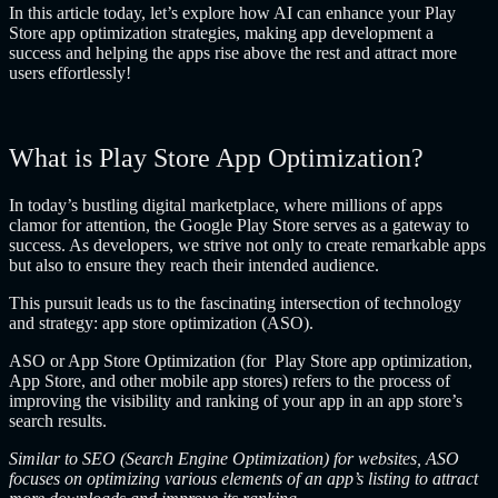
In this article today, let’s explore how AI can enhance your Play
Store app optimization strategies, making app development a
success and helping the apps rise above the rest and attract more
users effortlessly!
What is Play Store App Optimization?
In today’s bustling digital marketplace, where millions of apps
clamor for attention, the Google Play Store serves as a gateway to
success. As developers, we strive not only to create remarkable apps
but also to ensure they reach their intended audience.
This pursuit leads us to the fascinating intersection of technology
and strategy: app store optimization (ASO).
ASO or App Store Optimization (for
Play Store app optimization
,
App Store, and other mobile app stores) refers to the process of
improving the visibility and ranking of your app in an app store’s
search results.
Similar to SEO (Search Engine Optimization) for websites, ASO
focuses on optimizing various elements of an app’s listing to attract