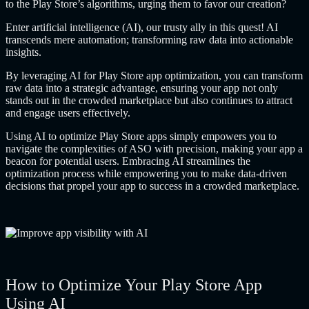
to the Play Store’s algorithms, urging them to favor our creation?
Enter artificial intelligence (AI), our trusty ally in this quest! AI
transcends mere automation; transforming raw data into actionable
insights.
By leveraging AI for Play Store app optimization, you can transform
raw data into a strategic advantage, ensuring your app not only
stands out in the crowded marketplace but also continues to attract
and engage users effectively.
Using AI to optimize Play Store apps
simply empowers you to
navigate the complexities of ASO with precision, making your app a
beacon for potential users. Embracing AI streamlines the
optimization process while empowering you to make data-driven
decisions that propel your app to success in a crowded marketplace.
How to Optimize Your Play Store App
Using AI