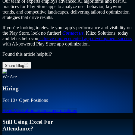
Our team of experts employs advanced AI algorithms and best AI
practices for Play Store apps to analyze user behavior, keyword
trends, and competitive landscapes, delivering tailored optimization
strategies that drive results.
If you’re looking to elevate your app’s performance and visibility on
the Play Store, look no further!
Contact us
, Klizo Solutions, today
and let us help you
achieve unprecedented app development success
with AI-powered Play Store app optimization.
Found this article helpful?
Share Blog
We Are
Hiring
For 10+ Open Positions
Read More
about open career positions
Still Using Excel For
Attendance?