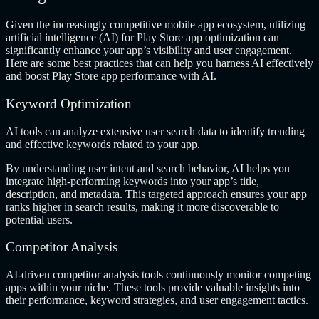
Given the increasingly competitive mobile app ecosystem, utilizing
artificial intelligence (AI) for Play Store app optimization can
significantly enhance your app’s visibility and user engagement.
Here are some best practices that can help you harness AI effectively
and boost Play Store app performance with AI.
Keyword Optimization
AI tools can analyze extensive user search data to identify trending
and effective keywords related to your app.
By understanding user intent and search behavior, AI helps you
integrate high-performing keywords into your app’s title,
description, and metadata. This targeted approach ensures your app
ranks higher in search results, making it more discoverable to
potential users.
Competitor Analysis
AI-driven competitor analysis tools continuously monitor competing
apps within your niche. These tools provide valuable insights into
their performance, keyword strategies, and user engagement tactics.