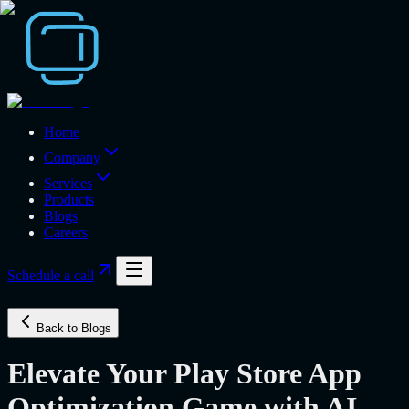
Home
Company
Services
Products
Blogs
Careers
Schedule a call
Back to Blogs
Elevate Your Play Store App
Optimization Game with AI