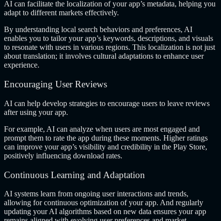
AI can facilitate the localization of your app’s metadata, helping you
adapt to different markets effectively.
By understanding local search behaviors and preferences, AI
enables you to tailor your app’s keywords, descriptions, and visuals
to resonate with users in various regions. This localization is not just
about translation; it involves cultural adaptations to enhance user
experience.
Encouraging User Reviews
AI can help develop strategies to encourage users to leave reviews
after using your app.
For example, AI can analyze when users are most engaged and
prompt them to rate the app during these moments. Higher ratings
can improve your app’s visibility and credibility in the Play Store,
positively influencing download rates.
Continuous Learning and Adaptation
AI systems learn from ongoing user interactions and trends,
allowing for continuous optimization of your app. And regularly
updating your AI algorithms based on new data ensures your app
remains aligned with evolving user preferences and market