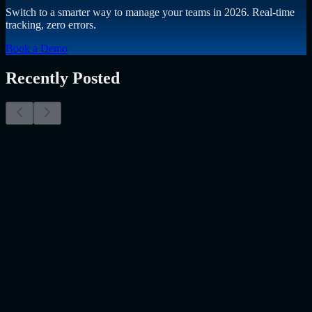
Switch to a smarter way to manage your teams in 2026. Real-time
tracking, zero errors.
Book a Demo
Recently Posted
Why Resume Screening Isn't Enough in 2026:
Moving Beyond Static Screening
The Myth of the Perfect PDF As a Senior Talent Acquisition
Specialist who has spent years at the intersection of human capital
and emerging technology, I have lived through the…..
Read More
about
Why Resume Screening Isn't Enough in 2026: Moving
Beyond Static Screening
Uncategorized
Jul 09, 2026
Employee Monitoring Is Becoming AI-Powered