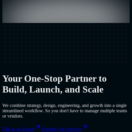
Your One-Stop Partner to
Build, Launch, and Scale
We combine strategy, design, engineering, and growth into a single
streamlined workflow. So you don't have to manage multiple teams
or vendors.
Talk to an Expert
Explore Our Services