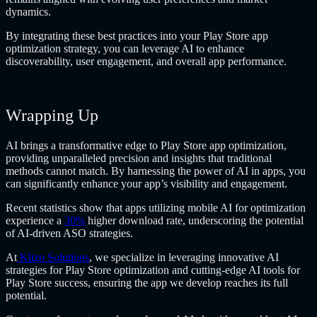
dynamics.
By integrating these best practices into your Play Store app
optimization strategy, you can leverage AI to enhance
discoverability, user engagement, and overall app performance.
Wrapping Up
AI brings a transformative edge to Play Store app optimization,
providing unparalleled precision and insights that traditional
methods cannot match. By harnessing the power of AI in apps, you
can significantly enhance your app’s visibility and engagement.
Recent statistics show that apps utilizing mobile AI for optimization
experience a
30%
higher download rate, underscoring the potential
of AI-driven ASO strategies.
At
Klizo Solutions
, we specialize in leveraging innovative
AI
strategies for Play Store optimization and cutting-edge AI tools for
Play Store success, ensuring the app we develop reaches its full
potential.