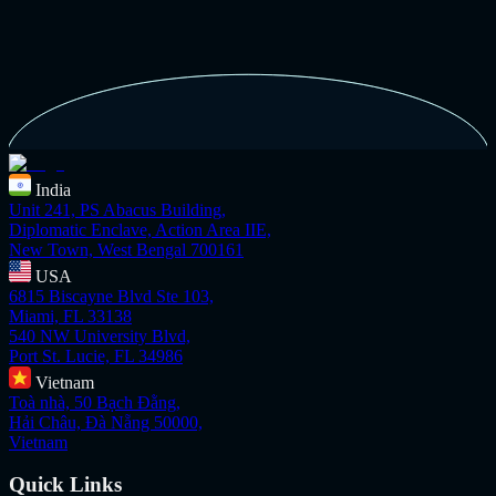
India
Unit 241, PS Abacus Building,
Diplomatic Enclave, Action Area IIE,
New Town, West Bengal 700161
USA
6815 Biscayne Blvd Ste 103,
Miami, FL 33138
540 NW University Blvd,
Port St. Lucie, FL 34986
Vietnam
Toà nhà, 50 Bạch Đằng,
Hải Châu, Đà Nẵng 50000,
Vietnam
Quick Links