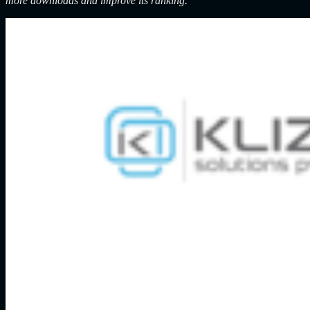
more downloads and improve its ranking.