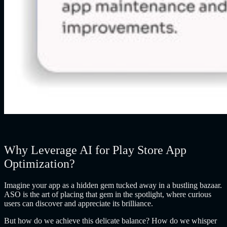
Why Leverage AI for Play Store App
Optimization?
Imagine your app as a hidden gem tucked away in a bustling bazaar.
ASO is the art of placing that gem in the spotlight, where curious
users can discover and appreciate its brilliance.
But how do we achieve this delicate balance? How do we whisper