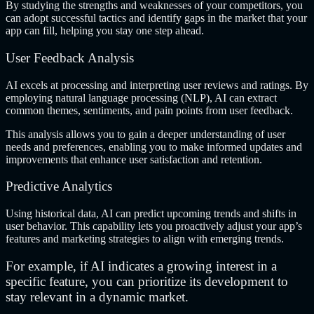
By studying the strengths and weaknesses of your competitors, you
can adopt successful tactics and identify gaps in the market that your
app can fill, helping you stay one step ahead.
User Feedback Analysis
AI excels at processing and interpreting user reviews and ratings. By
employing natural language processing (NLP), AI can extract
common themes, sentiments, and pain points from user feedback.
This analysis allows you to gain a deeper understanding of user
needs and preferences, enabling you to make informed updates and
improvements that enhance user satisfaction and retention.
Predictive Analytics
Using historical data, AI can predict upcoming trends and shifts in
user behavior. This capability lets you proactively adjust your app’s
features and marketing strategies to align with emerging trends.
For example, if AI indicates a growing interest in a
specific feature, you can prioritize its development to
stay relevant in a dynamic market.