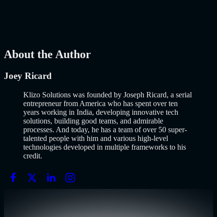
popularized it over a decade ago, and…..
Read More
about
How to
Build an MVP in 2026: From Idea to Launch Using AI-Assisted
Development
AI
Mar 13, 2026
About the Author
Joey Ricard
Klizo Solutions was founded by Joseph Ricard, a serial
entrepreneur from America who has spent over ten
years working in India, developing innovative tech
solutions, building good teams, and admirable
processes. And today, he has a team of over 50 super-
talented people with him and various high-level
technologies developed in multiple frameworks to his
credit.