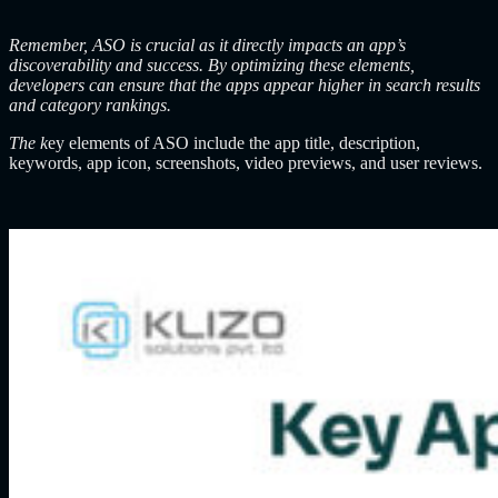
Remember, ASO is crucial as it directly impacts an app’s
discoverability and success. By optimizing these elements,
developers can ensure that the apps appear higher in search results
and category rankings.
The k
ey elements of ASO include the app title, description,
keywords, app icon, screenshots, video previews, and user reviews.