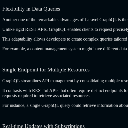
Flexibility in Data Queries
Another one of the remarkable advantages of
Laravel GraphQL
is the
Unlike rigid REST APIs, GraphQL enables clients to request precisely 
This adaptability allows developers to create complex queries tailored 
For example, a content management system might have different data
Single Endpoint for Multiple Resources
GraphQL streamlines API management by consolidating multiple resour
It contrasts with RESTful APIs that often require distinct endpoints f
requests required to retrieve associated resources.
For instance, a single GraphQL query could retrieve information abo
Real-time Updates with Subscriptions