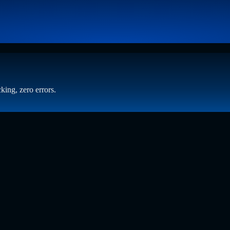
king, zero errors.
 Beyond Static Screening
t who has spent years at the intersection of human capital and emergin
ening