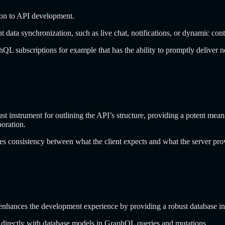
sion to API development.
nt data synchronization, such as live chat, notifications, or dynamic con
QL subscriptions for example that has the ability to promptly deliver 
strument for outlining the API’s structure, providing a potent means to
boration.
res consistency between what the client expects and what the server pr
hances the development experience by providing a robust database int
k directly with database models in GraphQL queries and mutations.