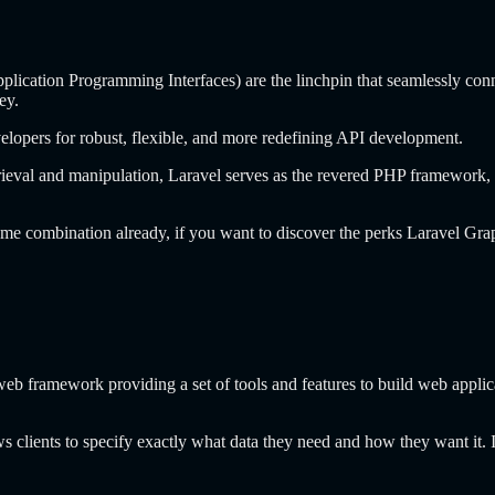
pplication Programming Interfaces) are the linchpin that seamlessly conn
ey.
velopers for robust, flexible, and more redefining API development.
ieval and manipulation, Laravel serves as the revered PHP framework, 
ome combination already, if you want to discover the perks Laravel Gr
web framework providing a set of tools and features to build web appli
clients to specify exactly what data they need and how they want it. It 