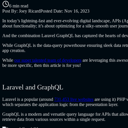
6 min read
Post By:
Joey Ricard
Posted Date:
Nov 16, 2023
In today’s lightning-fast and ever-evolving digital landscape, APIs (A
about functionality; it’s about optimizing for a silky-smooth user journ
And the combination Laravel GraphQL
has captured the hearts of de
While GraphQL is the data-query powerhouse ensuring sleek data retr
app creation.
While
our super talented team of developers
are leveraging this awes
be more specific, then this article is for you!
Laravel and GraphQL
Laravel is a popular (around
731,453 live websites
are using it) PHP 
which separates the application logic from the presentation layer.
GraphQL is a modern and versatile query language for APIs that allows 
retrieve data from various sources within a single request.