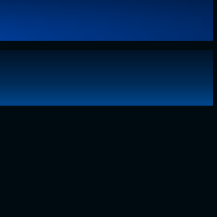
g technology, I have lived through the…..
Read More
about
Why