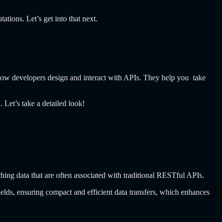
tions. Let’s get into that next.
ow developers design and interact with APIs. They help you take
 Let’s take a detailed look!
hing data that are often associated with traditional RESTful APIs.
lds, ensuring compact and efficient data transfers, which enhances