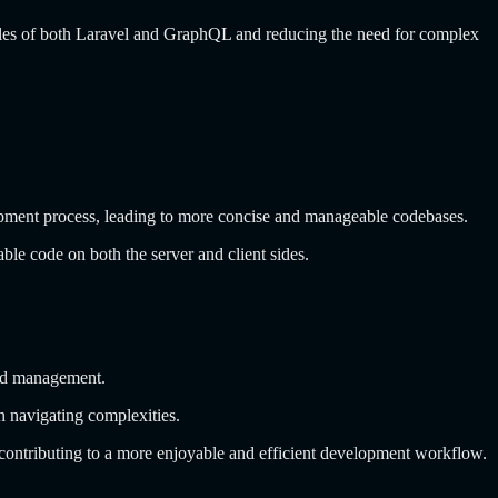
ciples of both Laravel and GraphQL and reducing the need for complex
velopment process, leading to more concise and manageable codebases.
ble code on both the server and client sides.
and management.
an navigating complexities.
contributing to a more enjoyable and efficient development workflow.