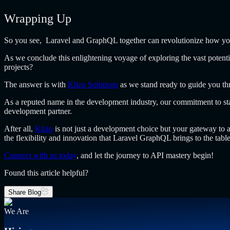
Wrapping Up
So you see, Laravel and GraphQL together can revolutionize how you 
As we conclude this enlightening voyage of exploring the vast potent
projects?
The answer is with
Klizo Solutions
as we stand ready to guide you thr
As a reputed name in the development industry, our commitment to stay
development partner.
After all,
Klizo
is not just a development choice but your gateway to a 
the flexibility and innovation that Laravel GraphQL brings to the table
Connect with us today
, and let the journey to API mastery begin!
Found this article helpful?
Share Blog
We Are