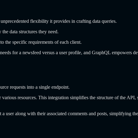
 unprecedented flexibility it provides in crafting data queries.
the data structures they need.
to the specific requirements of each client.
 needs for a newsfeed versus a user profile, and GraphQL empowers d
ce requests into a single endpoint.
or various resources. This integration simplifies the structure of the A
ut a user along with their associated comments and posts, simplifying 