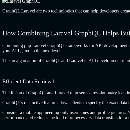
GraphQL Laravel are two technologies that can help developers create 
How Combining Laravel GraphQL Helps Buil
Combining php Laravel GraphQL frameworks for API development is a 
your API game to the next level.
The amalgamation of GraphQL and Laravel in API development represents
Efficient Data Retrieval
The fusion of GraphQL and Laravel represents a revolutionary leap in t
GraphQL’s distinctive feature allows clients to specify the exact data
Consider a mobile app needing only usernames and profile pictures. N
performance and reduces the load of unnecessary data transfers for a