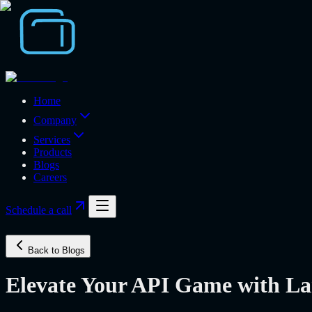
Home
Company
Services
Products
Blogs
Careers
Schedule a call
Back to Blogs
Elevate Your API Game with La