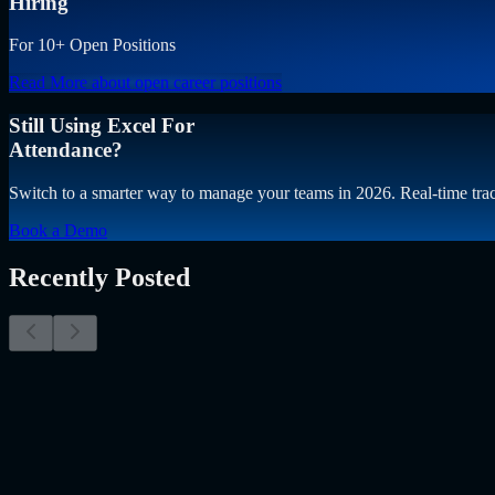
Hiring
For 10+ Open Positions
Read More
about open career positions
Still Using Excel For
Attendance?
Switch to a smarter way to manage your teams in 2026. Real-time trac
Book a Demo
Recently Posted
Why Resume Screening Isn't Enough in 2026: Moving
The Myth of the Perfect PDF As a Senior Talent Acquisition Specialis
Resume Screening Isn't Enough in 2026: Moving Beyond Static Scre
Uncategorized