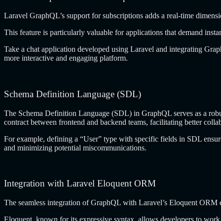
Laravel GraphQL’s support for subscriptions adds a real-time dimen
This feature is particularly valuable for applications that demand insta
Take a chat application developed using Laravel and integrating Graph
more interactive and engaging platform.
Schema Definition Language (SDL)
The Schema Definition Language (SDL) in GraphQL serves as a robust in
contract between frontend and backend teams, facilitating better colla
For example, defining a “User” type with specific fields in SDL ensu
and minimizing potential miscommunications.
Integration with Laravel Eloquent ORM
The seamless integration of GraphQL with Laravel’s Eloquent ORM en
Eloquent, known for its expressive syntax, allows developers to wor