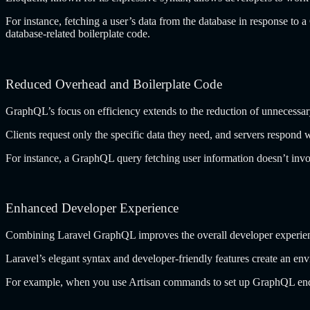
For instance, fetching a user’s data from the database in response t
database-related boilerplate code.
Reduced Overhead and Boilerplate Code
GraphQL’s focus on efficiency extends to the reduction of unnecessa
Clients request only the specific data they need, and servers respond
For instance, a GraphQL query fetching user information doesn’t involv
Enhanced Developer Experience
Combining Laravel GraphQL improves the overall developer experien
Laravel’s elegant syntax and developer-friendly features create an env
For example, when you use Artisan commands to set up GraphQL endpoi