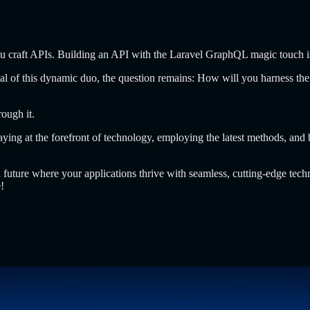
craft APIs. Building an API with the Laravel GraphQL magic touch is 
ial of this dynamic duo, the question remains: How will you harness the
ough it.
ing at the forefront of technology, employing the latest methods, and 
future where your applications thrive with seamless, cutting-edge techn
!