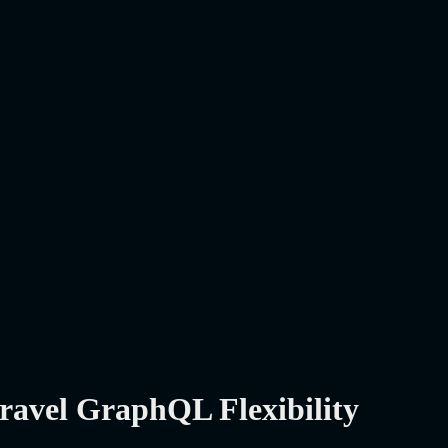
ravel GraphQL Flexibility