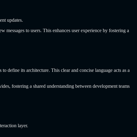
tent updates.
new messages to users. This enhances user experience by fostering a
 define its architecture. This clear and concise language acts as a
ovides, fostering a shared understanding between development teams
eraction layer.