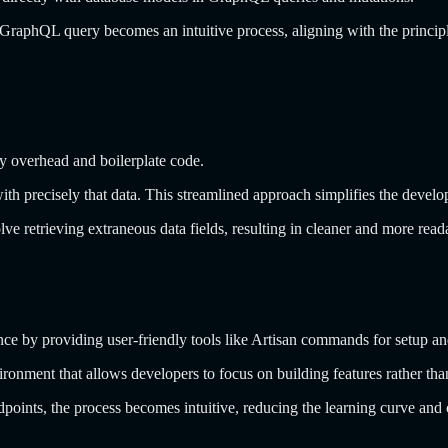
o a GraphQL query becomes an intuitive process, aligning with the prin
ry overhead and boilerplate code.
 with precisely that data. This streamlined approach simplifies the de
e retrieving extraneous data fields, resulting in cleaner and more reada
ce by providing user-friendly tools like Artisan commands for setup 
ironment that allows developers to focus on building features rather th
nts, the process becomes intuitive, reducing the learning curve and 