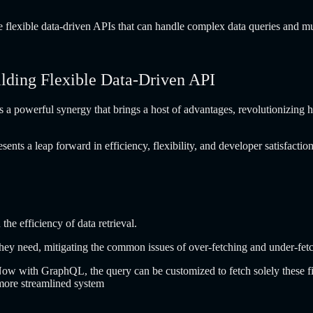
flexible data-driven APIs that can handle complex data queries and muta
ding Flexible Data-Driven API
powerful synergy that brings a host of advantages, revolutionizing h
 a leap forward in efficiency, flexibility, and developer satisfaction.
he efficiency of data retrieval.
 they need, mitigating the common issues of over-fetching and under-fetc
ow with GraphQL, the query can be customized to fetch solely these fie
 more streamlined system