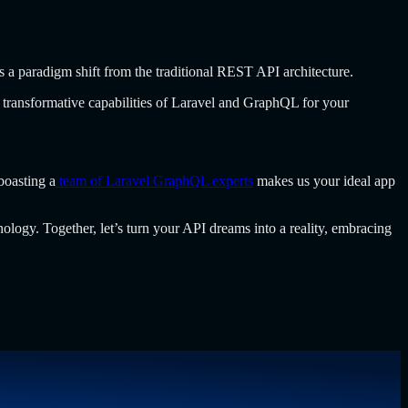
a paradigm shift from the traditional REST API architecture.
 transformative capabilities of Laravel and GraphQL for your
boasting a
team of Laravel GraphQL experts
makes us your ideal app
ology. Together, let’s turn your API dreams into a reality, embracing