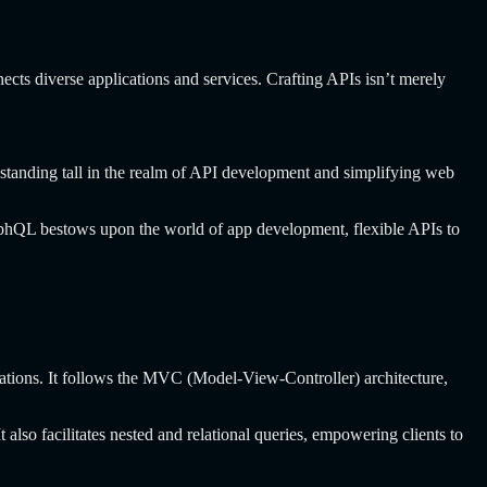
ects diverse applications and services. Crafting APIs isn’t merely
standing tall in the realm of API development and simplifying web
aphQL bestows upon the world of app development, flexible APIs to
cations. It follows the MVC (Model-View-Controller) architecture,
also facilitates nested and relational queries, empowering clients to