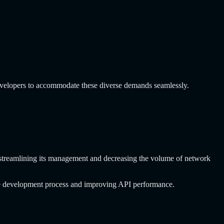
evelopers to accommodate these diverse demands seamlessly.
PI, streamlining its management and decreasing the volume of network
the development process and improving API performance.