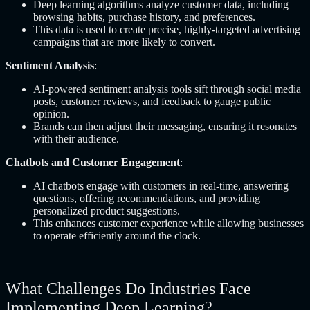
Deep learning algorithms analyze customer data, including
browsing habits, purchase history, and preferences.
This data is used to create precise, highly-targeted advertising
campaigns that are more likely to convert.
Sentiment Analysis
:
AI-powered sentiment analysis tools sift through social media
posts, customer reviews, and feedback to gauge public
opinion.
Brands can then adjust their messaging, ensuring it resonates
with their audience.
Chatbots and Customer Engagement
:
AI chatbots engage with customers in real-time, answering
questions, offering recommendations, and providing
personalized product suggestions.
This enhances customer experience while allowing businesses
to operate efficiently around the clock.
What Challenges Do Industries Face
Implementing Deep Learning?