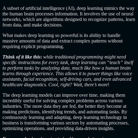
A subset of artificial intelligence (AI), deep learning mimics the way
the human brain processes information. It involves the use of neural
networks, which are algorithms designed to recognize patterns, learn
from data, and make decisions.
What makes deep learning so powerful is its ability to handle
massive amounts of data and extract complex patterns without
requiring explicit programming.
Think of it like this
:
while traditional programming might need
specific instructions for every task, deep learning can “teach” itself
to perform tasks by analyzing data, much like how a human brain
learns through experience. This allows it to power things like voice
assistants, facial recognition, self-driving cars, and even advanced
healthcare diagnostics. Cool, right? Wait, there’s more
!
The deep learning models can improve over time, making them
incredibly useful for solving complex problems across various
industries. The more data they are fed, the better they become at
making predictions, identifying trends, and automating tasks. By
continuously learning and adapting, deep learning technology in
business is transforming various sectors by automating processes,
optimizing operations, and providing data-driven insights.