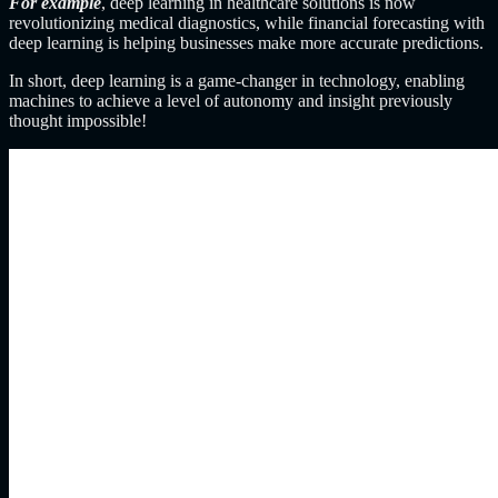
For example
, deep learning in healthcare solutions is now
revolutionizing medical diagnostics, while financial forecasting with
deep learning is helping businesses make more accurate predictions.
In short, deep learning is a game-changer in technology, enabling
machines to achieve a level of autonomy and insight previously
thought impossible!