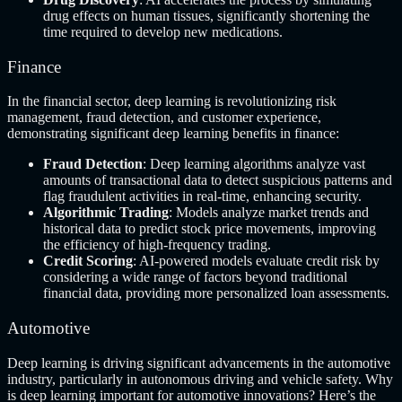
drug effects on human tissues, significantly shortening the
time required to develop new medications.
Finance
In the financial sector, deep learning is revolutionizing risk
management, fraud detection, and customer experience,
demonstrating significant deep learning benefits in finance:
Fraud Detection
: Deep learning algorithms analyze vast
amounts of transactional data to detect suspicious patterns and
flag fraudulent activities in real-time, enhancing security.
Algorithmic Trading
: Models analyze market trends and
historical data to predict stock price movements, improving
the efficiency of high-frequency trading.
Credit Scoring
: AI-powered models evaluate credit risk by
considering a wide range of factors beyond traditional
financial data, providing more personalized loan assessments.
Automotive
Deep learning is driving significant advancements in the automotive
industry, particularly in autonomous driving and vehicle safety. Why
is deep learning important for automotive innovations? Here’s the