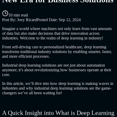
10 min read
Post By:
Joey Ricard
Posted Date:
Sep 12, 2024
Imagine a world where machines not only learn from vast amounts
of data but also make decisions that drive innovation across
industries. Welcome to the realm of deep learning in industry!
From self-driving cars to personalized healthcare, deep learning
transforms traditional industry solutions by enabling smarter, faster,
and more efficient processes.
Industrial deep learning solutions are not just about automation
anymore; it’s about revolutionizing how businesses operate at their
core.
In this article, we’ll dive into how deep learning is making waves in
industries and why industrial deep learning solutions are the game-
changers we’ve all been waiting for!
A Quick Insight into What is Deep Learning