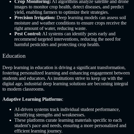
Crop Monitoring:
AI algorithms analyze satellite and drone
images to monitor crop health, detect diseases, and predict
yield, enabling farmers to optimize their strategies.
Precision Irrigation:
Deep learning models can assess soil
moisture and weather conditions to ensure crops receive the
right amount of water, reducing waste.
Pest Control:
AI systems can identify pests early and
recommend targeted interventions, reducing the need for
harmful pesticides and protecting crop health.
Education
Deep learning in education is driving a significant transformation,
fostering personalized learning and enhancing engagement between
students and educators. As institutions strive to keep up with the
digital age, industrial deep learning solutions are becoming integral
to modern classrooms.
Adaptive Learning Platforms
:
AI-driven systems track individual student performance,
identifying strengths and weaknesses.
These platforms curate learning materials specific to each
student’s pace and needs, ensuring a more personalized and
efficient learning journey.