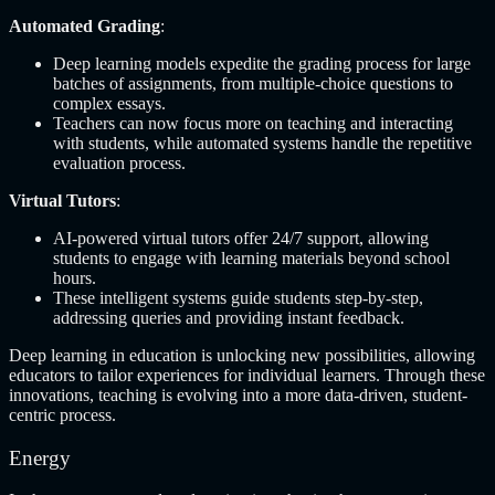
Automated Grading
:
Deep learning models expedite the grading process for large
batches of assignments, from multiple-choice questions to
complex essays.
Teachers can now focus more on teaching and interacting
with students, while automated systems handle the repetitive
evaluation process.
Virtual Tutors
:
AI-powered virtual tutors offer 24/7 support, allowing
students to engage with learning materials beyond school
hours.
These intelligent systems guide students step-by-step,
addressing queries and providing instant feedback.
Deep learning in education is unlocking new possibilities, allowing
educators to tailor experiences for individual learners. Through these
innovations, teaching is evolving into a more data-driven, student-
centric process.
Energy