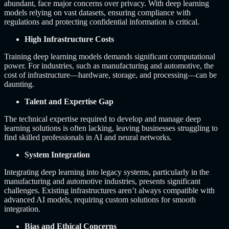
abundant, face major concerns over privacy. With deep learning
models relying on vast datasets, ensuring compliance with
regulations and protecting confidential information is critical.
High Infrastructure Costs
Training deep learning models demands significant computational
power. For industries, such as manufacturing and automotive, the
cost of infrastructure—hardware, storage, and processing—can be
daunting.
Talent and Expertise Gap
The technical expertise required to develop and manage deep
learning solutions is often lacking, leaving businesses struggling to
find skilled professionals in AI and neural networks.
System Integration
Integrating deep learning into legacy systems, particularly in the
manufacturing and automotive industries, presents significant
challenges. Existing infrastructures aren’t always compatible with
advanced AI models, requiring custom solutions for smooth
integration.
Bias and Ethical Concerns