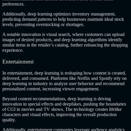
preferences.
Additionally, deep learning optimizes inventory management,
predicting demand patterns to help businesses maintain ideal stock
levels, preventing overstocking or shortages.
A notable innovation is visual search, where customers can upload
images of desired products, and deep learning algorithms identify
similar items in the retailer’s catalog, further enhancing the shopping
experience.
Entertainment
In entertainment, deep learning is reshaping how content is created,
delivered, and consumed. Platforms like Netflix and Spotify rely on
deep learning in industry to analyze user behavior and recommend
personalized content, increasing viewer engagement.
Beyond content recommendations, deep learning is driving
innovation in special effects and deepfakes, pushing the boundaries
of CGI in movies and TV shows. The technology creates lifelike
characters and visual effects, improving the overall production
quality.
Additionally, entertainment companies leverage audience analytics