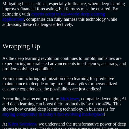
Mitigating bias is critical, especially in finance, where deep learning
improves financial forecasting, but fairness must be ensured. By
partnering with
experts adept in real-world deep learning
applications
, companies can fully harness this technology while
addressing these challenges effectively.
Wrapping Up
As the deep learning revolution continues to unfold, industries are
experiencing unparalleled advancements in efficiency, accuracy, and
problem-solving capabilities.
From manufacturing optimization deep learning for predictive
maintenance to deep learning in retail analytics for personalized
customer experiences, the possibilities are just endless!
According to a recent report by
McKinsey
, companies leveraging AI
and deep learning can boost their productivity by up to 40%. This
shows how crucial deep learning technology in business is for
staying competitive in today’s fast-evolving marketplace
!
At
Klizo Solutions
, we understand the transformative power of deep