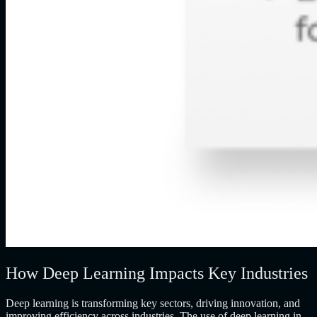
How Deep Learning Impacts Key Industries
Deep learning is transforming key sectors, driving innovation, and
improving efficiency across industries. The use of deep learning in