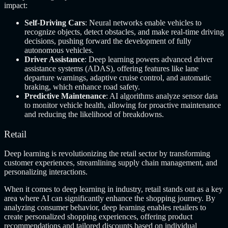
impact:
Self-Driving Cars
: Neural networks enable vehicles to
recognize objects, detect obstacles, and make real-time driving
decisions, pushing forward the development of fully
autonomous vehicles.
Driver Assistance
: Deep learning powers advanced driver
assistance systems (ADAS), offering features like lane
departure warnings, adaptive cruise control, and automatic
braking, which enhance road safety.
Predictive Maintenance
: AI algorithms analyze sensor data
to monitor vehicle health, allowing for proactive maintenance
and reducing the likelihood of breakdowns.
Retail
Deep learning is revolutionizing the retail sector by transforming
customer experiences, streamlining supply chain management, and
personalizing interactions.
When it comes to deep learning in industry, retail stands out as a key
area where AI can significantly enhance the shopping journey. By
analyzing consumer behavior, deep learning enables retailers to
create personalized shopping experiences, offering product
recommendations and tailored discounts based on individual