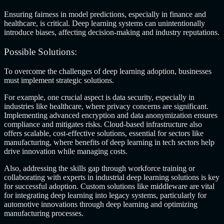
Ensuring fairness in model predictions, especially in finance and
healthcare, is critical. Deep learning systems can unintentionally
introduce biases, affecting decision-making and industry reputations.
Possible Solutions:
To overcome the challenges of deep learning adoption, businesses
must implement strategic solutions.
For example, one crucial aspect is data security, especially in
industries like healthcare, where privacy concerns are significant.
Implementing advanced encryption and data anonymization ensures
compliance and mitigates risks. Cloud-based infrastructure also
offers scalable, cost-effective solutions, essential for sectors like
manufacturing, where
benefits of deep learning in tech sectors
help
drive innovation while managing costs.
Also, addressing the skills gap through workforce training or
collaborating with experts in industrial deep learning solutions is key
for successful adoption. Custom solutions like middleware are vital
for integrating deep learning into legacy systems, particularly for
automotive innovations through deep learning and optimizing
manufacturing processes.