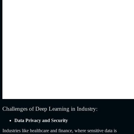
Challenges of Deep Learning in Industry:
Data Privacy and Security
Industries like healthcare and finance, where sensitive data is