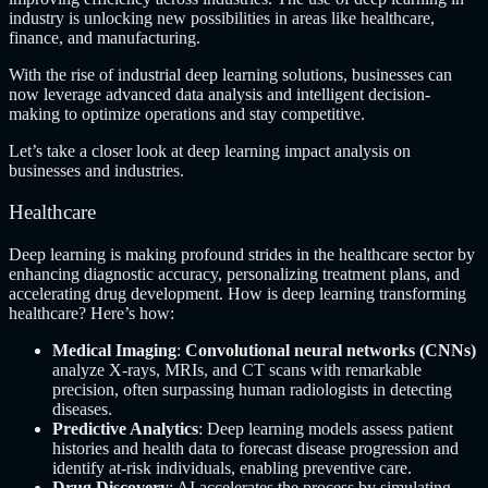
industry is unlocking new possibilities in areas like healthcare,
finance, and manufacturing.
With the rise of industrial deep learning solutions, businesses can
now leverage advanced data analysis and intelligent decision-
making to optimize operations and stay competitive.
Let’s take a closer look at deep learning impact analysis on
businesses and industries.
Healthcare
Deep learning is making profound strides in the healthcare sector by
enhancing diagnostic accuracy, personalizing treatment plans, and
accelerating drug development. How is deep learning transforming
healthcare? Here’s how:
Medical Imaging
:
Convolutional neural networks (CNNs)
analyze X-rays, MRIs, and CT scans with remarkable
precision, often surpassing human radiologists in detecting
diseases.
Predictive Analytics
: Deep learning models assess patient
histories and health data to forecast disease progression and
identify at-risk individuals, enabling preventive care.
Drug Discovery
: AI accelerates the process by simulating