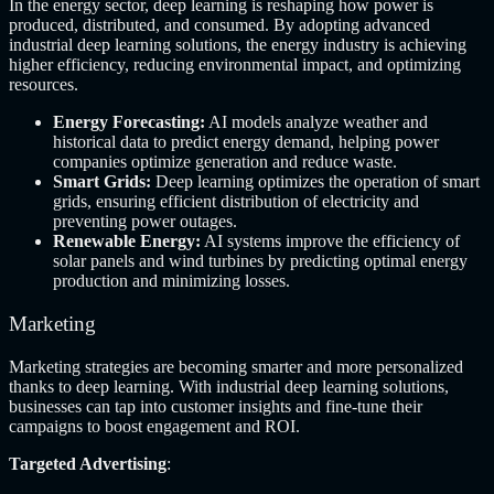
In the energy sector, deep learning is reshaping how power is
produced, distributed, and consumed. By adopting advanced
industrial deep learning solutions, the energy industry is achieving
higher efficiency, reducing environmental impact, and optimizing
resources.
Energy Forecasting:
AI models analyze weather and
historical data to predict energy demand, helping power
companies optimize generation and reduce waste.
Smart Grids:
Deep learning optimizes the operation of smart
grids, ensuring efficient distribution of electricity and
preventing power outages.
Renewable Energy:
AI systems improve the efficiency of
solar panels and wind turbines by predicting optimal energy
production and minimizing losses.
Marketing
Marketing strategies are becoming smarter and more personalized
thanks to deep learning. With industrial deep learning solutions,
businesses can tap into customer insights and fine-tune their
campaigns to boost engagement and ROI.
Targeted Advertising
: