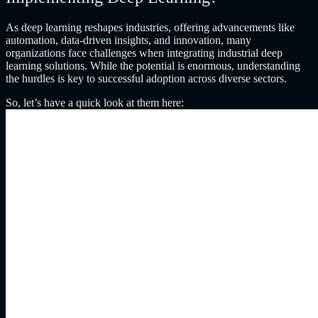
As deep learning reshapes industries, offering advancements like
automation, data-driven insights, and innovation, many
organizations face challenges when integrating industrial deep
learning solutions. While the potential is enormous, understanding
the hurdles is key to successful adoption across diverse sectors.
So, let’s have a quick look at them here: