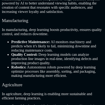
powered by AI to better understand viewing habits, enabling the
creation of content that resonates with specific audiences, and
increasing viewer loyalty and satisfaction.
Manufacturing
In manufacturing, deep learning boosts productivity, ensures quality
control, and reduces downtime.
Predictive Maintenance:
AI monitors machinery and
predicts when it’s likely to fail, minimizing downtime and
reducing maintenance costs.
Quality Control:
Deep learning models can analyze
production line images in real-time, identifying defects and
improving product quality.
Robotics:
Autonomous robots powered by deep learning
optimize processes like assembly, sorting, and packaging,
making manufacturing more efficient.
Agriculture
In agriculture, deep learning is enabling more sustainable and
efficient farming practices.