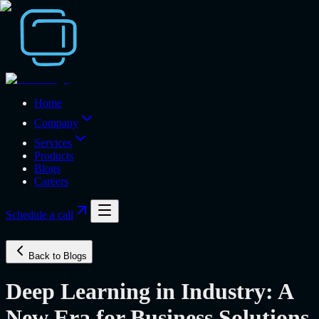
Home
Company
Services
Products
Blogs
Careers
Schedule a call
Back to Blogs
Deep Learning in Industry: A
New Era for Business Solutions