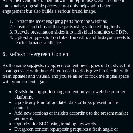
After the event, break them down and repurpose webinar content
into smaller, digestible pieces. It not only helps with better
engagement but also builds a serious brand image.
Extract the most engaging parts from the webinar.
Create short clips of those parts using video editing tools.
Recycle presentation slides into individual graphics or PDFs.
Upload snippets to YouTube, LinkedIn, and Instagram reels to
reach a broader audience.
6. Refresh Evergreen Content
As the name suggests, evergreen content never goes out of style, but
it can get stale with time. All you need to do is give it a facelift with
fresh updates and visuals, and you’re all set to rock the digital space
with your content again.
Revisit the top-performing content on your website or other
platforms.
Update any kind of outdated data or links present in the
content.
Add new sections or insights according to the present market
sentiment.
Optimize for SEO using trending keywords.
Evergreen content repurposing requires a fresh angle or