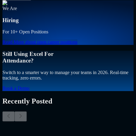
We Are
Hiring
For 10+ Open Positions
Read More
about open career positions
Still Using Excel For
Attendance?
Switch to a smarter way to manage your teams in 2026. Real-time
tracking, zero errors.
Book a Demo
Recently Posted