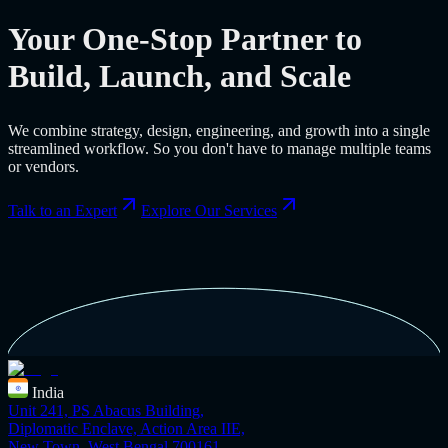
Your One-Stop Partner to
Build, Launch, and Scale
We combine strategy, design, engineering, and growth into a single
streamlined workflow. So you don't have to manage multiple teams
or vendors.
Talk to an Expert
Explore Our Services
India
Unit 241, PS Abacus Building,
Diplomatic Enclave, Action Area IIE,
New Town, West Bengal 700161