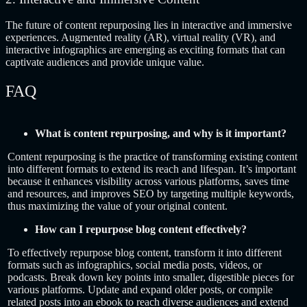
The future of content repurposing lies in interactive and immersive
experiences. Augmented reality (AR), virtual reality (VR), and
interactive infographics are emerging as exciting formats that can
captivate audiences and provide unique value.
FAQ
What is content repurposing, and why is it important?
Content repurposing is the practice of transforming existing content
into different formats to extend its reach and lifespan. It’s important
because it enhances visibility across various platforms, saves time
and resources, and improves SEO by targeting multiple keywords,
thus maximizing the value of your original content.
How can I repurpose blog content effectively?
To effectively repurpose blog content, transform it into different
formats such as infographics, social media posts, videos, or
podcasts. Break down key points into smaller, digestible pieces for
various platforms. Update and expand older posts, or compile
related posts into an ebook to reach diverse audiences and extend