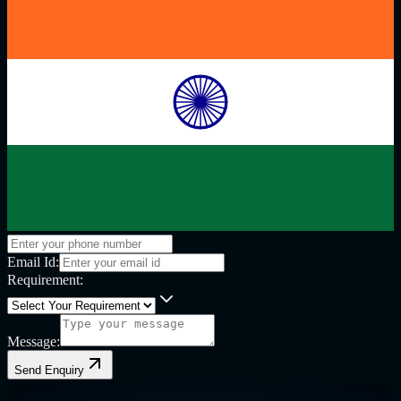
Email Id:
Requirement:
Message:
Send Enquiry