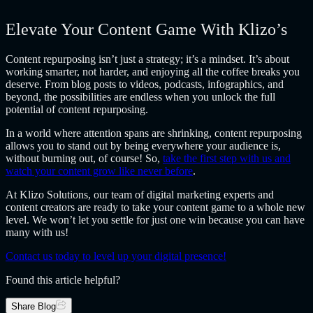
Elevate Your Content Game With Klizo’s
Content repurposing isn’t just a strategy; it’s a mindset. It’s about
working smarter, not harder, and enjoying all the coffee breaks you
deserve. From blog posts to videos, podcasts, infographics, and
beyond, the possibilities are endless when you unlock the full
potential of content repurposing.
In a world where attention spans are shrinking, content repurposing
allows you to stand out by being everywhere your audience is,
without burning out, of course! So,
take the first step with us and
watch your content grow like never before
.
At Klizo Solutions, our team of digital marketing experts and
content creators are ready to take your content game to a whole new
level. We won’t let you settle for just one win because you can have
many with us!
Contact us today to level up your digital presence!
Found this article helpful?
Share Blog