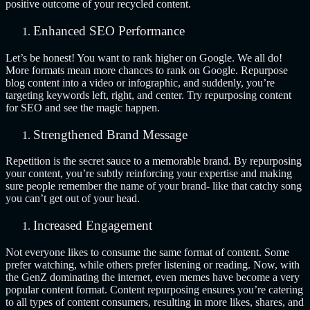
positive outcome of your recycled content.
Enhanced SEO Performance
Let’s be honest! You want to rank higher on Google. We all do!
More formats mean more chances to rank on Google. Repurpose
blog content into a video or infographic, and suddenly, you’re
targeting keywords left, right, and center. Try repurposing content
for SEO and see the magic happen.
Strengthened Brand Message
Repetition is the secret sauce to a memorable brand. By repurposing
your content, you’re subtly reinforcing your expertise and making
sure people remember the name of your brand- like that catchy song
you can’t get out of your head.
Increased Engagement
Not everyone likes to consume the same format of content. Some
prefer watching, while others prefer listening or reading. Now, with
the GenZ dominating the internet, even memes have become a very
popular content format. Content repurposing ensures you’re catering
to all types of content consumers, resulting in more likes, shares, and