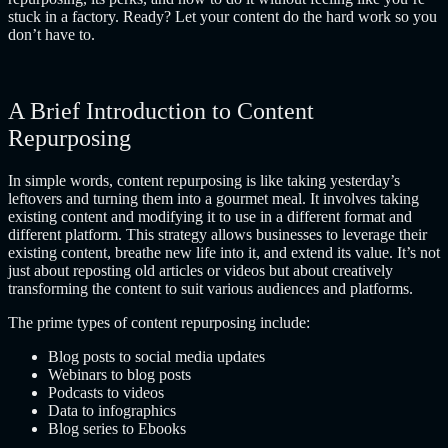
stuck in a factory. Ready? Let your content do the hard work so you
don’t have to.
A Brief Introduction to Content
Repurposing
In simple words, content repurposing is like taking yesterday’s
leftovers and turning them into a gourmet meal. It involves taking
existing content and modifying it to use in a different format and
different platform. This strategy allows businesses to leverage their
existing content, breathe new life into it, and extend its value. It’s not
just about reposting old articles or videos but about creatively
transforming the content to suit various audiences and platforms.
The prime types of content repurposing include:
Blog posts to social media updates
Webinars to blog posts
Podcasts to videos
Data to infographics
Blog series to Ebooks