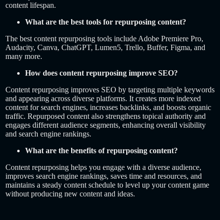
content lifespan.
What are the best tools for repurposing content?
The best content repurposing tools include Adobe Premiere Pro,
Audacity, Canva, ChatGPT, Lumen5, Trello, Buffer, Figma, and
many more.
How does content repurposing improve SEO?
Content repurposing improves SEO by targeting multiple keywords
and appearing across diverse platforms. It creates more indexed
content for search engines, increases backlinks, and boosts organic
traffic. Repurposed content also strengthens topical authority and
engages different audience segments, enhancing overall visibility
and search engine rankings.
What are the benefits of repurposing content?
Content repurposing helps you engage with a diverse audience,
improves search engine rankings, saves time and resources, and
maintains a steady content schedule to level up your content game
without producing new content and ideas.