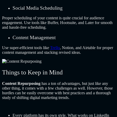
Social Media Scheduling
Proper scheduling of your content is quite crucial for audience
engagement. Use tools like Buffer, Hootsuite, and Later for smooth
and hassle-free scheduling.
Content Management
Use super-efficient tools like
Trello
, Notion, and Airtable for proper
content management and stacking revised ideas.
Things to Keep in Mind
Content Repurposing
has a ton of advantages, but just like any
other thing, it comes with a few challenges as well. However, those
hurdles can be easily overcome with best practices and a thorough
study of shifting digital marketing trends.
Every platform has its own style. What works on LinkedIn