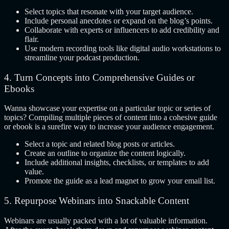
Select topics that resonate with your target audience.
Include personal anecdotes or expand on the blog’s points.
Collaborate with experts or influencers to add credibility and
flair.
Use modern recording tools like digital audio workstations to
streamline your podcast production.
4. Turn Concepts into Comprehensive Guides or
Ebooks
Wanna showcase your expertise on a particular topic or series of
topics? Compiling multiple pieces of content into a cohesive guide
or ebook is a surefire way to increase your audience engagement.
Select a topic and related blog posts or articles.
Create an outline to organize the content logically.
Include additional insights, checklists, or templates to add
value.
Promote the guide as a lead magnet to grow your email list.
5.
Repurpose Webinars into Snackable Content
Webinars are usually packed with a lot of valuable information.