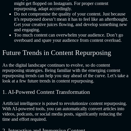
might get flopped on Instagram. For proper content
repurposing, adapt accordingly.
Do not compromise the quality of your content. Just because
it’s repurposed doesn’t mean it has to feel like an afterthought.
Get your creative juices flowing, and develop something new
and engaging.
Too much content can overwhelm your audience. Don’t go
overboard and spare your audience from content overload.
Future Trends in Content Repurposing
As the digital landscape continues to evolve, so do content
repurposing strategies. Being familiar with the emerging content
repurposing trends can help you stay ahead of the curve. Let’s take a
look at a few future trends in content repurposing.
1. AI-Powered Content Transformation
Artificial intelligence is poised to revolutionize content repurposing.
With AI-powered tools, you can automatically convert articles into
videos, podcasts, or social media posts, significantly reducing the
time and effort required.
2. Interactive and Immersive Content