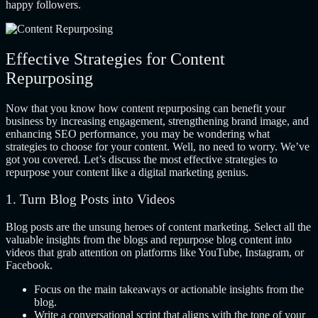
happy followers.
Effective Strategies for Content
Repurposing
Now that you know how content repurposing can benefit your
business by increasing engagement, strengthening brand image, and
enhancing SEO performance, you may be wondering what
strategies to choose for your content. Well, no need to worry. We’ve
got you covered. Let’s discuss the most effective strategies to
repurpose your content like a digital marketing genius.
1. Turn Blog Posts into Videos
Blog posts are the unsung heroes of content marketing. Select all the
valuable insights from the blogs and repurpose blog content into
videos that grab attention on platforms like YouTube, Instagram, or
Facebook.
Focus on the main takeaways or actionable insights from the
blog.
Write a conversational script that aligns with the tone of your