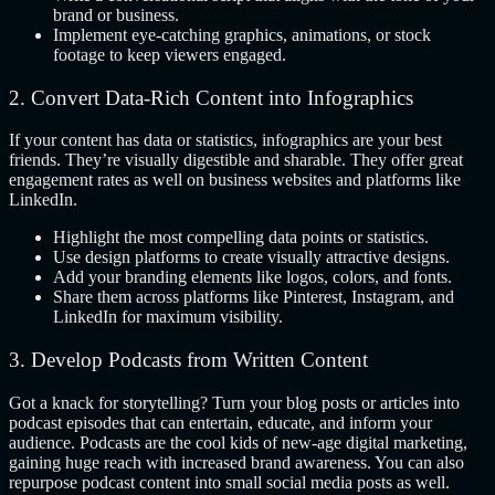
brand or business.
Implement eye-catching graphics, animations, or stock
footage to keep viewers engaged.
2. Convert Data-Rich Content into Infographics
If your content has data or statistics, infographics are your best
friends. They’re visually digestible and sharable. They offer great
engagement rates as well on business websites and platforms like
LinkedIn.
Highlight the most compelling data points or statistics.
Use design platforms to create visually attractive designs.
Add your branding elements like logos, colors, and fonts.
Share them across platforms like Pinterest, Instagram, and
LinkedIn for maximum visibility.
3. Develop Podcasts from Written Content
Got a knack for storytelling? Turn your blog posts or articles into
podcast episodes that can entertain, educate, and inform your
audience. Podcasts are the cool kids of new-age digital marketing,
gaining huge reach with increased brand awareness. You can also
repurpose podcast content into small social media posts as well.