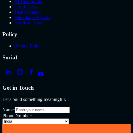
AI Headhunter
Get IR Now
Task Manager
Attendance System
Applicant Sync
Policy
Privacy Policy
Social
Get in Touch
Let's build something meaningful.
Name:
Phone Number: