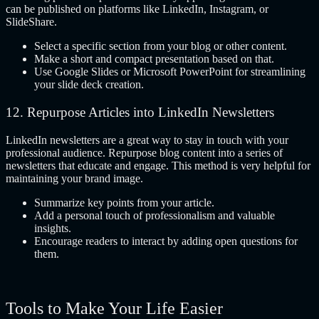
can be published on platforms like LinkedIn, Instagram, or
SlideShare.
Select a specific section from your blog or other content.
Make a short and compact presentation based on that.
Use Google Slides or Microsoft PowerPoint for streamlining
your slide deck creation.
12. Repurpose Articles into LinkedIn Newsletters
LinkedIn newsletters are a great way to stay in touch with your
professional audience. Repurpose blog content into a series of
newsletters that educate and engage. This method is very helpful for
maintaining your brand image.
Summarize key points from your article.
Add a personal touch of professionalism and valuable
insights.
Encourage readers to interact by adding open questions for
them.
Tools to Make Your Life Easier