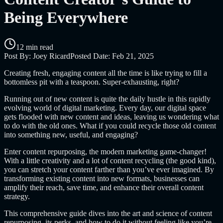
Being Everywhere
12 min read
Post By:
Joey Ricard
Posted Date:
Feb 21, 2025
Creating fresh, engaging content all the time is like trying to fill a
bottomless pit with a teaspoon. Super-exhausting, right?
Running out of new content is quite the daily hustle in this rapidly
evolving world of digital marketing. Every day, our digital space
gets flooded with new content and ideas, leaving us wondering what
to do with the old ones. What if you could recycle those old content
into something new, useful, and engaging?
Enter content repurposing, the modern marketing game-changer!
With a little creativity and a lot of content recycling (the good kind),
you can stretch your content farther than you’ve ever imagined. By
transforming existing content into new formats, businesses can
amplify their reach, save time, and enhance their overall content
strategy.
This comprehensive guide dives into the art and science of content
repurposing, its perks, and how to do it without feeling like you’re