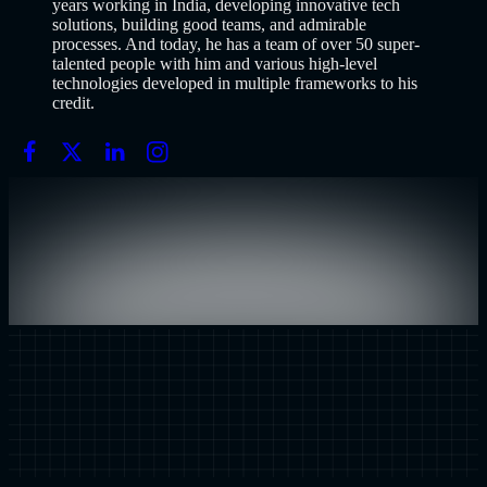
years working in India, developing innovative tech
solutions, building good teams, and admirable
processes. And today, he has a team of over 50 super-
talented people with him and various high-level
technologies developed in multiple frameworks to his
credit.