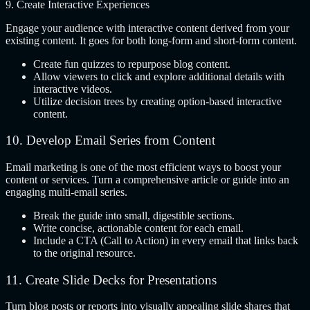
9. Create Interactive Experiences
Engage your audience with interactive content derived from your
existing content. It goes for both long-form and short-form content.
Create fun quizzes to repurpose blog content.
Allow viewers to click and explore additional details with
interactive videos.
Utilize decision trees by creating option-based interactive
content.
10. Develop Email Series from Content
Email marketing is one of the most efficient ways to boost your
content or services. Turn a comprehensive article or guide into an
engaging multi-email series.
Break the guide into small, digestible sections.
Write concise, actionable content for each email.
Include a CTA (Call to Action) in every email that links back
to the original resource.
11. Create Slide Decks for Presentations
Turn blog posts or reports into visually appealing slide shares that