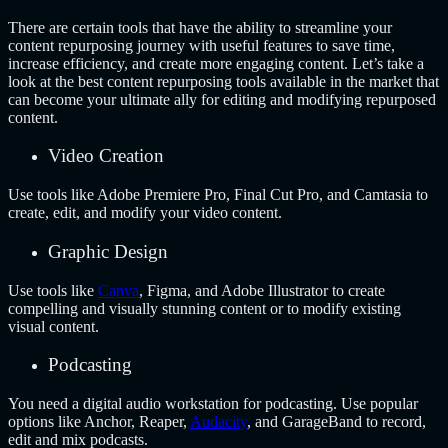
There are certain tools that have the ability to streamline your
content repurposing journey with useful features to save time,
increase efficiency, and create more engaging content. Let’s take a
look at the best content repurposing tools available in the market that
can become your ultimate ally for editing and modifying repurposed
content.
Video Creation
Use tools like Adobe Premiere Pro, Final Cut Pro, and Camtasia to
create, edit, and modify your video content.
Graphic Design
Use tools like
Canva
, Figma, and Adobe Illustrator to create
compelling and visually stunning content or to modify existing
visual content.
Podcasting
You need a digital audio workstation for podcasting. Use popular
options like Anchor, Reaper,
Audacity
, and GarageBand to record,
edit and mix podcasts.