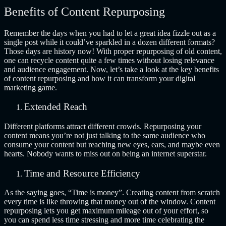
Benefits of Content Repurposing
Remember the days when you had to let a great idea fizzle out as a
single post while it could’ve sparkled in a dozen different formats?
Those days are history now! With proper repurposing of old content,
one can recycle content quite a few times without losing relevance
and audience engagement. Now, let’s take a look at the key benefits
of content repurposing and how it can transform your digital
marketing game.
Extended Reach
Different platforms attract different crowds. Repurposing your
content means you’re not just talking to the same audience who
consume your content but reaching new eyes, ears, and maybe even
hearts. Nobody wants to miss out on being an internet superstar.
Time and Resource Efficiency
As the saying goes, “Time is money”. Creating content from scratch
every time is like throwing that money out of the window. Content
repurposing lets you get maximum mileage out of your effort, so
you can spend less time stressing and more time celebrating the