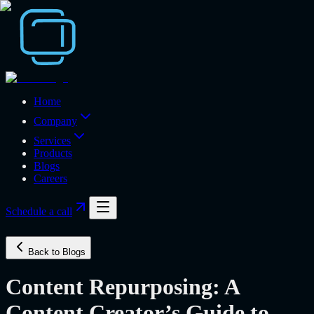
Home
Company
Services
Products
Blogs
Careers
Schedule a call
Back to Blogs
Content Repurposing: A
Content Creator’s Guide to