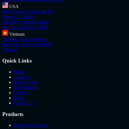
USA
6815 Biscayne Blvd Ste 103,
Miami, FL 33138
540 NW University Blvd,
Port St. Lucie, FL 34986
Vietnam
Toà nhà, 50 Bạch Đằng,
Hải Châu, Đà Nẵng 50000,
Vietnam
Quick Links
Home
About Us
Our Services
Our Products
Careers
Blogs
Contact Us
Products
Interview Screener