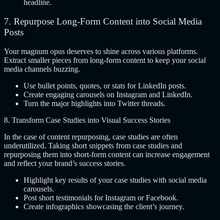
headline.
7.
Repurpose Long-Form Content into Social Media
Posts
Your magnum opus deserves to shine across various platforms.
Extract smaller pieces from long-form content to keep your social
media channels buzzing.
Use bullet points, quotes, or stats for LinkedIn posts.
Create engaging carousels on Instagram and LinkedIn.
Turn the major highlights into Twitter threads.
8. Transform Case Studies into Visual Success Stories
In the case of content repurposing, case studies are often
underutilized. Taking short snippets from case studies and
repurposing them into short-form content can increase engagement
and reflect your brand’s success stories.
Highlight key results of your case studies with social media
carousels.
Post short testimonials for Instagram or Facebook.
Create infographics showcasing the client’s journey.