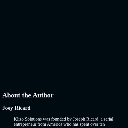
Kept Up? E-commerce is no longer about putting products on a
website and hoping people buy them. That era ended years…..
Read
More
about
AI-Powered E-Commerce Platform: 10 Must-Have
Features to Build a Smarter Online Store in 2026
AI
Mar 27, 2026
How to Build an MVP in 2026: From Idea to
Launch Using AI-Assisted Development
Why Building an MVP in 2026 Is a Completely Different Game
The concept of a Minimum Viable Product is not new. Eric Ries
popularized it over a decade ago, and…..
Read More
about
How to
Build an MVP in 2026: From Idea to Launch Using AI-Assisted
Development
AI
Mar 13, 2026
About the Author
Joey Ricard
Klizo Solutions was founded by Joseph Ricard, a serial
entrepreneur from America who has spent over ten