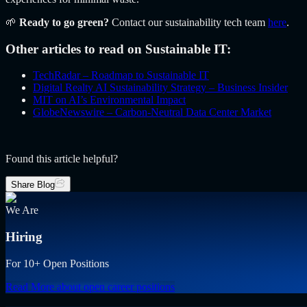
🌱
Ready to go green?
Contact our sustainability tech team
here
.
Other articles to read on Sustainable IT:
TechRadar – Roadmap to Sustainable IT
Digital Realty AI Sustainability Strategy – Business Insider
MIT on AI’s Environmental Impact
GlobeNewswire – Carbon-Neutral Data Center Market
Found this article helpful?
Share Blog
We Are
Hiring
For 10+ Open Positions
Read More
about open career positions