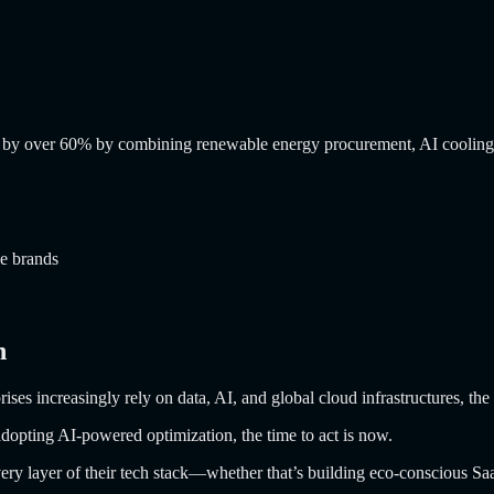
ons by over 60% by combining renewable energy procurement, AI cooling,
le brands
n
prises increasingly rely on data, AI, and global cloud infrastructures, 
adopting AI-powered optimization, the time to act is now.
every layer of their tech stack—whether that’s building eco-conscious Sa