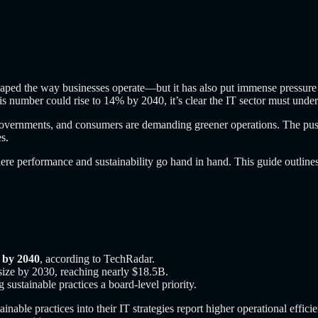
eshaped the way businesses operate—but it has also put immense pressure
s number could rise to 14% by 2040, it’s clear the IT sector must under
 governments, and consumers are demanding greener operations. The push
s.
ere performance and sustainability go hand in hand. This guide outlines 
 by 2040
, according to TechRadar.
 size by 2030, reaching nearly $18.5B.
stainable practices a board-level priority.
inable practices into their IT strategies report higher operational eff