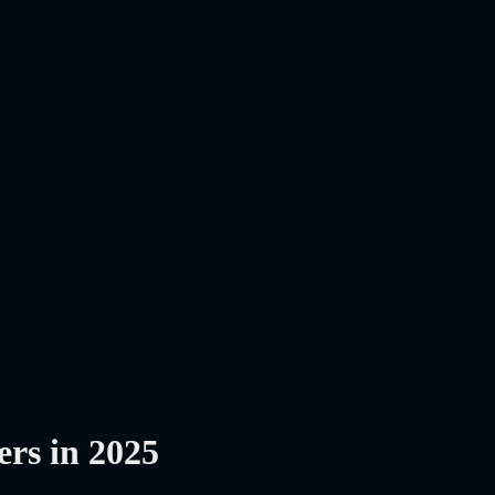
ers in 2025