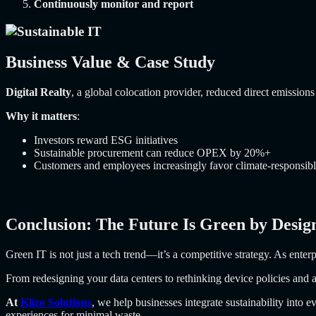
Continuously monitor and report
Business Value & Case Study
Digital Realty
, a global colocation provider, reduced direct emissi
Why it matters
:
Investors reward ESG initiatives
Sustainable procurement can reduce OPEX by 20%+
Customers and employees increasingly favor climate-responsib
Conclusion: The Future Is Green by Desig
Green IT is not just a tech trend—it’s a competitive strategy. As enter
From redesigning your data centers to rethinking device policies and 
At
Klizo Solutions
, we help businesses integrate sustainability into 
experiences for minimal waste.