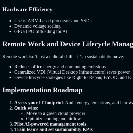
Hardware Efficiency
Use of ARM-based processors and SSDs
Dynamic voltage scaling
GPU/TPU offloading for AI
Remote Work and Device Lifecycle Mana
Remote work isn’t just a cultural shift—it’s a sustainability move:
Reduces office energy and commuting emissions
Centralized VDI (Virtual Desktop Infrastructure) saves power
Device lifecycle strategies like Right-to-Repair, BYOD, and E-
Implementation Roadmap
Assess your IT footprint
: Audit energy, emissions, and hardwa
Quick wins
:
Move to a green cloud provider
Optimize cooling and airflow
Pilot AI-powered management tools
Train teams and set sustainability KPIs