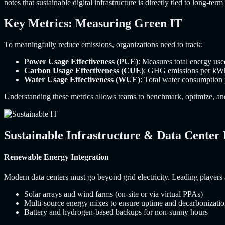
notes that sustainable digital infrastructure is directly tied to long-ter
Key Metrics: Measuring Green IT
To meaningfully reduce emissions, organizations need to track:
Power Usage Effectiveness (PUE)
: Measures total energy us
Carbon Usage Effectiveness (CUE)
: GHG emissions per kWh
Water Usage Effectiveness (WUE)
: Total water consumption
Understanding these metrics allows teams to benchmark, optimize, and 
Sustainable Infrastructure & Data Center
Renewable Energy Integration
Modern data centers must go beyond grid electricity. Leading players a
Solar arrays and wind farms (on-site or via virtual PPAs)
Multi-source energy mixes to ensure uptime and decarbonizati
Battery and hydrogen-based backups for non-sunny hours