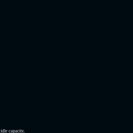
dle capacity.