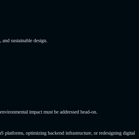
 and sustainable design.
the environmental impact must be addressed head-on.
aS platforms, optimizing backend infrastructure, or redesigning digital