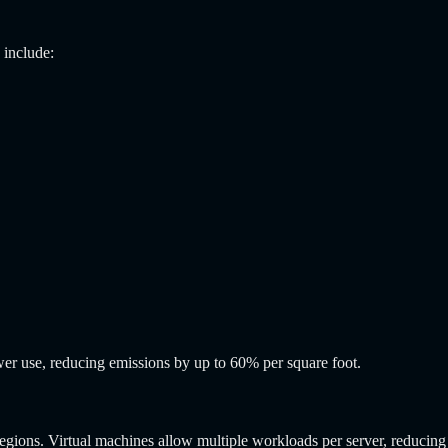
 include:
wer use, reducing emissions by up to 60% per square foot.
ons. Virtual machines allow multiple workloads per server, reducing i