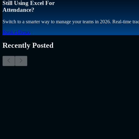
Still Using Excel For
Attendance?
Switch to a smarter way to manage your teams in 2026. Real-time trac
Book a Demo
Recently Posted
Why Resume Screening Isn't Enough in 2026: Moving
The Myth of the Perfect PDF As a Senior Talent Acquisition Specialis
Resume Screening Isn't Enough in 2026: Moving Beyond Static Scre
Uncategorized
Jul 09, 2026
Employee Monitoring Is Becoming AI-Powered Manag
Employee monitoring is usually discussed in the wrong way. Most peo