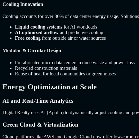
Cooling Innovation
Cooling accounts for over 30% of data center energy usage. Solutions
Liquid cooling systems
for AI workloads
AI-optimized airflow
and predictive cooling
Free cooling
from outside air or water sources
Modular & Circular Design
Prefabricated micro data centers reduce waste and power loss
Recycled construction materials
Reuse of heat for local communities or greenhouses
Energy Optimization at Scale
AI and Real-Time Analytics
Digital Realty uses AI (Apollo) to dynamically adjust cooling and po
Green Cloud & Virtualization
Cloud platforms like AWS and Google Cloud now offer low-carbon regi