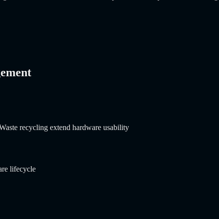
gement
Waste recycling extend hardware usability
re lifecycle