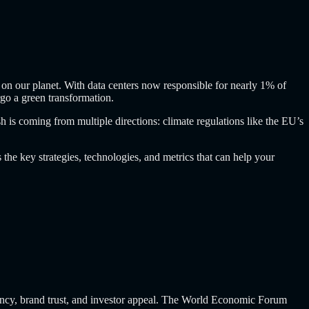
 on our planet. With data centers now responsible for nearly 1% of
go a green transformation.
 is coming from multiple directions: climate regulations like the EU’s
the key strategies, technologies, and metrics that can help your
iciency, brand trust, and investor appeal. The World Economic Forum