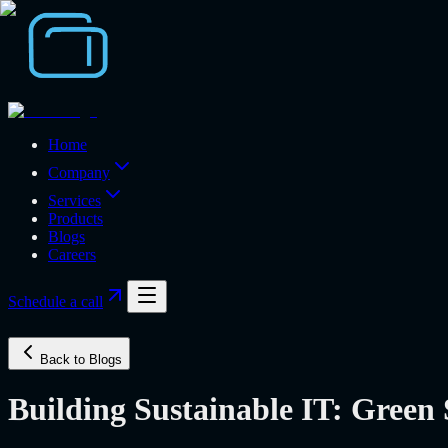
Home
Company
Services
Products
Blogs
Careers
Schedule a call
Back to Blogs
Building Sustainable IT: Green 