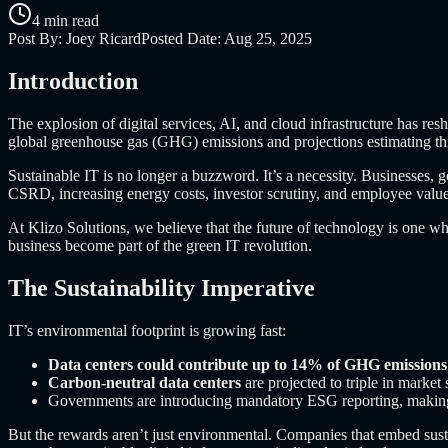
4 min read
Post By:
Joey Ricard
Posted Date:
Aug 25, 2025
Introduction
The explosion of digital services, AI, and cloud infrastructure has r
global greenhouse gas (GHG) emissions and projections estimating thi
Sustainable IT is no longer a buzzword. It’s a necessity. Businesses,
CSRD, increasing energy costs, investor scrutiny, and employee value
At Klizo Solutions, we believe that the future of technology is one wh
business become part of the green IT revolution.
The Sustainability Imperative
IT’s environmental footprint is growing fast:
Data centers could contribute up to 14% of GHG emissions
Carbon-neutral data centers
are projected to triple in market
Governments are introducing mandatory ESG reporting, making su
But the rewards aren’t just environmental. Companies that embed susta