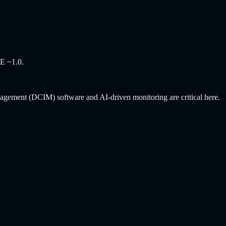
UE ~1.0.
anagement (DCIM) software and AI-driven monitoring are critical here.