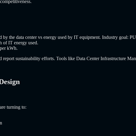
m competitiveness.
ed by the data center vs energy used by IT equipment. Industry goal: P
 of IT energy used.
 per kWh.
report sustainability efforts. Tools like Data Center Infrastructure M
 Design
re turning to:
on