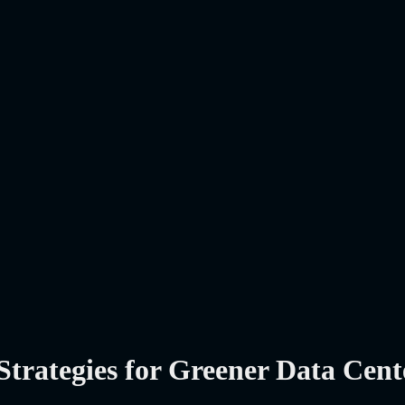
Strategies for Greener Data Cent