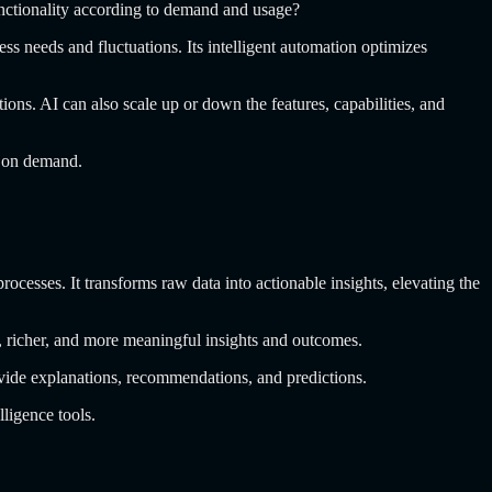
unctionality according to demand and usage?
 needs and fluctuations. Its intelligent automation optimizes
ns. AI can also scale up or down the features, capabilities, and
e on demand.
ocesses. It transforms raw data into actionable insights, elevating the
er, richer, and more meaningful insights and outcomes.
rovide explanations, recommendations, and predictions.
ligence tools.