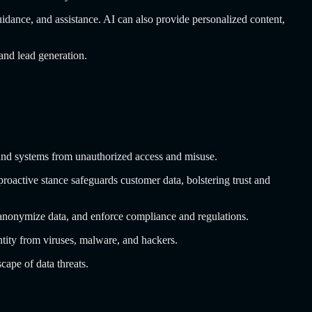
guidance, and assistance. AI can also provide personalized content,
and lead generation.
a and systems from unauthorized access and misuse.
 proactive stance safeguards customer data, bolstering trust and
 anonymize data, and enforce compliance and regulations.
entity from viruses, malware, and hackers.
cape of data threats.