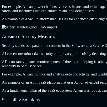
For example, AI
can power chatbots, voice assistants, and virtual agen
offers, and incentives that can attract, retain, and delight users.
An example of
a SaaS platform that uses AI for enhanced client enga
Advanced Security Measures
Security stands as
a paramount concern in the Software as a Service (Sa
AI can ensure
robust data security and privacy protocols by detecting
AI’s constant vigilance
monitors potential threats, employing its abilit
reliability in SaaS services.
For example, AI
can monitor and analyze network activity, and identi
An example of
an AI in SaaS platform that uses AI for advanced secu
As a fundamental
pillar of the SaaS ecosystem, AI ensures robust, trus
Scalability Solutions