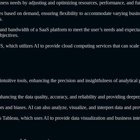
iness needs by adjusting and optimizing resources, performance, and f
 based on demand, ensuring flexibility to accommodate varying business
s.
nd bandwidth of a SaaS platform to meet the user’s needs and expectatio
objectives.
WS, which utilizes AI to provide cloud computing services that can scal
uitive tools, enhancing the precision and insightfulness of analytical pr
 enhancing the data quality, accuracy, and reliability and providing deep
ors and biases. AI can also analyze, visualize, and interpret data and p
 Tableau, which uses AI to provide data visualization and business intel