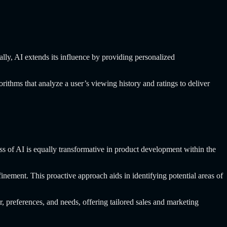
ally, AI extends its influence by providing personalized
ithms that analyze a user’s viewing history and ratings to deliver
ess of AI is equally transformative in product development within the
nement. This proactive approach aids in identifying potential areas of
r, preferences, and needs, offering tailored sales and marketing