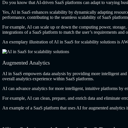
Do you know
that AI-driven SaaS platforms can adapt to varying bus
Yes, AI in
SaaS enhances scalability by dynamically adapting resources
performance, contributing to the seamless scalability of SaaS platform
For example, AI
can scale up or down the computing power, storage, a
integrations of a SaaS platform to match the user’s requirements and 
An exemplary illustration
of AI in SaaS for scalability solutions is A
Augmented Analytics
AI in SaaS
empowers data analysis by providing more intelligent and int
overall analytics experience within SaaS platforms.
AI can advance
analytics for more intelligent, intuitive platforms by
For example, AI
can clean, prepare, and enrich data and eliminate err
An example of
a SaaS platform that uses AI for augmented analytics is