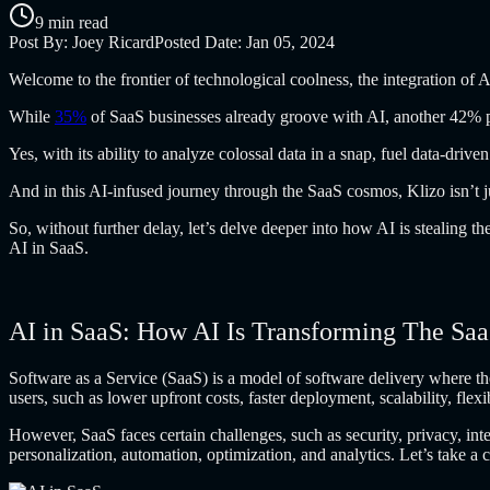
9 min read
Post By:
Joey Ricard
Posted Date:
Jan 05, 2024
Welcome to the
frontier of technological coolness, the integration of A
While
35%
of SaaS businesses already groove with AI, another 42% pl
Yes, with its
ability to analyze colossal data in a snap, fuel data-drive
And in this
AI-infused journey through the SaaS cosmos, Klizo isn’t jus
So, without further
delay, let’s delve deeper into how AI is stealing t
AI in SaaS.
AI in SaaS: How AI Is Transforming The Sa
Software as a
Service (SaaS) is a model of software delivery where th
users, such as lower upfront costs, faster deployment, scalability, flex
However, SaaS faces
certain challenges, such as security, privacy, i
personalization, automation, optimization, and analytics. Let’s take a