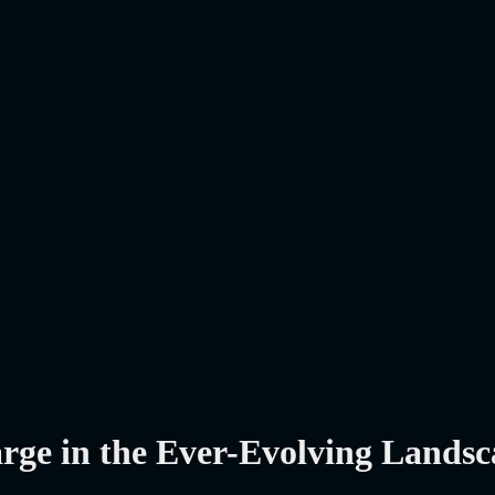
arge in the Ever-Evolving Lands