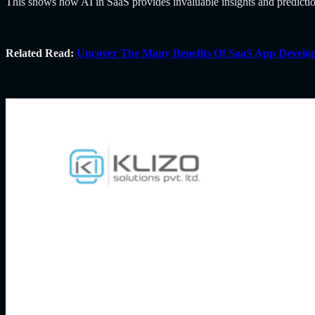
This shows how
AI in SaaS provides invaluable insights and predict
Related Read:
Uncover The Many Benefits Of SaaS App Develo