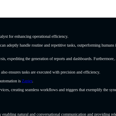
talyst for enhancing operational efficiency.
an adeptly handle routine and repetitive tasks, outperforming humans in 
ysis, expediting the generation of reports and dashboards. Furthermore,
 also ensures tasks are executed with precision and efficiency.
 automation is
Zapier
.
vices, creating seamless workflows and triggers that exemplify the sy
y enabling natural and conversational communication and providing rel