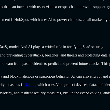
ts that can interact with users via text or speech and provide support, 
gement is HubSpot, which uses AI to power chatbots, email marketing, 
aS) model. And AI plays a critical role in fortifying SaaS security.
 and preventing cyberattacks, breaches, and threats and protecting dat
y to learn from past incidents to predict and prevent future attacks. This
fy and block malicious or suspicious behavior. AI can also encrypt and
rity measures is
Norton
, which uses AI to protect devices, data, and id
tworthy, and resilient security measures, vital in the ever-evolving lands