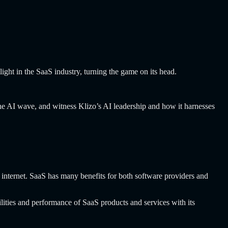
tlight in the SaaS industry, turning the game on its head.
 the AI wave, and witness Klizo’s AI leadership and how it harnesses
 internet. SaaS has many benefits for both software providers and
ilities and performance of SaaS products and services with its