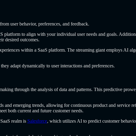
 from user behavior, preferences, and feedback.
S platform to align with your individual user needs and goals. Addition
eir desired outcomes.
experiences within a SaaS platform. The streaming giant employs AI algor
they adapt dynamically to user interactions and preferences.
n-making through the analysis of data and patterns. This predictive prow
s and emerging trends, allowing for continuous product and service refi
eet both current and future customer needs.
e SaaS realm is
Salesforce
, which utilizes AI to predict customer behavio