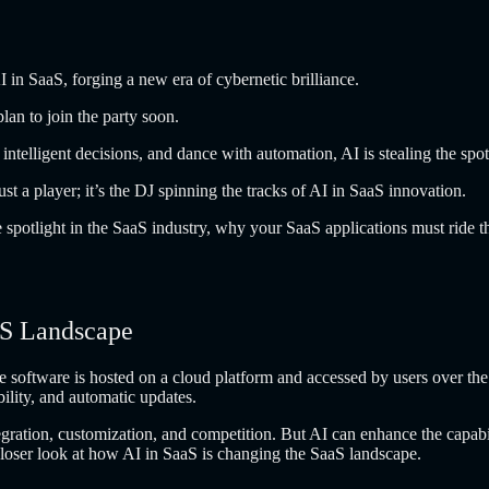
I in SaaS, forging a new era of cybernetic brilliance.
an to join the party soon.
n intelligent decisions, and dance with automation, AI is stealing the spo
t a player; it’s the DJ spinning the tracks of AI in SaaS innovation.
he spotlight in the SaaS industry, why your SaaS applications must ride
aS Landscape
e software is hosted on a cloud platform and accessed by users over the
ibility, and automatic updates.
ntegration, customization, and competition. But AI can enhance the capab
 closer look at how AI in SaaS is changing the SaaS landscape.