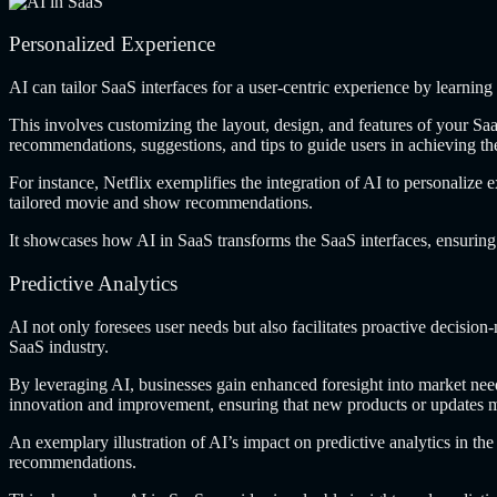
Personalized Experience
AI can tailor
SaaS interfaces for a user-centric experience by learning
This involves customizing
the layout, design, and features of your Saa
recommendations, suggestions, and tips to guide users in achieving th
For instance, Netflix
exemplifies the integration of AI to personalize 
tailored movie and show recommendations.
It showcases how
AI in SaaS transforms the SaaS interfaces, ensuring 
Predictive Analytics
AI not only
foresees user needs but also facilitates proactive decisio
SaaS industry.
By leveraging AI,
businesses gain enhanced foresight into market need
innovation and improvement, ensuring that new products or updates m
An exemplary illustration
of AI’s impact on predictive analytics in th
recommendations.