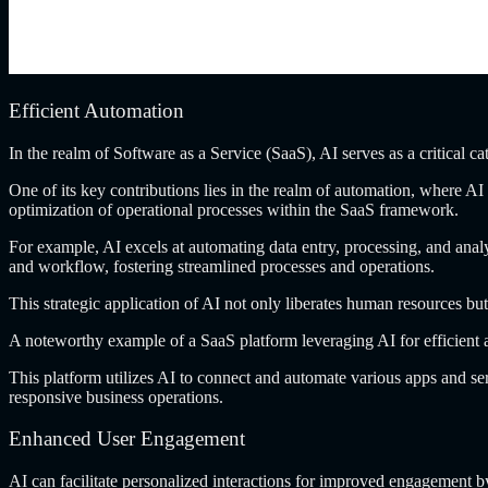
Efficient Automation
In the realm
of Software as a Service (SaaS), AI serves as a critical ca
One of its
key contributions lies in the realm of automation, where AI c
optimization of operational processes within the SaaS framework.
For example, AI
excels at automating data entry, processing, and anal
and workflow, fostering streamlined processes and operations.
This strategic application
of AI not only liberates human resources but
A noteworthy example
of a SaaS platform leveraging AI for efficient
This platform utilizes
AI to connect and automate various apps and ser
responsive business operations.
Enhanced User Engagement
AI can facilitate
personalized interactions for improved engagement b