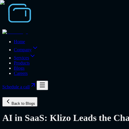
Home
Company
Services
Products
Blogs
Careers
Schedule a call
Back to Blogs
AI in SaaS: Klizo Leads the Ch