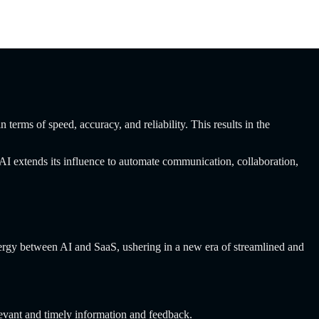
terms of speed, accuracy, and reliability. This results in the
 AI extends its influence to automate communication, collaboration,
nergy between AI and SaaS, ushering in a new era of streamlined and
evant and timely information and feedback.