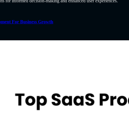
ions for informed decision-making and enhanced user experiences.
pment For Business Growth