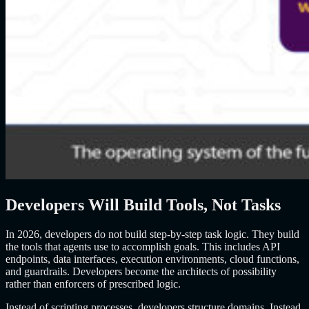
Developers Will Build Tools, Not Tasks
In 2026, developers do not build step-by-step task logic. They build
the tools that agents use to accomplish goals. This includes API
endpoints, data interfaces, execution environments, cloud functions,
and guardrails. Developers become the architects of possibility
rather than enforcers of prescribed logic.
Instead of scripting processes, developers structure domains. Instead