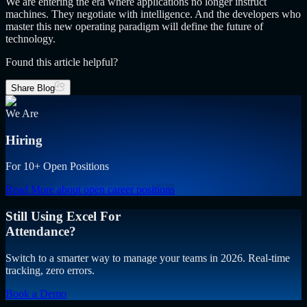
We are entering the era where applications no longer instruct
machines. They negotiate with intelligence. And the developers who
master this new operating paradigm will define the future of
technology.
Found this article helpful?
Share Blog
We Are
Hiring
For 10+ Open Positions
Read More
about open career positions
Still Using Excel For
Attendance?
Switch to a smarter way to manage your teams in 2026. Real-time
tracking, zero errors.
Book a Demo