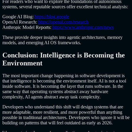
For readers who want to explore the foundations of autonomous
systems, several reputable sources offer excellent technical analysis:
Google AI Blog:
https://blog.google
OpenAI Research:
https://openai.com/research
Anthropic Model Reports:
https://www.anthropic.com/news
These provide deeper insights into agentic architectures, memory
models, and emerging AI OS frameworks.
Conclusion: Intelligence is Becoming the
Environment
The most important change happening in software development is
that intelligence is becoming the environment itself. AI is not a tool
inside software. It is becoming the layer that runs software. In the
same way that operating systems abstract away hardware
complexity, AI agents abstract away task complexity.
Developers who understand this shift will design systems that are
more adaptable, more resilient, and more powerful than anything
possible in traditional architectures. Developers who ignore it will be
building on patterns that will feel outdated as early as 2026.