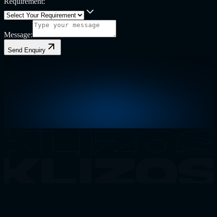
Requirement:
Message:
Send Enquiry