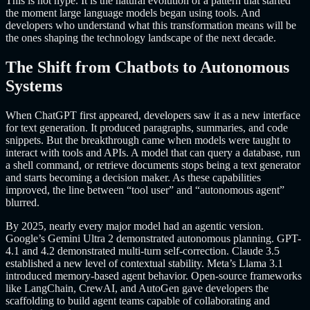
This is not hype. It is the natural evolution of a pattern that started
the moment large language models began using tools. And
developers who understand what this transformation means will be
the ones shaping the technology landscape of the next decade.
The Shift from Chatbots to Autonomous
Systems
When ChatGPT first appeared, developers saw it as a new interface
for text generation. It produced paragraphs, summaries, and code
snippets. But the breakthrough came when models were taught to
interact with tools and APIs. A model that can query a database, run
a shell command, or retrieve documents stops being a text generator
and starts becoming a decision maker. As these capabilities
improved, the line between “tool user” and “autonomous agent”
blurred.
By 2025, nearly every major model had an agentic version.
Google’s Gemini Ultra 2 demonstrated autonomous planning. GPT-
4.1 and 4.2 demonstrated multi-turn self-correction. Claude 3.5
established a new level of contextual stability. Meta’s Llama 3.1
introduced memory-based agent behavior. Open-source frameworks
like LangChain, CrewAI, and AutoGen gave developers the
scaffolding to build agent teams capable of collaborating and