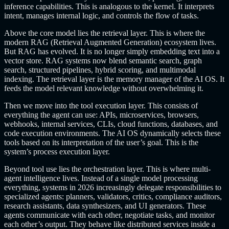
inference capabilities. This is analogous to the kernel. It interprets
intent, manages internal logic, and controls the flow of tasks.
Above the core model lies the retrieval layer. This is where the
modern RAG (Retrieval Augmented Generation) ecosystem lives.
But RAG has evolved. It is no longer simply embedding text into a
vector store. RAG systems now blend semantic search, graph
search, structured pipelines, hybrid scoring, and multimodal
indexing. The retrieval layer is the memory manager of the AI OS. It
feeds the model relevant knowledge without overwhelming it.
Then we move into the tool execution layer. This consists of
everything the agent can use: APIs, microservices, browsers,
webhooks, internal services, CLIs, cloud functions, databases, and
code execution environments. The AI OS dynamically selects these
tools based on its interpretation of the user’s goal. This is the
system’s process execution layer.
Beyond tool use lies the orchestration layer. This is where multi-
agent intelligence lives. Instead of a single model processing
everything, systems in 2026 increasingly delegate responsibilities to
specialized agents: planners, validators, critics, compliance auditors,
research assistants, data synthesizers, and UI generators. These
agents communicate with each other, negotiate tasks, and monitor
each other’s output. They behave like distributed services inside a