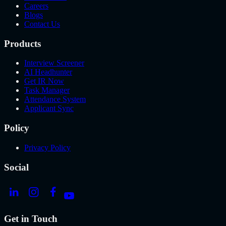
Careers
Blogs
Contact Us
Products
Interview Screener
AI Headhunter
Get IR Now
Task Manager
Attendance System
Applicant Sync
Policy
Privacy Policy
Social
Get in Touch