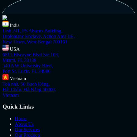
India
Unit 241, PS Abacus Building,
Diplomatic Enclave, Action Area IIE,
New Town, West Bengal 700161
USA
6815 Biscayne Blvd Ste 103,
Miami, FL 33138
540 NW University Blvd,
Port St. Lucie, FL 34986
Vietnam
Toà nhà, 50 Bạch Đằng,
Hải Châu, Đà Nẵng 50000,
Vietnam
Quick Links
Home
About Us
Our Services
Our Products