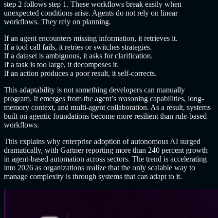
step 2 follows step 1. These workflows break easily when
unexpected conditions arise. Agents do not rely on linear
workflows. They rely on planning.
If an agent encounters missing information, it retrieves it.
If a tool call fails, it retries or switches strategies.
If a dataset is ambiguous, it asks for clarification.
If a task is too large, it decomposes it.
If an action produces a poor result, it self-corrects.
This adaptability is not something developers can manually
program. It emerges from the agent’s reasoning capabilities, long-
memory context, and multi-agent collaboration. As a result, systems
built on agentic foundations become more resilient than rule-based
workflows.
This explains why enterprise adoption of autonomous AI surged
dramatically, with Gartner reporting more than 240 percent growth
in agent-based automation across sectors. The trend is accelerating
into 2026 as organizations realize that the only scalable way to
manage complexity is through systems that can adapt to it.