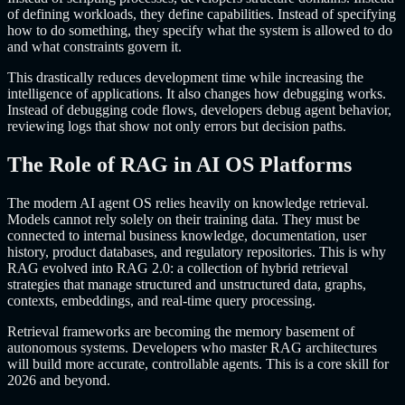
of defining workloads, they define capabilities. Instead of specifying
how to do something, they specify what the system is allowed to do
and what constraints govern it.
This drastically reduces development time while increasing the
intelligence of applications. It also changes how debugging works.
Instead of debugging code flows, developers debug agent behavior,
reviewing logs that show not only errors but decision paths.
The Role of RAG in AI OS Platforms
The modern AI agent OS relies heavily on knowledge retrieval.
Models cannot rely solely on their training data. They must be
connected to internal business knowledge, documentation, user
history, product databases, and regulatory repositories. This is why
RAG evolved into RAG 2.0: a collection of hybrid retrieval
strategies that manage structured and unstructured data, graphs,
contexts, embeddings, and real-time query processing.
Retrieval frameworks are becoming the memory basement of
autonomous systems. Developers who master RAG architectures
will build more accurate, controllable agents. This is a core skill for
2026 and beyond.