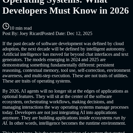
Developers Must Know in 2026
10 min read
Post By:
Joey Ricard
Posted Date:
Dec 12, 2025
If the past decade of software development was defined by cloud
adoption, the next decade will be defined by intelligent autonomy.
Artificial intelligence has moved far beyond chat interfaces and text
generators. The models emerging in 2024 and 2025 are
demonstrating something fundamentally different: persistent
reasoning, contextual memory, tool use, self-correction, environment
awareness, and multi-step execution. These are not traits of utilities.
These are traits of operating systems.
By 2026, AI agents will no longer sit at the edges of applications as
optional features. They will sit at the center of the software
ecosystem, orchestrating workflows, making decisions, and
managing interactions the way operating systems manage processes
today. Developers are not just integrating AI into applications
anymore. They are building applications inside ecosystems
run by
AI
. In other words, intelligence becomes the runtime environment.