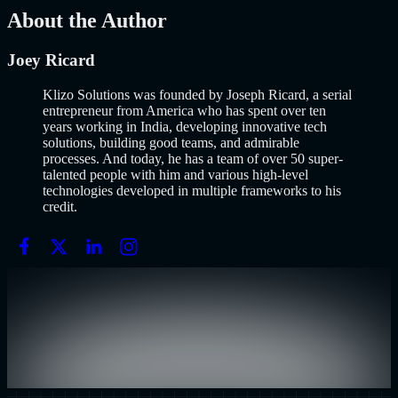
Mar 13, 2026
About the Author
Joey Ricard
Klizo Solutions was founded by Joseph Ricard, a serial
entrepreneur from America who has spent over ten
years working in India, developing innovative tech
solutions, building good teams, and admirable
processes. And today, he has a team of over 50 super-
talented people with him and various high-level
technologies developed in multiple frameworks to his
credit.