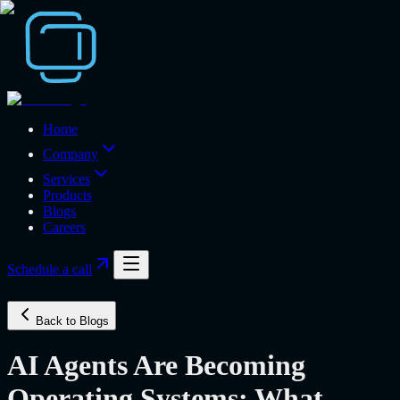
Home
Company
Services
Products
Blogs
Careers
Schedule a call
Back to Blogs
AI Agents Are Becoming
Operating Systems: What