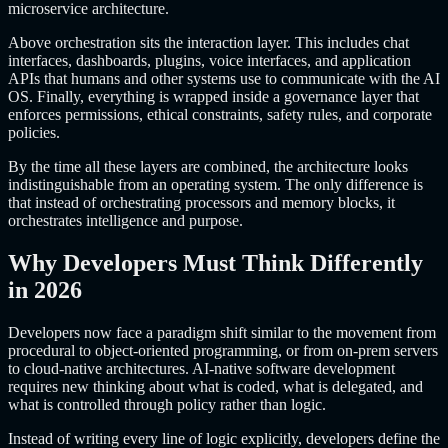
microservice architecture.
Above orchestration sits the interaction layer. This includes chat
interfaces, dashboards, plugins, voice interfaces, and application
APIs that humans and other systems use to communicate with the AI
OS. Finally, everything is wrapped inside a governance layer that
enforces permissions, ethical constraints, safety rules, and corporate
policies.
By the time all these layers are combined, the architecture looks
indistinguishable from an operating system. The only difference is
that instead of orchestrating processors and memory blocks, it
orchestrates intelligence and purpose.
Why Developers Must Think Differently
in 2026
Developers now face a paradigm shift similar to the movement from
procedural to object-oriented programming, or from on-prem servers
to cloud-native architectures. AI-native software development
requires new thinking about what is coded, what is delegated, and
what is controlled through policy rather than logic.
Instead of writing every line of logic explicitly, developers define the