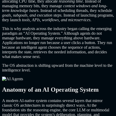
allocating CPU time, they allocate
reasoning time
. Instead of
managing memory bits, they manage
context windows and long-
term knowledge bases
. Instead of scheduling threads, they schedule
goals, subgoals, and execution steps
. Instead of launching programs,
they launch
tools, APIs, workflows, and microservices
.
This is why analysts across the industry began calling the emerging
paradigm an “AI Operating System.” Although agents do not
manage hardware, they manage everything above hardware.
Applications no longer run because a user clicks a button. They run
because an intelligent agent chooses the sequence of actions,
interprets the state, retrieves the needed information, and decides
what makes sense next.
The OS abstraction is shifting upward from the machine level to the
intelligence level.
Anatomy of an AI Operating System
A modern AI-native system contains several layers that mirror
classic OS architectures in surprisingly direct ways. At the
foundation sits the reasoning engine, the core LLM or multimodal
model that provides the system’s deliberation, planning, and