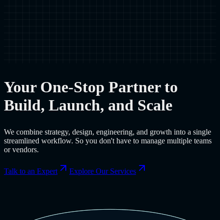
Your One-Stop Partner to
Build, Launch, and Scale
We combine strategy, design, engineering, and growth into a single
streamlined workflow. So you don't have to manage multiple teams
or vendors.
Talk to an Expert
Explore Our Services