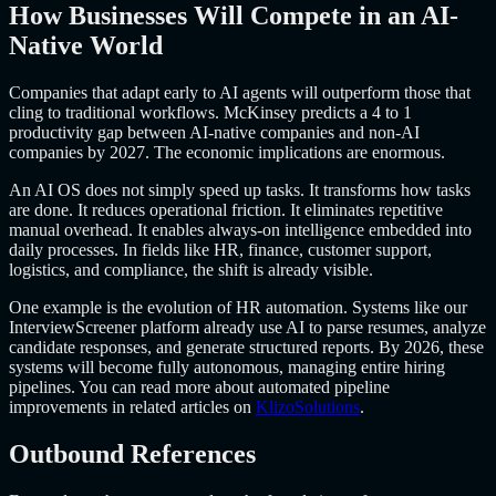
How Businesses Will Compete in an AI-
Native World
Companies that adapt early to AI agents will outperform those that
cling to traditional workflows. McKinsey predicts a 4 to 1
productivity gap between AI-native companies and non-AI
companies by 2027. The economic implications are enormous.
An AI OS does not simply speed up tasks. It transforms how tasks
are done. It reduces operational friction. It eliminates repetitive
manual overhead. It enables always-on intelligence embedded into
daily processes. In fields like HR, finance, customer support,
logistics, and compliance, the shift is already visible.
One example is the evolution of HR automation. Systems like our
InterviewScreener platform already use AI to parse resumes, analyze
candidate responses, and generate structured reports. By 2026, these
systems will become fully autonomous, managing entire hiring
pipelines. You can read more about automated pipeline
improvements in related articles on
KlizoSolutions
.
Outbound References