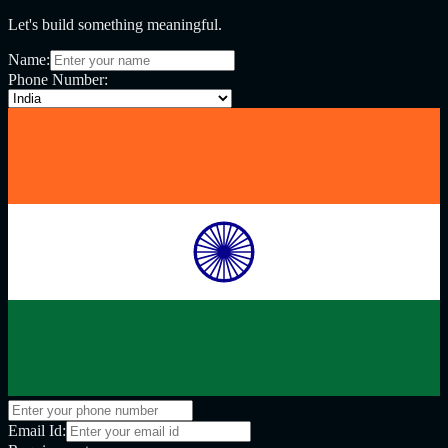
Let's build something meaningful.
Name:
Phone Number:
Email Id: