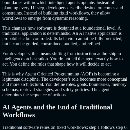
boundaries within which intelligent agents operate. Instead of
planning every UI step, developers describe desired outcomes and
constraints. Instead of building rigid workflows, they allow
workflows to emerge from dynamic reasoning.
This changes how software is designed at a foundational level. A
traditional application is deterministic. An AI-native application is
probabilistic but controlled. Its behavior cannot be fully predicted,
but it can be guided, constrained, audited, and refined.
For developers, this means shifting from instruction authorship to
intelligence orchestration. You do not tell the agent exactly how to
act. You define the rules that shape how it will decide to act.
This is why Agent Oriented Programming (AOP) is becoming a
legitimate discipline. The developer’s role becomes more conceptual
and more architectural. You define roles, goals, boundaries, memory
schemas, retrieval strategies, and safety policies. The agent
determines the sequence of actions.
AI Agents and the End of Traditional
Workflows
Traditional software relies on fixed workflows: step 1 follows step 0,