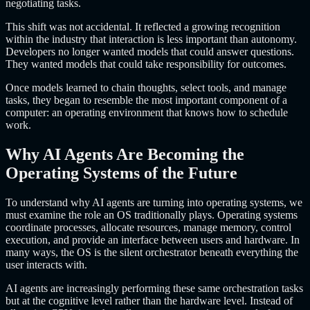
negotiating tasks.
This shift was not accidental. It reflected a growing recognition
within the industry that interaction is less important than autonomy.
Developers no longer wanted models that could answer questions.
They wanted models that could take responsibility for outcomes.
Once models learned to chain thoughts, select tools, and manage
tasks, they began to resemble the most important component of a
computer: an operating environment that knows how to schedule
work.
Why AI Agents Are Becoming the
Operating Systems of the Future
To understand why AI agents are turning into operating systems, we
must examine the role an OS traditionally plays. Operating systems
coordinate processes, allocate resources, manage memory, control
execution, and provide an interface between users and hardware. In
many ways, the OS is the silent orchestrator beneath everything the
user interacts with.
AI agents are increasingly performing these same orchestration tasks
but at the cognitive level rather than the hardware level. Instead of