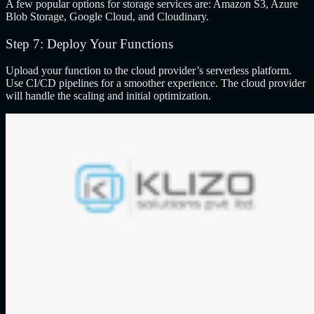
A few popular options for storage services are: Amazon S3, Azure
Blob Storage, Google Cloud, and Cloudinary.
Step 7: Deploy Your Functions
Upload your function to the cloud provider’s serverless platform.
Use CI/CD pipelines for a smoother experience. The cloud provider
will handle the scaling and initial optimization.