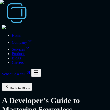
Home
Company
Services
Products
Blogs
Careers
Schedule a call
Back to Blogs
A Developer’s Guide to
Mastering Serverless