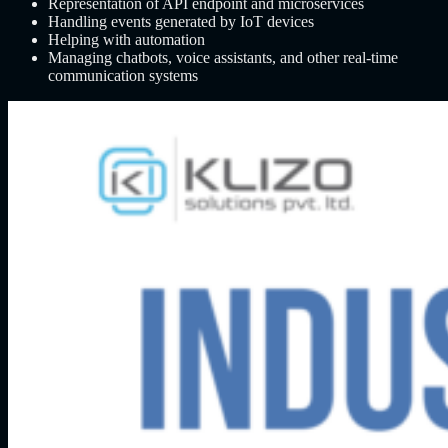
Representation of API endpoint and microservices
Handling events generated by IoT devices
Helping with automation
Managing chatbots, voice assistants, and other real-time
communication systems