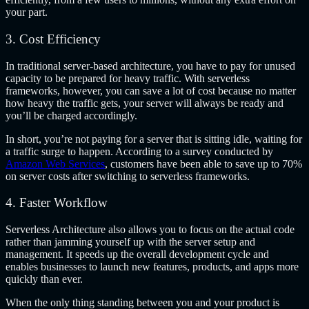
your part.
3. Cost Efficiency
In traditional server-based architecture, you have to pay for unused
capacity to be prepared for heavy traffic. With serverless
frameworks, however, you can save a lot of cost because no matter
how heavy the traffic gets, your server will always be ready and
you’ll be charged accordingly.
In short, you’re not paying for a server that is sitting idle, waiting for
a traffic surge to happen. According to a survey conducted by
Amazon Web Services
, customers have been able to save up to 70%
on server costs after switching to serverless frameworks.
4. Faster Workflow
Serverless Architecture also allows you to focus on the actual code
rather than jamming yourself up with the server setup and
management. It speeds up the overall development cycle and
enables businesses to launch new features, products, and apps more
quickly than ever.
When the only thing standing between you and your product is