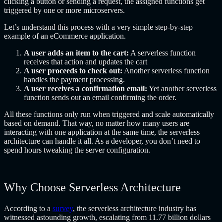
clicking a button or sending a request, the assigned functions get
triggered by one or more microservers.
Let’s understand this process with a very simple step-by-step
example of an eCommerce application.
A user adds an item to the cart:
A serverless function
receives that action and updates the cart
A user proceeds to check out:
Another serverless function
handles the payment processing.
A user receives a confirmation email:
Yet another serverless
function sends out an email confirming the order.
All these functions only run when triggered and scale automatically
based on demand. That way, no matter how many users are
interacting with one application at the same time, the serverless
architecture can handle it all. As a developer, you don’t need to
spend hours tweaking the server configuration.
Why Choose Serverless Architecture
According to a
survey
, the serverless architecture industry has
witnessed astounding growth, escalating from 11.77 billion dollars