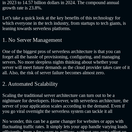
in 2023 to 14.57 billion dollars in 2024. The compound annual
growth rate is 23.8%.
Let’s take a quick look at the key benefits of this technology for
which everyone in the tech industry, from startups to tech giants, is
leaning towards serverless platforms.
1. No Server Management
One of the biggest pros of serverless architecture is that you can
forget all the hassle of provisioning, configuring, and managing
servers. No more sleepless nights thinking about whether your
server will meet future demands as the cloud provider takes care of it
all. Also, the risk of server failure becomes almost zero.
2. Automated Scalability
Scaling the traditional server architecture can turn out to be a
nightmare for developers. However, with serverless architecture, the
server of your application scales according to the demand. Even if
you go viral overnight the serverless system can tackle it all
No wonder, this can be a game changer for websites or apps with
fluctuating traffic rates. It simply lets your app handle varying loads
efficiently, from a few users to millions, without any extra effort on