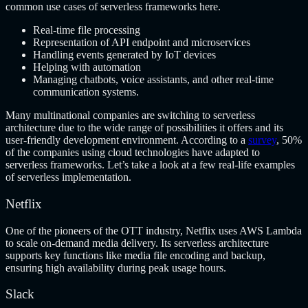
common use cases of serverless frameworks here.
Real-time file processing
Representation of API endpoint and microservices
Handling events generated by IoT devices
Helping with automation
Managing chatbots, voice assistants, and other real-time
communication systems.
Many multinational companies are switching to serverless
architecture due to the wide range of possibilities it offers and its
user-friendly development environment. According to a
survey
, 50%
of the companies using cloud technologies have adapted to
serverless frameworks. Let’s take a look at a few real-life examples
of serverless implementation.
Netflix
One of the pioneers of the OTT industry, Netflix uses AWS Lambda
to scale on-demand media delivery. Its serverless architecture
supports key functions like media file encoding and backup,
ensuring high availability during peak usage hours.
Slack