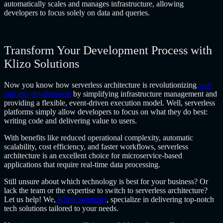
automatically scales and manages infrastructure, allowing
developers to focus solely on data and queries.
Transform Your Development Process with
Klizo Solutions
Now you know how serverless architecture is revolutionizing
web
and app development
by simplifying infrastructure management and
providing a flexible, event-driven execution model. Well, serverless
platforms simply allow developers to focus on what they do best:
writing code and delivering value to users.
With benefits like reduced operational complexity, automatic
scalability, cost efficiency, and faster workflows, serverless
architecture is an excellent choice for microservice-based
applications that require real-time data processing.
Still unsure about which technology is best for your business? Or
lack the team or the expertise to switch to serverless architecture?
Let us help! We,
Klizo Solutions
, specialize in delivering top-notch
tech solutions tailored to your needs.