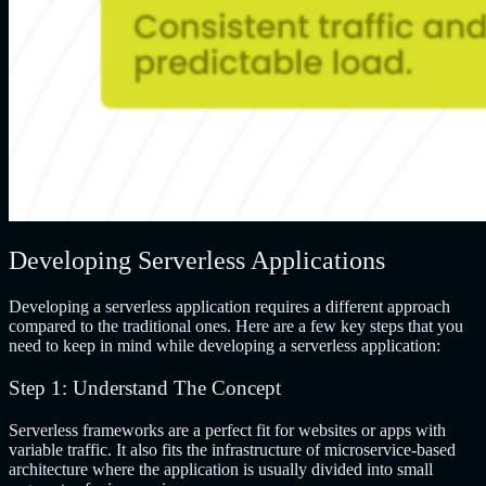
Developing Serverless Applications
Developing a serverless application requires a different approach
compared to the traditional ones. Here are a few key steps that you
need to keep in mind while developing a serverless application:
Step 1: Understand The Concept
Serverless frameworks are a perfect fit for websites or apps with
variable traffic. It also fits the infrastructure of microservice-based
architecture where the application is usually divided into small