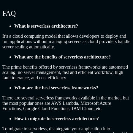
FAQ
What is serverless architecture?
It’s a cloud computing model that allows developers to deploy and
run applications without managing servers as cloud providers handle
server scaling automatically.
What are the benefits of serverless architecture?
The prime benefits offered by serverless frameworks are automated
scaling, no server management, fast and efficient workflow, high
fault tolerance, and cost efficiency.
What are the best serverless frameworks?
There are several serverless frameworks available in the market, but
the most popular ones are AWS Lambda, Microsoft Azure
Functions, Google Cloud Functions, IBM Cloud, etc.
How to migrate to serverless architecture?
To migrate to serverless, disintegrate your application into