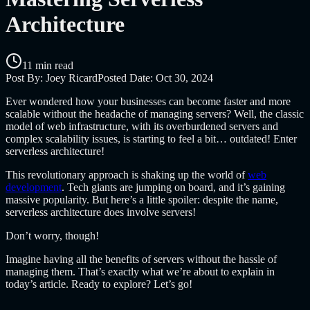
Architecture
11 min read
Post By:
Joey Ricard
Posted Date:
Oct 30, 2024
Ever wondered how your businesses can become faster and more
scalable without the headache of managing servers?
Well, the classic
model of web infrastructure, with its overburdened servers and
complex scalability issues, is starting to feel a bit… outdated! Enter
serverless architecture!
This revolutionary approach is shaking up the world of
web
development
. Tech giants are jumping on board, and it’s gaining
massive popularity. But here’s a little spoiler: despite the name,
serverless architecture does involve servers!
Don’t worry, though!
Imagine having all the benefits of servers without the hassle of
managing them. That’s exactly what we’re about to explain in
today’s article. Ready to explore? Let’s go!