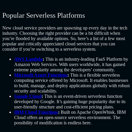
Popular Serverless Platforms
New cloud service providers are spawning up every day in the tech
industry. Choosing the right provider can be a bit difficult when
you’re flooded by available options. So, here’s a list of a few most
popular and critically appreciated cloud services that you can
consider if you’re switching to a serverless system.
AWS Lambda
:
This is an industry-leading FaaS Platform by
Amazon Web Services. With users worldwide, it has gained
extreme popularity among the developers’ community.
Microsoft Azure Functions
:
This is a flexible serverless
computing service offered by Microsoft. It enables businesses
to build, manage, and deploy applications globally with robust
security and scalability.
Google Cloud
:
This is an event-driven serverless function
developed by Google. It’s gaining huge popularity due to its
user-friendly structure and cost-efficient pricing plans.
IBM Cloud Functions
:
Built on Apache OpenWhisk, IBM
Cloud offers an open-source serverless environment. The
possibility of modification is endless here.