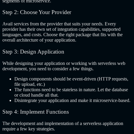
segments of microservice.
Step 2: Choose Your Provider
Avail services from the provider that suits your needs. Every
provider has their own set of integration capabilities, supported
languages, and costs. Choose the right package that fits with the
overall architecture of your application.
Step 3: Design Application
While designing your application or working with serverless web
development, you need to consider a few things.
Design components should be event-driven (HTTP requests,
file upload, etc.)
The functions need to be stateless in nature. Let the database
or cloud handle all that.
Disintegrate your application and make it microservice-based.
Step 4: Implement Functions
The development and implementation of a serverless application
require a few key strategies.