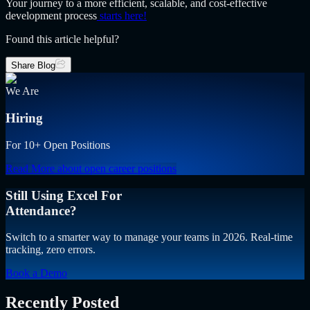
Your journey to a more efficient, scalable, and cost-effective
development process
starts here!
Found this article helpful?
Share Blog
We Are
Hiring
For 10+ Open Positions
Read More
about open career positions
Still Using Excel For
Attendance?
Switch to a smarter way to manage your teams in 2026. Real-time
tracking, zero errors.
Book a Demo
Recently Posted