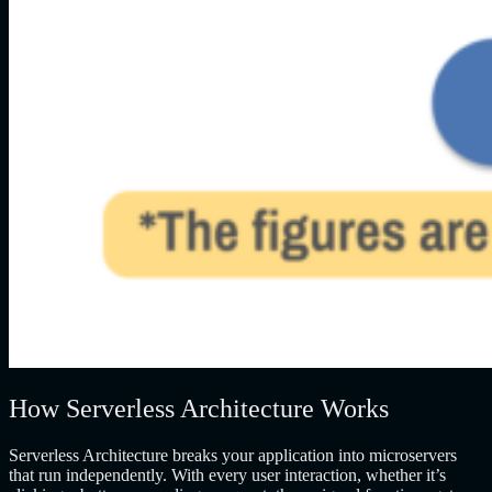
How Serverless Architecture Works
Serverless Architecture breaks your application into microservers
that run independently. With every user interaction, whether it’s