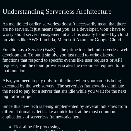
Understanding Serverless Architecture
As mentioned earlier, serverless doesn’t necessarily mean that there
are no servers. It just means that you, as a developer, won’t have to
worry about server management at all. It is usually handled by cloud
providers like AWS Lambda, Microsoft Azure, or Google Cloud.
Function as a Service (FaaS) is the prime idea behind serverless web
development. To put it simply, you just need to write discrete
functions that respond to specific events like user requests or API
requests, and the cloud provider scales the resources required to run
that function.
Also, you need to pay only for the time when your code is being
executed by the web servers. The serverless frameworks eliminate
the need to pay for a server that sits idle while you wait for the next
big traffic surge.
Since this new tech is being implemented by several industries from
different domains, let’s take a quick look at the most common
applications of serverless frameworks here:
Real-time file processing