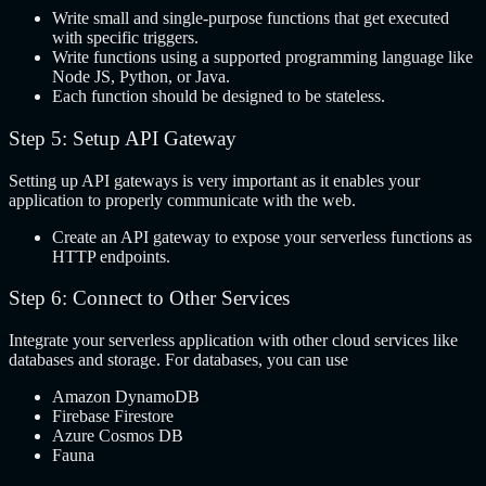
Write small and single-purpose functions that get executed
with specific triggers.
Write functions using a supported programming language like
Node JS, Python, or Java.
Each function should be designed to be stateless.
Step 5: Setup API Gateway
Setting up API gateways is very important as it enables your
application to properly communicate with the web.
Create an API gateway to expose your serverless functions as
HTTP endpoints.
Step 6: Connect to Other Services
Integrate your serverless application with other cloud services like
databases and storage. For databases, you can use
Amazon DynamoDB
Firebase Firestore
Azure Cosmos DB
Fauna