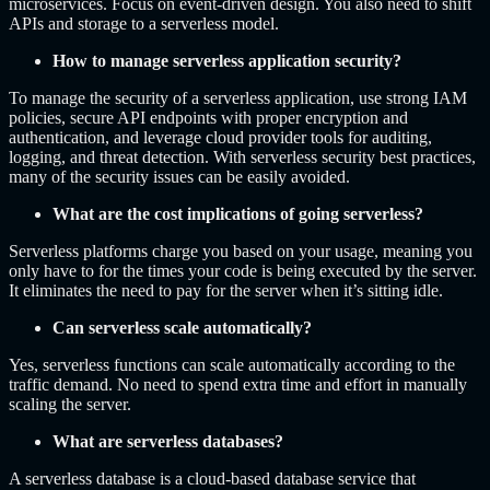
microservices. Focus on event-driven design. You also need to shift
APIs and storage to a serverless model.
How to manage serverless application security?
To manage the security of a serverless application, use strong IAM
policies, secure API endpoints with proper encryption and
authentication, and leverage cloud provider tools for auditing,
logging, and threat detection. With serverless security best practices,
many of the security issues can be easily avoided.
What are the cost implications of going serverless?
Serverless platforms charge you based on your usage, meaning you
only have to for the times your code is being executed by the server.
It eliminates the need to pay for the server when it’s sitting idle.
Can serverless scale automatically?
Yes, serverless functions can scale automatically according to the
traffic demand. No need to spend extra time and effort in manually
scaling the server.
What are serverless databases?
A serverless database is a cloud-based database service that