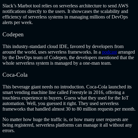
Slack’s Marbot tool relies on serverless architecture to send AWS
notifications directly to the users. It showcases the scalability and
efficiency of serverless systems in managing millions of DevOps
alerts per week.
Codepen
This industry-standard cloud IDE, favored by developers from
around the world, uses serverless frameworks. In a
podcast
arranged
by the DevOps team of Codepen, the developers mentioned that the
whole serverless system is managed by a one-man team.
Coca-Cola
This beverage giant needs no introduction. Coca-Cola launched its
smart vending machine line called Freestyle in 2016, offering a
touchless experience to buyers. Guess what they used for the IoT
automation. Well, you guessed it right. They used serverless
frameworks that handled almost 30 to 80 million requests per month.
No matter how huge the traffic is, or how many user requests are
being registered, serverless platforms can manage it all without any
errors.