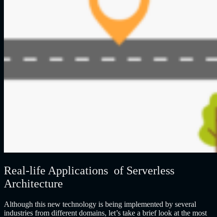
Real-life Applications of Serverless
Architecture
Although this new technology is being implemented by several
industries from different domains, let’s take a brief look at the most