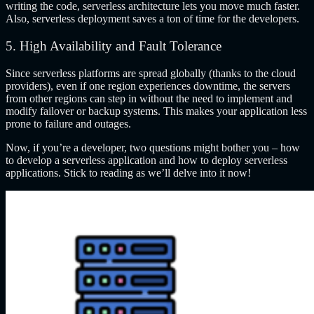
writing the code, serverless architecture lets you move much faster.
Also, serverless deployment saves a ton of time for the developers.
5. High Availability and Fault Tolerance
Since serverless platforms are spread globally (thanks to the cloud
providers), even if one region experiences downtime, the servers
from other regions can step in without the need to implement and
modify failover or backup systems. This makes your application less
prone to failure and outages.
Now, if you’re a developer, two questions might bother you – how
to develop a serverless application and how to deploy serverless
applications. Stick to reading as we’ll delve into it now!