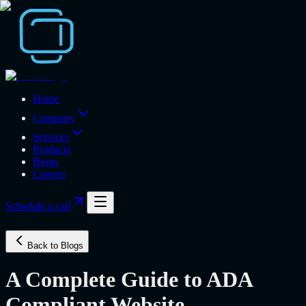
Home
Company
Services
Products
Blogs
Careers
Schedule a call
Back to Blogs
A Complete Guide to ADA
Compliant Website