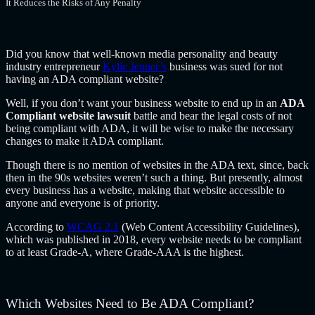
It Reduces the Risks of Any Penalty
Did you know that well-known media personality and beauty
industry entrepreneur
Kylie Jenner’s
business was sued for not
having an ADA compliant website?
Well, if you don’t want your business website to end up in an
ADA
Compliant website lawsuit
battle and bear the legal costs of not
being compliant with ADA, it will be wise to make the necessary
changes to make it ADA compliant.
Though there is no mention of websites in the ADA text, since, back
then in the 90s websites weren’t such a thing. But presently, almost
every business has a website, making that website accessible to
anyone and everyone is of priority.
According to
WCAG 2.1
(Web Content Accessibility Guidelines),
which was published in 2018, every website needs to be compliant
to at least Grade-A, where Grade-AAA is the highest.
Which Websites Need to Be ADA Compliant?