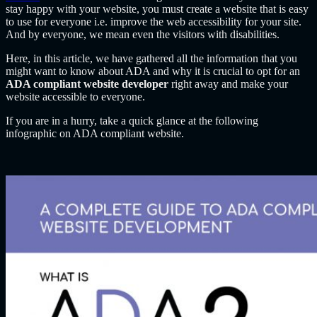
stay happy with your website, you must create a website that is easy
to use for everyone i.e. improve the web accessibility for your site.
And by everyone, we mean even the visitors with disabilities.
Here, in this article, we have gathered all the information that you
might want to know about ADA and why it is crucial to opt for an
ADA compliant website developer
right away and make your
website accessible to everyone.
If you are in a hurry, take a quick glance at the following
infographic on ADA compliant website.