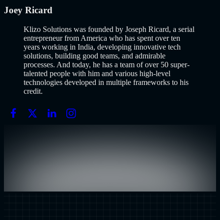
Joey Ricard
Klizo Solutions was founded by Joseph Ricard, a serial
entrepreneur from America who has spent over ten
years working in India, developing innovative tech
solutions, building good teams, and admirable
processes. And today, he has a team of over 50 super-
talented people with him and various high-level
technologies developed in multiple frameworks to his
credit.