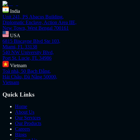
India
Unit 241, PS Abacus Building,
Diplomatic Enclave, Action Area IIE,
New Town, West Bengal 700161
USA
6815 Biscayne Blvd Ste 103,
Miami, FL 33138
540 NW University Blvd,
Port St. Lucie, FL 34986
Vietnam
Toà nhà, 50 Bạch Đằng,
Hải Châu, Đà Nẵng 50000,
Vietnam
Quick Links
Home
About Us
Our Services
Our Products
Careers
Blogs