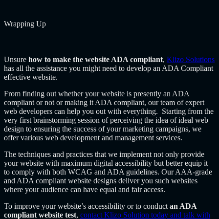
Wrapping Up
Unsure
how to make the website ADA compliant
,
Klizo Solutions
has all the assistance you might need to develop an ADA Compliant
effective website.
From finding out whether your website is presently an ADA
compliant or not or making it ADA compliant, our team of expert
web developers can help you out with everything. Starting from the
very first brainstorming session of perceiving the idea of ideal web
design to ensuring the success of your marketing campaigns, we
offer various web development and management services.
The techniques and practices that we implement not only provide
your website with maximum digital accessibility but better equip it
to comply with both WCAG and ADA guidelines. Our AAA-grade
and ADA compliant website designs deliver you such websites
where your audience can have equal and fair access.
To improve your website’s accessibility or to conduct
an ADA
compliant website test
,
contact Klizo Solution today and talk with