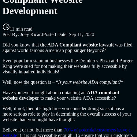
Development
11 min read
Post By:
Joey Ricard
Posted Date:
Sep 11, 2020
Did you know that
the ADA Compliant website lawsuit
was filed
against world-famous American pop-singer
Beyoncé?
Even popular restaurant businesses like Domino’s Pizza and Burger
King were sued for not making their websites fully accessible by
visually impaired individuals!
Well, now the question is – “
Is your website ADA compliant?
“
Have you ever thought about contacting an
ADA compliant
website developer
to make your website ADA accessible?
Well, if not, then it’s high time you consider doing so as it has a
more serious role to play in determining the overall success of your
website than you might have thought.
Believe it or not, but more than
70% of potential customers leave a
website
if it is not accessible enough. To ensure that your customers