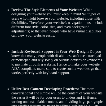
Review The Style Elements of Your Website:
While
designing your website you must keep in mind ‘all’ types of
users who might browse your website, including those with
disabilities. Therefore, your website’s navigation must include
different font style, color, size, and even background
adjustments; so that even people who have visual disabilities
can view your website easily.
Include Keyboard Support in Your Web Design:
Do you
know that many people with disabilities can’t use a trackpad
or mousepad and rely solely on outside devices or keyboards
to navigate through a website. Hence to make your website
ADA compliant, make sure to create such a web design that
works perfectly with keyboard support.
Utilize Best Content Developing Practices:
The more
conversational and simple will be the content of your website
the easier it will be for your users to understand it. Hence,
writing understandable content, and dividing huge paragraphs
into smaller sections by using headlines, sub-heads, bullets,