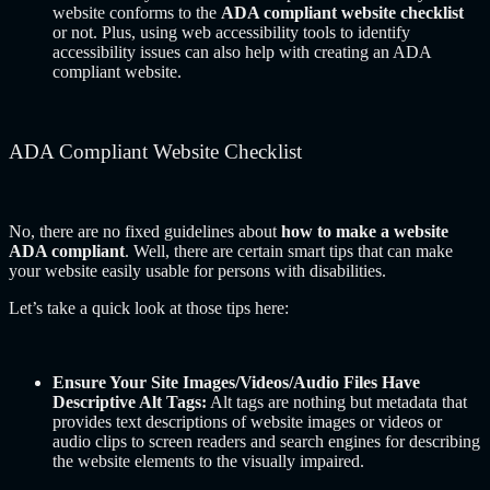
website conforms to the
ADA compliant website checklist
or not. Plus, using web accessibility tools to identify
accessibility issues can also help with creating an ADA
compliant website.
ADA Compliant Website Checklist
No, there are no fixed guidelines about
how to make a website
ADA compliant
. Well, there are certain smart tips that can make
your website easily usable for persons with disabilities.
Let’s take a quick look at those tips here:
Ensure Your Site Images/Videos/Audio Files Have
Descriptive Alt Tags:
Alt tags are nothing but metadata that
provides text descriptions of website images or videos or
audio clips to screen readers and search engines for describing
the website elements to the visually impaired.