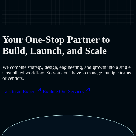
Your One-Stop Partner to
Build, Launch, and Scale
We combine strategy, design, engineering, and growth into a single
streamlined workflow. So you don't have to manage multiple teams
or vendors.
Talk to an Expert
Explore Our Services