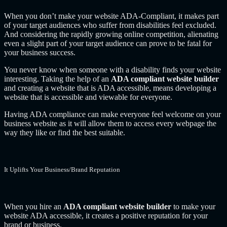
When you don’t make your website ADA-Compliant, it makes part
of your target audiences who suffer from disabilities feel excluded.
And considering the rapidly growing online competition, alienating
even a slight part of your target audience can prove to be fatal for
your business success.
You never know when someone with a disability finds your website
interesting. Taking the help of an
ADA compliant website builder
and creating a website that is ADA accessible, means developing a
website that is accessible and viewable for everyone.
Having ADA compliance can make everyone feel welcome on your
business website as it will allow them to access every webpage the
way they like or find the best suitable.
It Uplifts Your Business/Brand Reputation
When you hire an
ADA compliant website builder
to make your
website ADA accessible, it creates a positive reputation for your
brand or business.