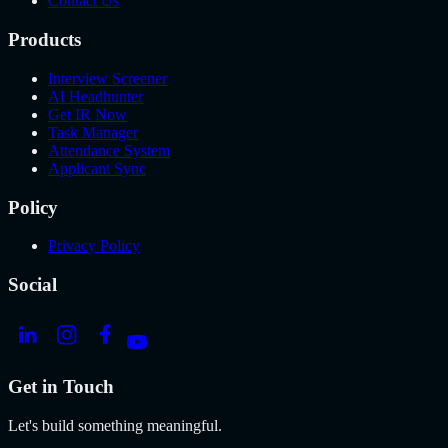
Contact Us
Products
Interview Screener
AI Headhunter
Get IR Now
Task Manager
Attendance System
Applicant Sync
Policy
Privacy Policy
Social
Get in Touch
Let's build something meaningful.