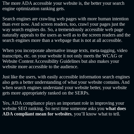
The more ADA accessible your website is, the better your search
engine optimization ranking gets.
Search engines are crawling web pages with more human intention
than ever now. And screen readers, too, crawl your pages just the
way search engines do. So, a tremendously accessible web page
naturally appeals to the users as well as to the screen readers and the
search engines more than a webpage that is not at all accessible.
When you incorporate alternative image texts, meta-tagging, video
transcripts, etc. on your website it not only meets the WCAG or
Website Content Accessibility Guidelines but also makes your
website more accessible to the audience.
Just like the users, with easily accessible information search engines
also gets a better understanding of what your website contains. And
when search engines understand your website better, your website
gets more appropriately ranked on the SERPs.
Yes, ADA compliance plays an important role in improving your
website SEO ranking. So next time someone asks you
what does
ADA compliant mean for websites
, you’ll know what to tell.