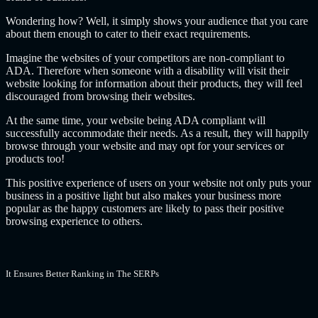
Wondering how? Well, it simply shows your audience that you care
about them enough to cater to their exact requirements.
Imagine the websites of your competitors are non-compliant to
ADA. Therefore when someone with a disability will visit their
website looking for information about their products, they will feel
discouraged from browsing their websites.
At the same time, your website being ADA compliant will
successfully accommodate their needs. As a result, they will happily
browse through your website and may opt for your services or
products too!
This positive experience of users on your website not only puts your
business in a positive light but also makes your business more
popular as the happy customers are likely to pass their positive
browsing experience to others.
It Ensures Better Ranking in The SERPs