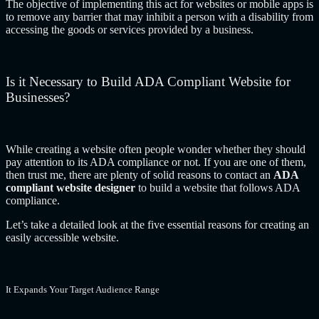
The objective of implementing this act for websites or mobile apps is
to remove any barrier that may inhibit a person with a disability from
accessing the goods or services provided by a business.
Is it Necessary to Build ADA Compliant Website for
Businesses?
While creating a website often people wonder whether they should
pay attention to its ADA compliance or not. If you are one of them,
then trust me, there are plenty of solid reasons to contact an
ADA
compliant website designer
to build a website that follows ADA
compliance.
Let’s take a detailed look at the five essential reasons for creating an
easily accessible website.
It Expands Your Target Audience Range