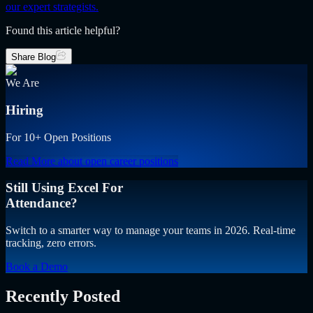
our expert strategists.
Found this article helpful?
Share Blog
We Are
Hiring
For 10+ Open Positions
Read More
about open career positions
Still Using Excel For
Attendance?
Switch to a smarter way to manage your teams in 2026. Real-time
tracking, zero errors.
Book a Demo
Recently Posted