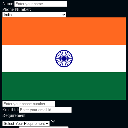
Name:
Phone Number:
Email Id:
Requirement: