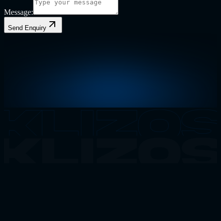
Message:
Send Enquiry