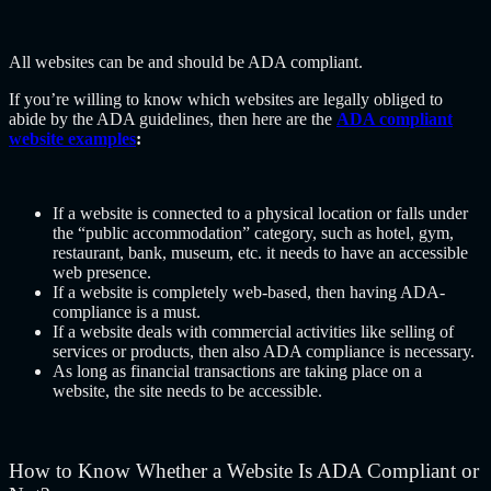
All websites can be and should be ADA compliant.
If you’re willing to know which websites are legally obliged to
abide by the ADA guidelines, then here are the
ADA compliant
website examples
:
If a website is connected to a physical location or falls under
the “public accommodation” category, such as hotel, gym,
restaurant, bank, museum, etc. it needs to have an accessible
web presence.
If a website is completely web-based, then having ADA-
compliance is a must.
If a website deals with commercial activities like selling of
services or products, then also ADA compliance is necessary.
As long as financial transactions are taking place on a
website, the site needs to be accessible.
How to Know Whether a Website Is ADA Compliant or