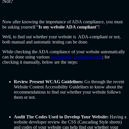
Not?
Now after knowing the importance of ADA compliance, you must
be asking yourself “
Is my website ADA compliant
”!
Well, to find out whether your website is ADA-compliant or not,
both manual and automatic testing can be done.
While checking the ADA compliance of your website automatically
can be done using various
accessibility evaluation tools
; for
checking it manually, below are the steps:
Review Present WCAG Guidelines:
Go through the recent
Website Content Accessibility Guidelines to know about the
recommendations to find out whether your website follows
them or not.
Audit The Codes Used to Develop Your Website:
Having a
website developer review the CSS (Cascading Style sheets)
and codes of your website can help find out whether your