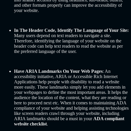
and other formats properly can improve the accessibility of
your website.
In The Header Code, Identify The Language of Your Site:
Many users depend on text readers to navigate a site.
Therefore, identifying the language of your website on the
header code can help text readers to read the website as per
the preferred language of the user.
Have ARIA Landmarks On Your Web Pages
: An
accessibility initiative, ARIA or Accessible Rich Internet
Applications help people with disability to read a website
more easily. These landmarks simply let you add elements in
your webpages to define the most important areas. It helps the
audience the location of the content, what they are reading or
here to proceed next etc. When it comes to maintaining ADA
compliance of your website and helping assisting technologies
like screen readers crawl through your website, including
ARIA landmarks should be a must in your
ADA compliant
website checklist
.