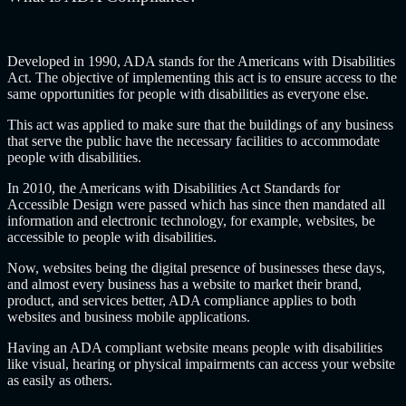
Developed in 1990, ADA stands for the Americans with Disabilities
Act. The objective of implementing this act is to ensure access to the
same opportunities for people with disabilities as everyone else.
This act was applied to make sure that the buildings of any business
that serve the public have the necessary facilities to accommodate
people with disabilities.
In 2010, the Americans with Disabilities Act Standards for
Accessible Design were passed which has since then mandated all
information and electronic technology, for example, websites, be
accessible to people with disabilities.
Now, websites being the digital presence of businesses these days,
and almost every business has a website to market their brand,
product, and services better, ADA compliance applies to both
websites and business mobile applications.
Having an ADA compliant website means people with disabilities
like visual, hearing or physical impairments can access your website
as easily as others.