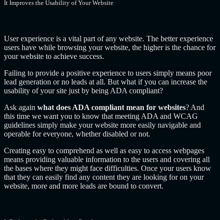
It Improves the Usability of Your Website
User experience is a vital part of any website. The better experience
users have while browsing your website, the higher is the chance for
your website to achieve success.
Failing to provide a positive experience to users simply means poor
lead generation or no leads at all. But what if you can increase the
usability of your site just by being ADA compliant?
Ask again
what does ADA compliant mean for websites
? And
this time we want you to know that meeting ADA and WCAG
guidelines simply make your website more easily navigable and
operable for everyone, whether disabled or not.
Creating easy to comprehend as well as easy to access webpages
means providing valuable information to the users and covering all
the bases where they might face difficulties. Once your users know
that they can easily find any content they are looking for on your
website, more and more leads are bound to convert.