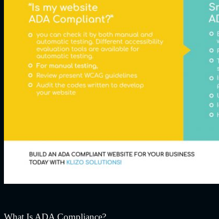
What Is ADA Compliance?